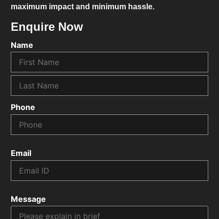
maximum impact and minimum hassle.
Enquire Now
Name
Phone
Email
Message