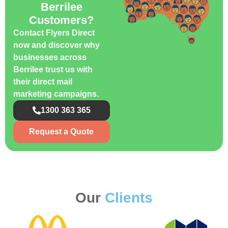
Berrilee
Customers?
Contact Flyers Direct
now and discover why
businesses across
Berrilee trust us with
their direct mail
marketing campaigns.
1300 363 365
Request a Quote
Our
Clients