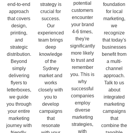
potential
end-to-end
strategy is
foundation
customers
approach
crucial for
for local
encounter
that covers
success.
marketing,
your brand
design,
Our
we
4-6 times,
printing,
experienced
recognize
they're
and
team brings
that today's
significantly
strategic
deep
businesses
more likely
distribution.
knowledge
benefit from
to trust and
Beyond
of the
a multi-
remember
simply
Sydney
channel
you. This is
delivering
market and
approach.
why
flyers to
works
Talk to us
successful
letterboxes,
closely with
about
companies
we guide
you to
integrated
employ
you through
develop
marketing
diverse
your entire
campaigns
campaigns
marketing
marketing
that
that
strategies,
journey with
resonate
combine the
with
friendly,
with your
tangible