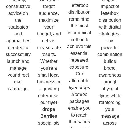
letterbox
constructive
target
impact of
distribution
advice on
audience,
letterbox
remaining
the
maximize
distribution
the most
strategies
your
with digital
economical
and
budget, and
strategies.
method to
approaches
deliver
This
achieve this
needed to
measurable
powerful
essential
successfully
results.
combination
repeated
launch and
Whether
builds
exposure.
manage
you're a
brand
Our
your direct
small local
awareness
affordable
mail
business or
through
flyer drops
campaign.
a growing
physical
Berrilee
enterprise,
flyers while
packages
our
flyer
reinforcing
enable you
drops
your
to reach
Berrilee
message
thousands
specialists
across