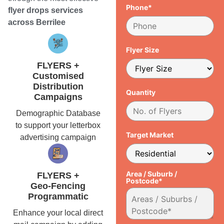
Phone*
flyer drops services
across Berrilee
Flyer Size
FLYERS +
Customised
Distribution
Quantity
Campaigns
Demographic Database
to support your letterbox
Target Market
advertising campaign
Area / Suburb /
FLYERS +
Postcode*
Geo-Fencing
Programmatic
Enhance your local direct