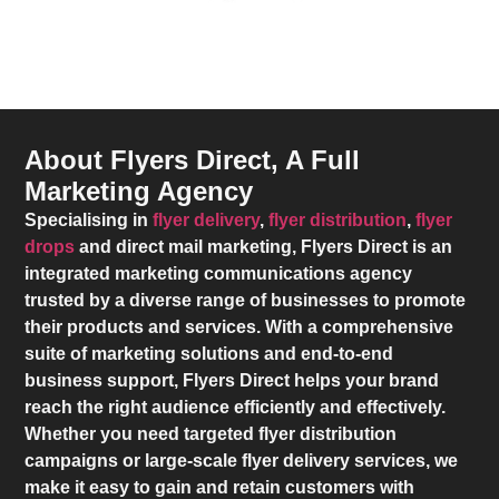
About Flyers Direct, A Full
Marketing Agency
Specialising in
flyer delivery
,
flyer distribution
,
flyer
drops
and direct mail marketing,
Flyers Direct
is an
integrated marketing communications agency
trusted by a diverse range of businesses to promote
their products and services. With a comprehensive
suite of marketing solutions and end-to-end
business support,
Flyers Direct
helps your brand
reach the right audience efficiently and effectively.
Whether you need targeted flyer distribution
campaigns or large-scale flyer delivery services, we
make it easy to gain and retain customers with