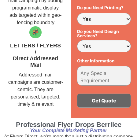
mail campaign by adding
Do you Need Printing?
programmatic display
ads targeted within geo-
fencing boundary
Do you Need Design
Services?
LETTERS / FLYERS
+
Direct Addressed
Other Information
Mail
Addressed mail
campaigns are customer-
centric. They are
personalised, targeted,
timely & relevant
Alternative:
Professional Flyer Drops Berrilee
Your Complete Marketing Partner
At Flyers Direct, we're more than just a distribution company