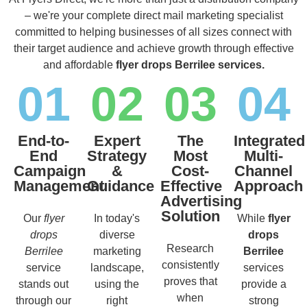
– we're your complete direct mail marketing specialist
committed to helping businesses of all sizes connect with
their target audience and achieve growth through effective
and affordable
flyer drops Berrilee services.
01
02
03
04
End-to-
Expert
The
Integrated
End
Strategy
Most
Multi-
Campaign
&
Cost-
Channel
Management
Guidance
Effective
Approach
Advertising
Solution
Our
flyer
In today's
While
flyer
drops
diverse
drops
Research
Berrilee
marketing
Berrilee
consistently
service
landscape,
services
proves that
stands out
using the
provide a
when
through our
right
strong