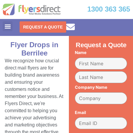
1300 363 365
REQUEST A QUOTE
Flyer Drops in
Request a Quote
Berrilee
Name
We recognize how crucial
direct mail flyers are for
building brand awareness
and ensuring your
Company Name
customers notice and
remember your business. At
Flyers Direct, we're
committed to helping you
Email
achieve your advertising
and marketing objectives
through the most effective