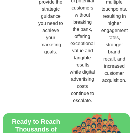
of potential
provide the
multiple
customers
strategic
touchpoints,
without
guidance
resulting in
breaking
you need to
higher
the bank,
achieve
engagement
offering
your
rates,
exceptional
marketing
stronger
value and
goals.
brand
tangible
recall, and
results
increased
while digital
customer
advertising
acquisition.
costs
continue to
escalate.
Ready to Reach
Thousands of