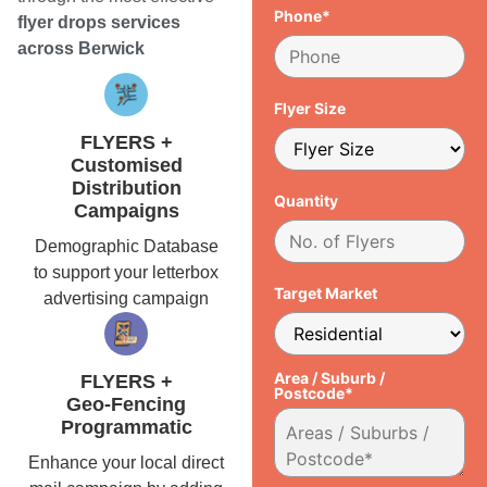
Phone*
flyer drops services
across Berwick
Flyer Size
FLYERS +
Customised
Distribution
Quantity
Campaigns
Demographic Database
to support your letterbox
Target Market
advertising campaign
Area / Suburb /
FLYERS +
Postcode*
Geo-Fencing
Programmatic
Enhance your local direct