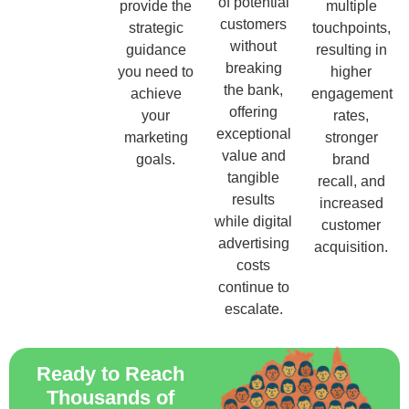
of potential
provide the
multiple
customers
strategic
touchpoints,
without
guidance
resulting in
breaking
you need to
higher
the bank,
achieve
engagement
offering
your
rates,
exceptional
marketing
stronger
value and
goals.
brand
tangible
recall, and
results
increased
while digital
customer
advertising
acquisition.
costs
continue to
escalate.
Ready to Reach
Thousands of