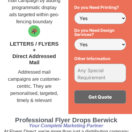
mail campaign by adding
Do you Need Printing?
programmatic display
ads targeted within geo-
fencing boundary
Do you Need Design
Services?
LETTERS / FLYERS
+
Direct Addressed
Other Information
Mail
Addressed mail
campaigns are customer-
centric. They are
personalised, targeted,
timely & relevant
Alternative:
Professional Flyer Drops Berwick
Your Complete Marketing Partner
At Flyers Direct, we're more than just a distribution company