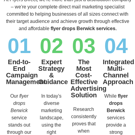
– we're your complete direct mail marketing specialist
committed to helping businesses of all sizes connect with
their target audience and achieve growth through effective
and affordable
flyer drops Berwick services.
01
02
03
04
End-to-
Expert
The
Integrated
End
Strategy
Most
Multi-
Campaign
&
Cost-
Channel
Management
Guidance
Effective
Approach
Advertising
Solution
Our
flyer
In today's
While
flyer
drops
diverse
drops
Research
Berwick
marketing
Berwick
consistently
service
landscape,
services
proves that
stands out
using the
provide a
when
through our
right
strong