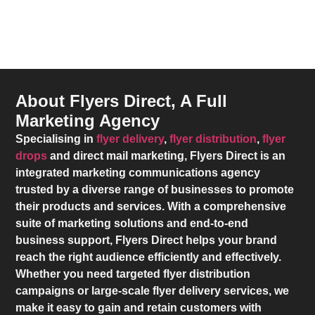
About Flyers Direct, A Full
Marketing Agency
Specialising in
flyer delivery
,
flyer distribution
,
flyer
drops
and direct mail marketing,
Flyers Direct
is an
integrated marketing communications agency
trusted by a diverse range of businesses to promote
their products and services. With a comprehensive
suite of marketing solutions and end-to-end
business support,
Flyers Direct
helps your brand
reach the right audience efficiently and effectively.
Whether you need targeted flyer distribution
campaigns or large-scale flyer delivery services, we
make it easy to gain and retain customers with