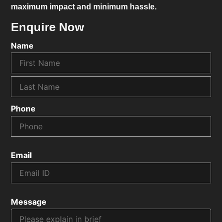
maximum impact and minimum hassle.
Enquire Now
Name
Phone
Email
Message