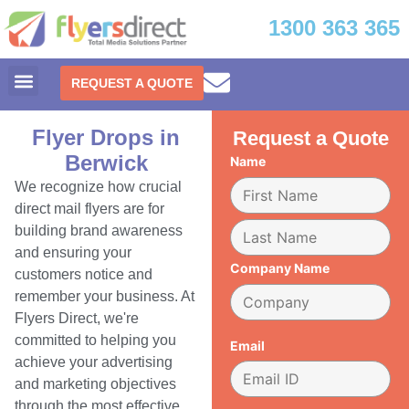
1300 363 365
REQUEST A QUOTE
Flyer Drops in
Request a Quote
Berwick
Name
We recognize how crucial
direct mail flyers are for
building brand awareness
and ensuring your
Company Name
customers notice and
remember your business. At
Flyers Direct, we're
committed to helping you
Email
achieve your advertising
and marketing objectives
through the most effective