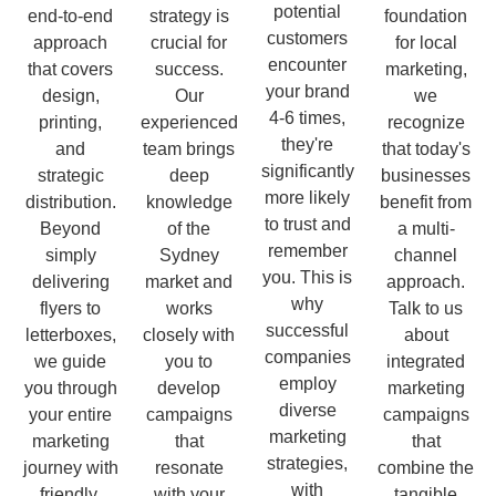
potential
end-to-end
strategy is
foundation
customers
approach
crucial for
for local
encounter
that covers
success.
marketing,
your brand
design,
Our
we
4-6 times,
printing,
experienced
recognize
they're
and
team brings
that today's
significantly
strategic
deep
businesses
more likely
distribution.
knowledge
benefit from
to trust and
Beyond
of the
a multi-
remember
simply
Sydney
channel
you. This is
delivering
market and
approach.
why
flyers to
works
Talk to us
successful
letterboxes,
closely with
about
companies
we guide
you to
integrated
employ
you through
develop
marketing
diverse
your entire
campaigns
campaigns
marketing
marketing
that
that
strategies,
journey with
resonate
combine the
with
friendly,
with your
tangible