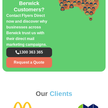
Berwick
Customers?
Contact Flyers Direct
now and discover why
businesses across
Berwick trust us with
their direct mail
marketing campaigns.
1300 363 365
Request a Quote
Our
Clients