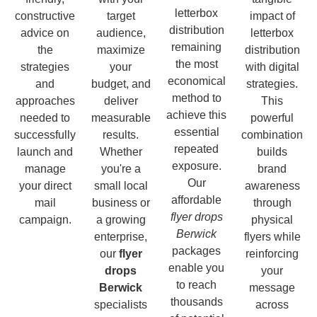
letterbox
constructive
target
impact of
distribution
advice on
audience,
letterbox
remaining
the
maximize
distribution
the most
strategies
your
with digital
economical
and
budget, and
strategies.
method to
approaches
deliver
This
achieve this
needed to
measurable
powerful
essential
successfully
results.
combination
repeated
launch and
Whether
builds
exposure.
manage
you're a
brand
Our
your direct
small local
awareness
affordable
mail
business or
through
flyer drops
campaign.
a growing
physical
Berwick
enterprise,
flyers while
packages
our
flyer
reinforcing
enable you
drops
your
to reach
Berwick
message
thousands
specialists
across