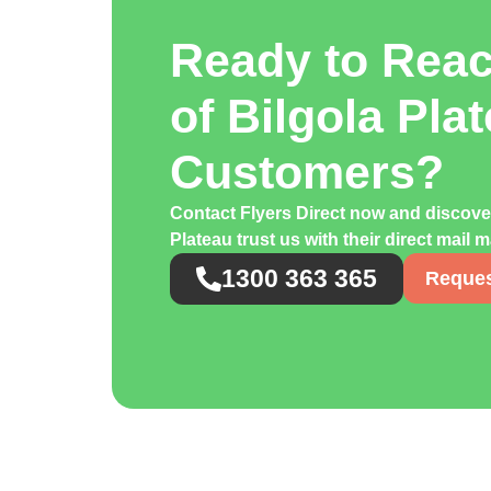
Ready to Rea
of Bilgola Pla
Customers?
Contact Flyers Direct now and discov
Plateau trust us with their direct mail
1300 363 365
Reques