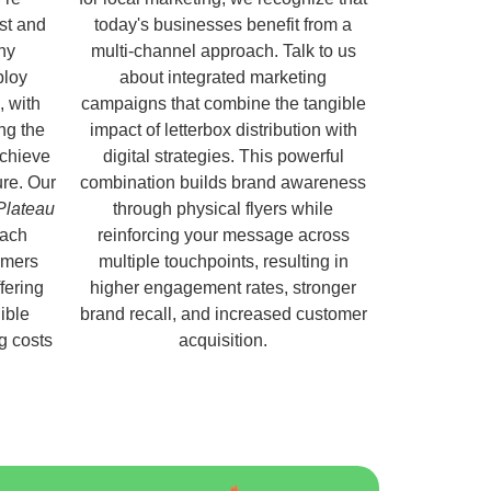
ust and
today's businesses benefit from a
hy
multi-channel approach. Talk to us
ploy
about integrated marketing
, with
campaigns that combine the tangible
ng the
impact of letterbox distribution with
chieve
digital strategies. This powerful
ure. Our
combination builds brand awareness
 Plateau
through physical flyers while
each
reinforcing your message across
omers
multiple touchpoints, resulting in
fering
higher engagement rates, stronger
ible
brand recall, and increased customer
ng costs
acquisition.