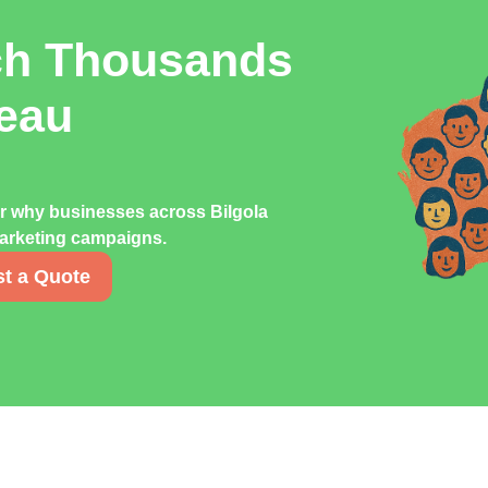
ch Thousands
teau
er why businesses across Bilgola
 marketing campaigns.
t a Quote