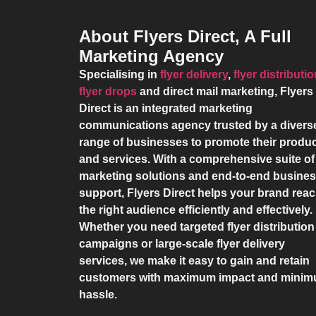
About Flyers Direct, A Full
Marketing Agency
Specialising in
flyer delivery
,
flyer distributi
flyer drops
and direct mail marketing,
Flyers
Direct
is an integrated marketing
communications agency trusted by a divers
range of businesses to promote their produ
and services. With a comprehensive suite of
marketing solutions and end-to-end busine
support,
Flyers Direct
helps your brand rea
the right audience efficiently and effectively.
Whether you need targeted flyer distribution
campaigns or large-scale flyer delivery
services, we make it easy to gain and retain
customers with maximum impact and mini
hassle.