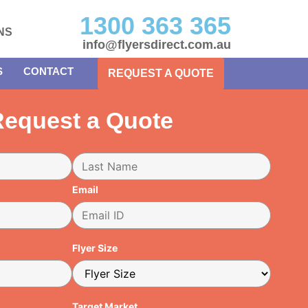
1300 363 365
NS
info@flyersdirect.com.au
S
CONTACT
REQUEST A QUOTE
equest a Quote
Email
Flyer Size
Target Market