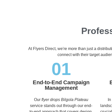
Profess
At Flyers Direct, we're more than just a distrib
connect with their target audi
01
End-to-End Campaign
Management
Our
flyer drops Bilgola Plateau
In
service stands out through our end-
landsc
to-end approach that covers design,
crucia