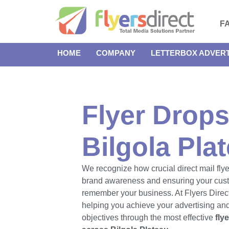
F
HOME
COMPANY
LETTERBOX ADVERT
Flyer Drops
Bilgola Pla
We recognize how crucial direct mail flye
brand awareness and ensuring your cus
remember your business. At Flyers Direct
helping you achieve your advertising an
objectives through the most effective
fly