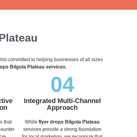
 Plateau
list committed to helping businesses of all sizes
rops Bilgola Plateau services.
04
tive
Integrated Multi-Channel
ion
Approach
s that
While
flyer drops Bilgola Plateau
counter
services provide a strong foundation
're
for local marketing, we recognize that