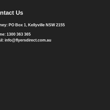
ntact Us
ney:
PO Box 1, Kellyville NSW 2155
ne:
1300 363 365
il:
info@flyersdirect.com.au