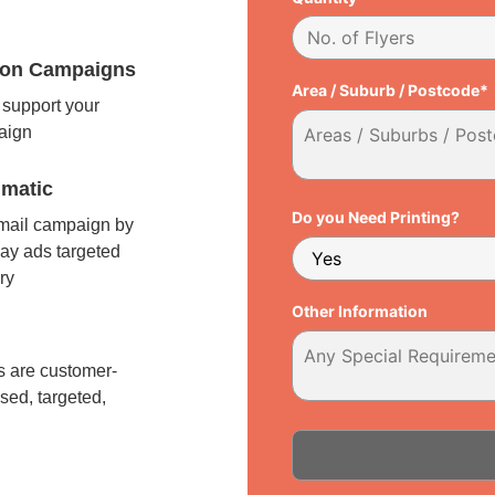
tion Campaigns
Area / Suburb / Postcode*
support your
paign
matic
Do you Need Printing?
 mail campaign by
ay ads targeted
ry
Other Information
l
 are customer-
sed, targeted,