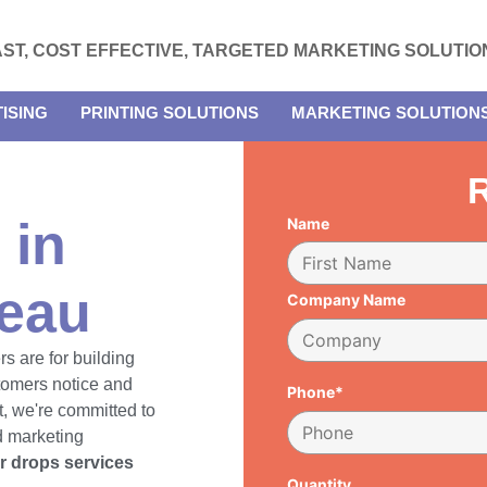
AST, COST EFFECTIVE, TARGETED MARKETING SOLUTIO
ISING
PRINTING SOLUTIONS
MARKETING SOLUTION
R
 in
Name
teau
Company Name
rs are for building
tomers notice and
Phone*
, we're committed to
d marketing
er drops services
Quantity