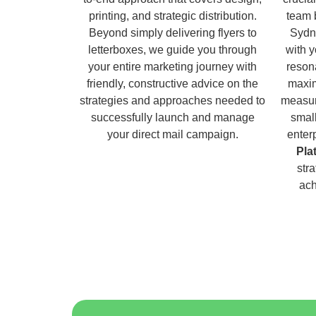
printing, and strategic distribution.
team 
Beyond simply delivering flyers to
Sydn
letterboxes, we guide you through
with 
your entire marketing journey with
reson
friendly, constructive advice on the
maxim
strategies and approaches needed to
measur
successfully launch and manage
small
your direct mail campaign.
enter
Pla
str
ach