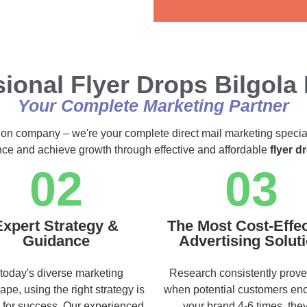
Alternative:
ional Flyer Drops Bilgola
Your Complete Marketing Partner
ution company – we're your complete direct mail marketing specia
ence and achieve growth through effective and affordable
flyer d
02
03
Expert Strategy &
The Most Cost-Effec
Guidance
Advertising Solut
 today's diverse marketing
Research consistently prove
ape, using the right strategy is
when potential customers en
l for success. Our experienced
your brand 4-6 times, they