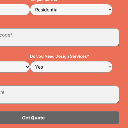
Do you Need Design Services?