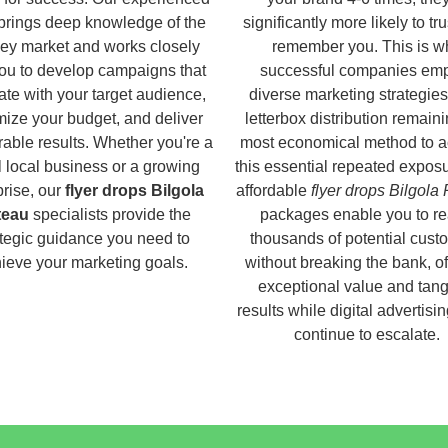
brings deep knowledge of the
significantly more likely to tr
ey market and works closely
remember you. This is w
you to develop campaigns that
successful companies em
ate with your target audience,
diverse marketing strategies
ize your budget, and deliver
letterbox distribution remaini
able results. Whether you're a
most economical method to a
 local business or a growing
this essential repeated expos
prise, our
flyer drops Bilgola
affordable
flyer drops Bilgola
teau
specialists provide the
packages enable you to r
ategic guidance you need to
thousands of potential cust
ieve your marketing goals.
without breaking the bank, of
exceptional value and tang
results while digital advertisi
continue to escalate.