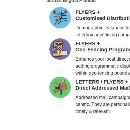
across Bilgola Plateau
FLYERS +
Customised Distribu
Demographic Database to 
letterbox advertising cam
FLYERS +
Geo-Fencing Program
Enhance your local direct
adding programmatic displ
within geo-fencing bounda
LETTERS / FLYERS +
Direct Addressed Mai
Addressed mail campaigns
centric. They are personali
timely & relevant