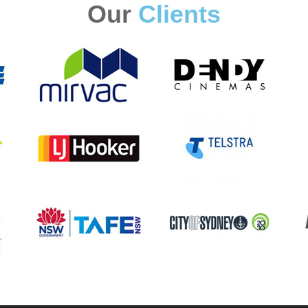
Our
Clients