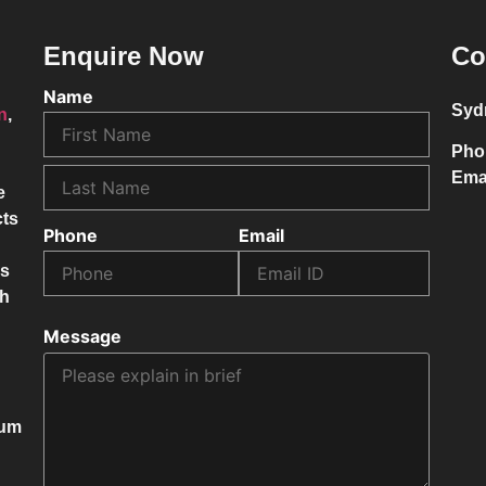
Enquire Now
Co
Name
Syd
on
,
Pho
Ema
e
cts
Phone
Email
ss
ch
Message
mum