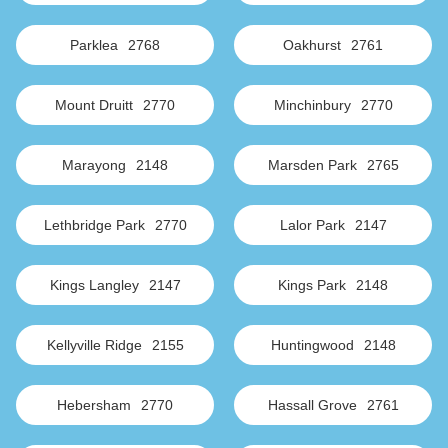
Parklea
2768
Oakhurst
2761
Mount Druitt
2770
Minchinbury
2770
Marayong
2148
Marsden Park
2765
Lethbridge Park
2770
Lalor Park
2147
Kings Langley
2147
Kings Park
2148
Kellyville Ridge
2155
Huntingwood
2148
Hebersham
2770
Hassall Grove
2761