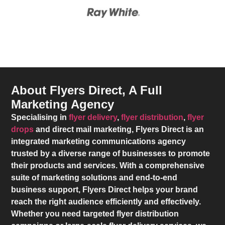
About Flyers Direct, A Full
Marketing Agency
Specialising in
flyer delivery
,
flyer distribution
,
flyer
drops
and direct mail marketing,
Flyers Direct
is an
integrated marketing communications agency
trusted by a diverse range of businesses to promote
their products and services. With a comprehensive
suite of marketing solutions and end-to-end
business support,
Flyers Direct
helps your brand
reach the right audience efficiently and effectively.
Whether you need targeted flyer distribution