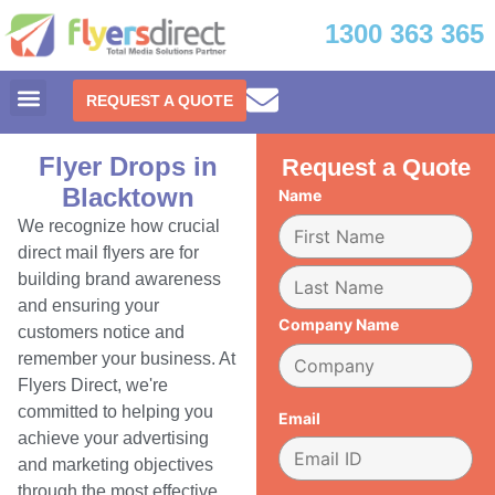
1300 363 365
REQUEST A QUOTE
Flyer Drops in
Request a Quote
Blacktown
Name
We recognize how crucial
direct mail flyers are for
building brand awareness
and ensuring your
Company Name
customers notice and
remember your business. At
Flyers Direct, we're
committed to helping you
Email
achieve your advertising
and marketing objectives
through the most effective