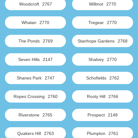
Woodcroft
2767
Willmot
2770
Whalan
2770
Tregear
2770
The Ponds
2769
Stanhope Gardens
2768
Seven Hills
2147
Shalvey
2770
Shanes Park
2747
Schofields
2762
Ropes Crossing
2760
Rooty Hill
2766
Riverstone
2765
Prospect
2148
Quakers Hill
2763
Plumpton
2761