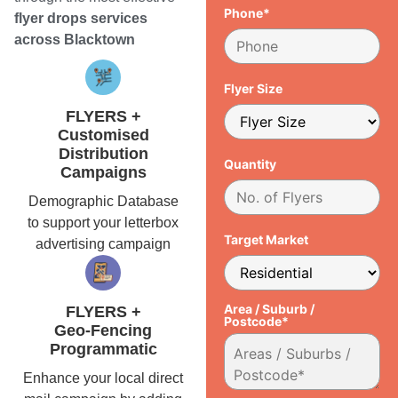
Phone*
flyer drops services
across Blacktown
Flyer Size
FLYERS +
Customised
Distribution
Quantity
Campaigns
Demographic Database
to support your letterbox
Target Market
advertising campaign
Area / Suburb /
FLYERS +
Postcode*
Geo-Fencing
Programmatic
Enhance your local direct