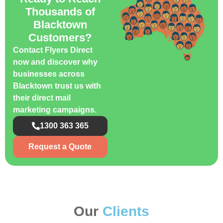
Thousands of
Blacktown
Customers?
Contact Flyers Direct
now and discover why
businesses across
Blacktown trust us with
their direct mail
marketing campaigns.
1300 363 365
Request a Quote
Our
Clients