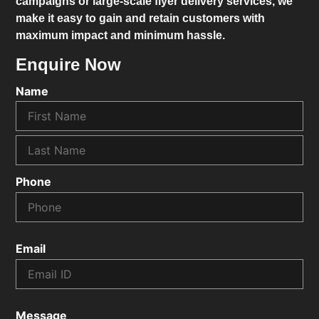
campaigns or large-scale flyer delivery services, we
make it easy to gain and retain customers with
maximum impact and minimum hassle.
Enquire Now
Name
Phone
Email
Message