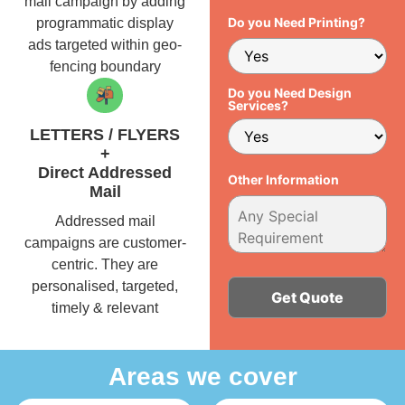
mail campaign by adding
Do you Need Printing?
programmatic display
ads targeted within geo-
fencing boundary
Do you Need Design
Services?
LETTERS / FLYERS
+
Direct Addressed
Other Information
Mail
Addressed mail
campaigns are customer-
centric. They are
personalised, targeted,
timely & relevant
Alternative:
Areas we cover