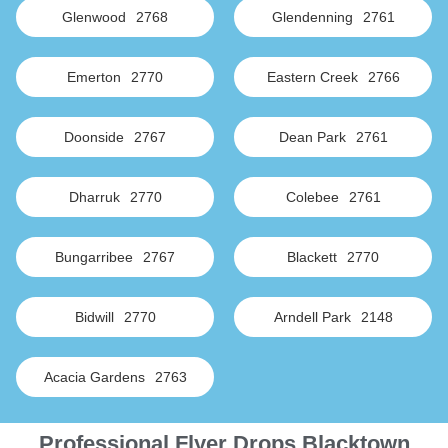
Glenwood
2768
Glendenning
2761
Emerton
2770
Eastern Creek
2766
Doonside
2767
Dean Park
2761
Dharruk
2770
Colebee
2761
Bungarribee
2767
Blackett
2770
Bidwill
2770
Arndell Park
2148
Acacia Gardens
2763
Professional Flyer Drops Blacktown