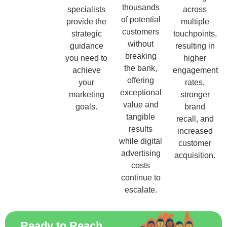
thousands
specialists
across
of potential
provide the
multiple
customers
strategic
touchpoints,
without
guidance
resulting in
breaking
you need to
higher
the bank,
achieve
engagement
offering
your
rates,
exceptional
marketing
stronger
value and
goals.
brand
tangible
recall, and
results
increased
while digital
customer
advertising
acquisition.
costs
continue to
escalate.
Ready to Reach