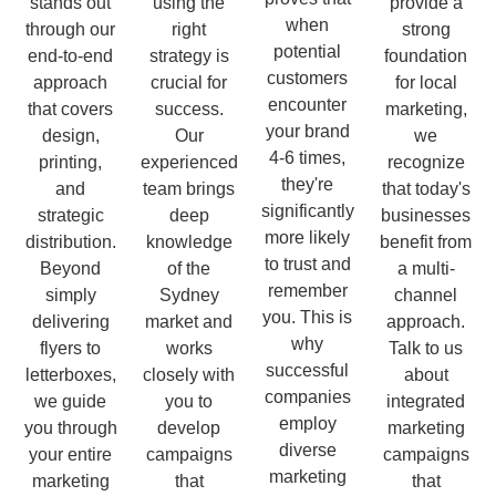
stands out
using the
provide a
when
through our
right
strong
potential
end-to-end
strategy is
foundation
customers
approach
crucial for
for local
encounter
that covers
success.
marketing,
your brand
design,
Our
we
4-6 times,
printing,
experienced
recognize
they're
and
team brings
that today's
significantly
strategic
deep
businesses
more likely
distribution.
knowledge
benefit from
to trust and
Beyond
of the
a multi-
remember
simply
Sydney
channel
you. This is
delivering
market and
approach.
why
flyers to
works
Talk to us
successful
letterboxes,
closely with
about
companies
we guide
you to
integrated
employ
you through
develop
marketing
diverse
your entire
campaigns
campaigns
marketing
marketing
that
that