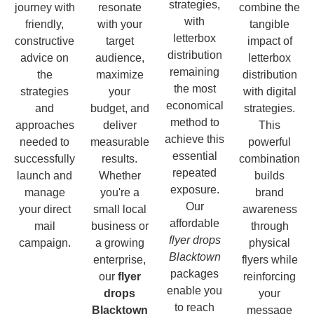
strategies,
journey with
resonate
combine the
with
friendly,
with your
tangible
letterbox
constructive
target
impact of
distribution
advice on
audience,
letterbox
remaining
the
maximize
distribution
the most
strategies
your
with digital
economical
and
budget, and
strategies.
method to
approaches
deliver
This
achieve this
needed to
measurable
powerful
essential
successfully
results.
combination
repeated
launch and
Whether
builds
exposure.
manage
you're a
brand
Our
your direct
small local
awareness
affordable
mail
business or
through
flyer drops
campaign.
a growing
physical
Blacktown
enterprise,
flyers while
packages
our
flyer
reinforcing
enable you
drops
your
to reach
Blacktown
message