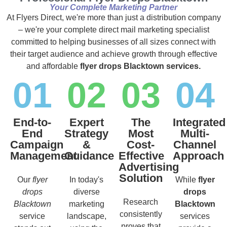
Your Complete Marketing Partner
At Flyers Direct, we're more than just a distribution company
– we're your complete direct mail marketing specialist
committed to helping businesses of all sizes connect with
their target audience and achieve growth through effective
and affordable
flyer drops Blacktown services.
01
02
03
04
End-to-
Expert
The
Integrated
End
Strategy
Most
Multi-
Campaign
&
Cost-
Channel
Management
Guidance
Effective
Approach
Advertising
Solution
Our
flyer
In today's
While
flyer
drops
diverse
drops
Research
Blacktown
marketing
Blacktown
consistently
service
landscape,
services
proves that