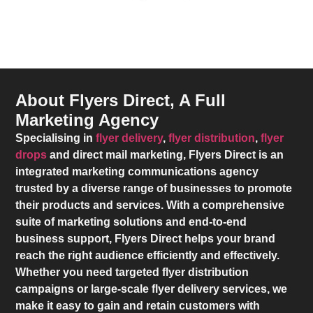
About Flyers Direct, A Full
Marketing Agency
Specialising in
flyer delivery
,
flyer distribution
,
flyer
drops
and direct mail marketing,
Flyers Direct
is an
integrated marketing communications agency
trusted by a diverse range of businesses to promote
their products and services. With a comprehensive
suite of marketing solutions and end-to-end
business support,
Flyers Direct
helps your brand
reach the right audience efficiently and effectively.
Whether you need targeted flyer distribution
campaigns or large-scale flyer delivery services, we
make it easy to gain and retain customers with