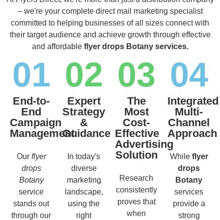
– we're your complete direct mail marketing specialist
committed to helping businesses of all sizes connect with
their target audience and achieve growth through effective
and affordable
flyer drops Botany services.
01
02
03
04
End-to-
Expert
The
Integrated
End
Strategy
Most
Multi-
Campaign
&
Cost-
Channel
Management
Guidance
Effective
Approach
Advertising
Solution
Our
flyer
In today's
While
flyer
drops
diverse
drops
Research
Botany
marketing
Botany
consistently
service
landscape,
services
proves that
stands out
using the
provide a
when
through our
right
strong