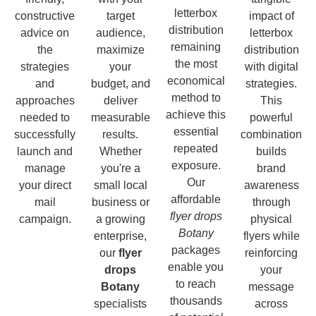
letterbox
constructive
target
impact of
distribution
advice on
audience,
letterbox
remaining
the
maximize
distribution
the most
strategies
your
with digital
economical
and
budget, and
strategies.
method to
approaches
deliver
This
achieve this
needed to
measurable
powerful
essential
successfully
results.
combination
repeated
launch and
Whether
builds
exposure.
manage
you're a
brand
Our
your direct
small local
awareness
affordable
mail
business or
through
flyer drops
campaign.
a growing
physical
Botany
enterprise,
flyers while
packages
our
flyer
reinforcing
enable you
drops
your
to reach
Botany
message
thousands
specialists
across