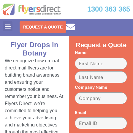
1300 363 365
REQUEST A QUOTE
Flyer Drops in
Request a Quote
Botany
Name
We recognize how crucial
direct mail flyers are for
building brand awareness
and ensuring your
Company Name
customers notice and
remember your business. At
Flyers Direct, we're
committed to helping you
Email
achieve your advertising
and marketing objectives
through the most effective