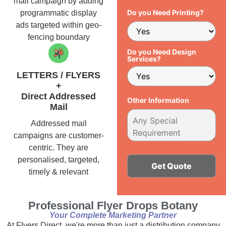
mail campaign by adding
Do you Need Printing?
programmatic display
ads targeted within geo-
fencing boundary
Do you Need Design
Services?
LETTERS / FLYERS
+
Direct Addressed
Other Information
Mail
Addressed mail
campaigns are customer-
centric. They are
personalised, targeted,
timely & relevant
Alternative:
Professional Flyer Drops Botany
Your Complete Marketing Partner
At Flyers Direct, we're more than just a distribution company