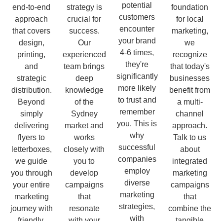
potential
end-to-end
strategy is
foundation
customers
approach
crucial for
for local
encounter
that covers
success.
marketing,
your brand
design,
Our
we
4-6 times,
printing,
experienced
recognize
they're
and
team brings
that today's
significantly
strategic
deep
businesses
more likely
distribution.
knowledge
benefit from
to trust and
Beyond
of the
a multi-
remember
simply
Sydney
channel
you. This is
delivering
market and
approach.
why
flyers to
works
Talk to us
successful
letterboxes,
closely with
about
companies
we guide
you to
integrated
employ
you through
develop
marketing
diverse
your entire
campaigns
campaigns
marketing
marketing
that
that
strategies,
journey with
resonate
combine the
with
friendly,
with your
tangible