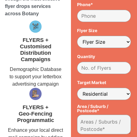
Phone*
flyer drops services
across Botany
Flyer Size
FLYERS +
Customised
Distribution
Quantity
Campaigns
Demographic Database
to support your letterbox
Target Market
advertising campaign
Area / Suburb /
FLYERS +
Postcode*
Geo-Fencing
Programmatic
Enhance your local direct