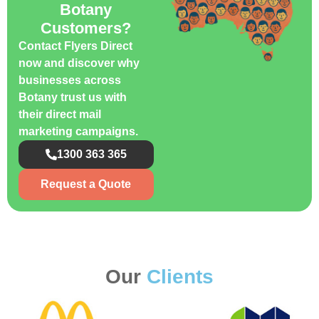
Botany
Customers?
Contact Flyers Direct
now and discover why
businesses across
Botany trust us with
their direct mail
marketing campaigns.
1300 363 365
Request a Quote
Our
Clients