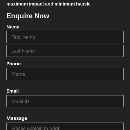
maximum impact and minimum hassle.
Enquire Now
Name
Phone
Email
Message