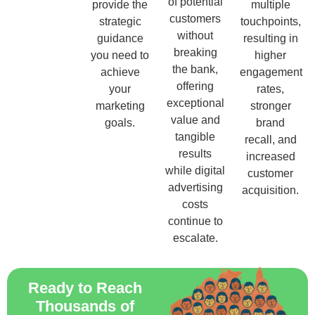
of potential
provide the
multiple
customers
strategic
touchpoints,
without
guidance
resulting in
breaking
you need to
higher
the bank,
achieve
engagement
offering
your
rates,
exceptional
marketing
stronger
value and
goals.
brand
tangible
recall, and
results
increased
while digital
customer
advertising
acquisition.
costs
continue to
escalate.
Ready to Reach
Thousands of