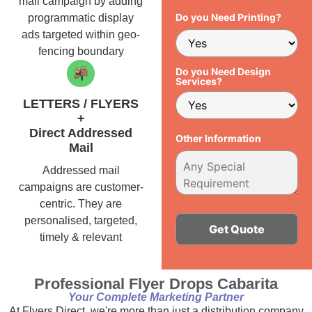
mail campaign by adding
Do you Need Printing?
programmatic display
ads targeted within geo-
fencing boundary
Do you Need Design
Services?
LETTERS / FLYERS
+
Direct Addressed
Other Information
Mail
Addressed mail
campaigns are customer-
centric. They are
personalised, targeted,
timely & relevant
Alternative:
Professional Flyer Drops Cabarita
Your Complete Marketing Partner
At Flyers Direct, we're more than just a distribution company