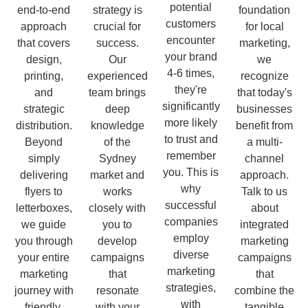
potential
end-to-end
strategy is
foundation
customers
approach
crucial for
for local
encounter
that covers
success.
marketing,
your brand
design,
Our
we
4-6 times,
printing,
experienced
recognize
they're
and
team brings
that today's
significantly
strategic
deep
businesses
more likely
distribution.
knowledge
benefit from
to trust and
Beyond
of the
a multi-
remember
simply
Sydney
channel
you. This is
delivering
market and
approach.
why
flyers to
works
Talk to us
successful
letterboxes,
closely with
about
companies
we guide
you to
integrated
employ
you through
develop
marketing
diverse
your entire
campaigns
campaigns
marketing
marketing
that
that
strategies,
journey with
resonate
combine the
with
friendly,
with your
tangible