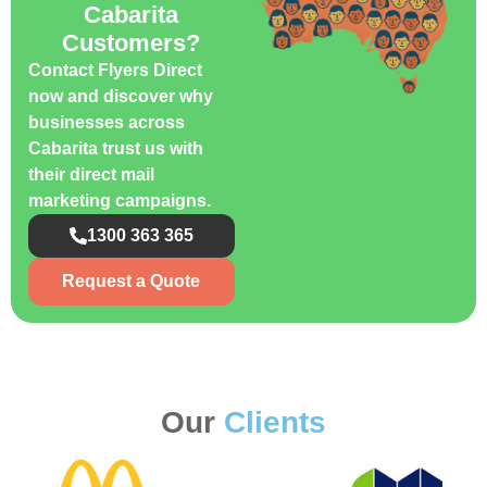
Cabarita
Customers?
Contact Flyers Direct
now and discover why
businesses across
Cabarita trust us with
their direct mail
marketing campaigns.
1300 363 365
Request a Quote
Our
Clients