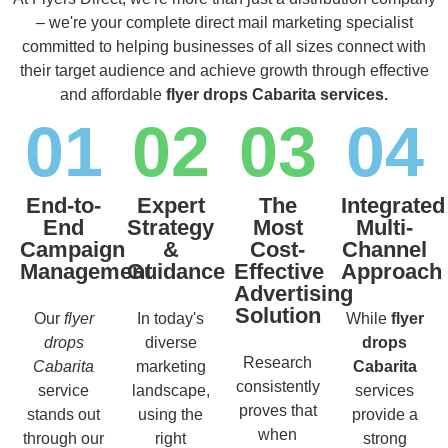
– we're your complete direct mail marketing specialist
committed to helping businesses of all sizes connect with
their target audience and achieve growth through effective
and affordable
flyer drops Cabarita services.
01
02
03
04
End-to-
Expert
The
Integrated
End
Strategy
Most
Multi-
Campaign
&
Cost-
Channel
Management
Guidance
Effective
Approach
Advertising
Solution
Our
flyer
In today's
While
flyer
drops
diverse
drops
Research
Cabarita
marketing
Cabarita
consistently
service
landscape,
services
proves that
stands out
using the
provide a
when
through our
right
strong