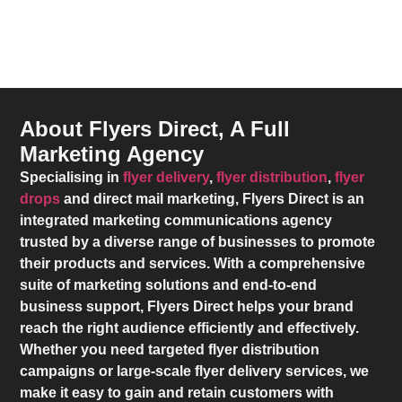
About Flyers Direct, A Full
Marketing Agency
Specialising in
flyer delivery
,
flyer distribution
,
flyer
drops
and direct mail marketing,
Flyers Direct
is an
integrated marketing communications agency
trusted by a diverse range of businesses to promote
their products and services. With a comprehensive
suite of marketing solutions and end-to-end
business support,
Flyers Direct
helps your brand
reach the right audience efficiently and effectively.
Whether you need targeted flyer distribution
campaigns or large-scale flyer delivery services, we
make it easy to gain and retain customers with