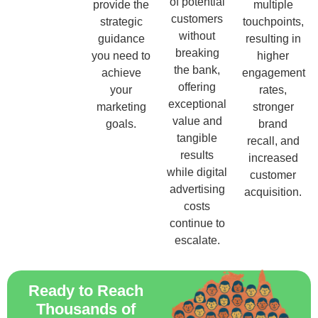
of potential
provide the
multiple
customers
strategic
touchpoints,
without
guidance
resulting in
breaking
you need to
higher
the bank,
achieve
engagement
offering
your
rates,
exceptional
marketing
stronger
value and
goals.
brand
tangible
recall, and
results
increased
while digital
customer
advertising
acquisition.
costs
continue to
escalate.
Ready to Reach
Thousands of