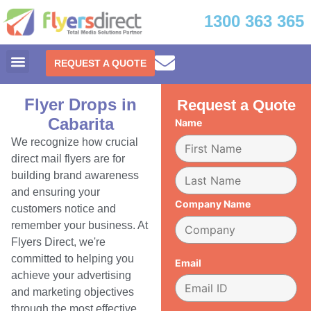
1300 363 365
REQUEST A QUOTE
Flyer Drops in
Request a Quote
Cabarita
Name
We recognize how crucial
direct mail flyers are for
building brand awareness
and ensuring your
Company Name
customers notice and
remember your business. At
Flyers Direct, we're
committed to helping you
Email
achieve your advertising
and marketing objectives
through the most effective