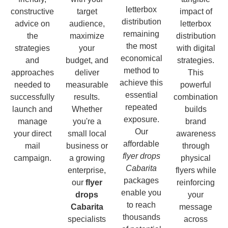
letterbox
constructive
target
impact of
distribution
advice on
audience,
letterbox
remaining
the
maximize
distribution
the most
strategies
your
with digital
economical
and
budget, and
strategies.
method to
approaches
deliver
This
achieve this
needed to
measurable
powerful
essential
successfully
results.
combination
repeated
launch and
Whether
builds
exposure.
manage
you're a
brand
Our
your direct
small local
awareness
affordable
mail
business or
through
flyer drops
campaign.
a growing
physical
Cabarita
enterprise,
flyers while
packages
our
flyer
reinforcing
enable you
drops
your
to reach
Cabarita
message
thousands
specialists
across