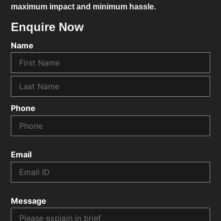
maximum impact and minimum hassle.
Enquire Now
Name
Phone
Email
Message