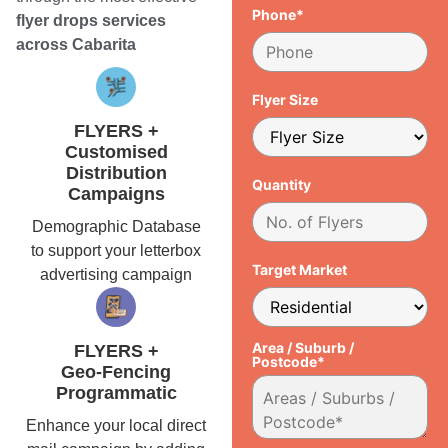
Phone*
flyer drops services
across Cabarita
Flyer Size
FLYERS +
Customised
Distribution
Quantity
Campaigns
Demographic Database
to support your letterbox
Target Market
advertising campaign
Area / Suburb /
FLYERS +
Postcode*
Geo-Fencing
Programmatic
Enhance your local direct