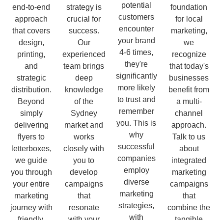
potential
end-to-end
strategy is
foundation
customers
approach
crucial for
for local
encounter
that covers
success.
marketing,
your brand
design,
Our
we
4-6 times,
printing,
experienced
recognize
they're
and
team brings
that today's
significantly
strategic
deep
businesses
more likely
distribution.
knowledge
benefit from
to trust and
Beyond
of the
a multi-
remember
simply
Sydney
channel
you. This is
delivering
market and
approach.
why
flyers to
works
Talk to us
successful
letterboxes,
closely with
about
companies
we guide
you to
integrated
employ
you through
develop
marketing
diverse
your entire
campaigns
campaigns
marketing
marketing
that
that
strategies,
journey with
resonate
combine the
with
friendly,
with your
tangible