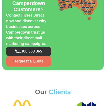
Camperdown
Customers?
Contact Flyers Direct
now and discover why
businesses across
Camperdown trust us
with their direct mail
marketing campaigns.
1300 363 365
Request a Quote
Our
Clients