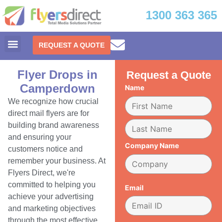
1300 363 365
REQUEST A QUOTE
Flyer Drops in
Request a Quote
Camperdown
Name
We recognize how crucial
direct mail flyers are for
building brand awareness
and ensuring your
Company Name
customers notice and
remember your business. At
Flyers Direct, we're
committed to helping you
Email
achieve your advertising
and marketing objectives
through the most effective