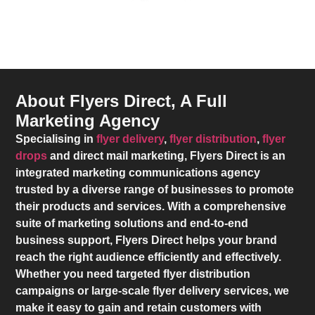
About Flyers Direct, A Full
Marketing Agency
Specialising in
flyer delivery
,
flyer distribution
,
flyer
drops
and direct mail marketing,
Flyers Direct
is an
integrated marketing communications agency
trusted by a diverse range of businesses to promote
their products and services. With a comprehensive
suite of marketing solutions and end-to-end
business support,
Flyers Direct
helps your brand
reach the right audience efficiently and effectively.
Whether you need targeted flyer distribution
campaigns or large-scale flyer delivery services, we
make it easy to gain and retain customers with