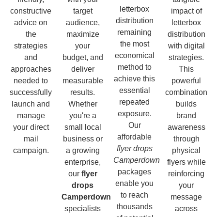
letterbox
constructive
target
impact of
distribution
advice on
audience,
letterbox
remaining
the
maximize
distribution
the most
strategies
your
with digital
economical
and
budget, and
strategies.
method to
approaches
deliver
This
achieve this
needed to
measurable
powerful
essential
successfully
results.
combination
repeated
launch and
Whether
builds
exposure.
manage
you're a
brand
Our
your direct
small local
awareness
affordable
mail
business or
through
flyer drops
campaign.
a growing
physical
Camperdown
enterprise,
flyers while
packages
our
flyer
reinforcing
enable you
drops
your
to reach
Camperdown
message
thousands
specialists
across