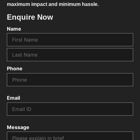
maximum impact and minimum hassle.
Enquire Now
Name
Phone
Email
Message