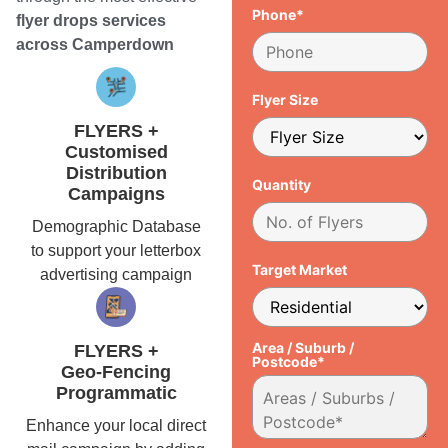
Phone*
flyer drops services
across Camperdown
Flyer Size
FLYERS +
Customised
Distribution
Quantity
Campaigns
Demographic Database
to support your letterbox
Target Market
advertising campaign
Area / Suburb /
FLYERS +
Postcode*
Geo-Fencing
Programmatic
Enhance your local direct