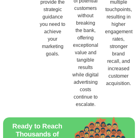
of potential
provide the
multiple
customers
strategic
touchpoints,
without
guidance
resulting in
breaking
you need to
higher
the bank,
achieve
engagement
offering
your
rates,
exceptional
marketing
stronger
value and
goals.
brand
tangible
recall, and
results
increased
while digital
customer
advertising
acquisition.
costs
continue to
escalate.
Ready to Reach
Thousands of