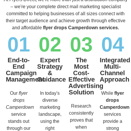
– we're your complete direct mail marketing specialist
committed to helping businesses of all sizes connect with
their target audience and achieve growth through effective
and affordable
flyer drops Camperdown services.
01
02
03
04
End-to-
Expert
The
Integrated
End
Strategy
Most
Multi-
Campaign
&
Cost-
Channel
Management
Guidance
Effective
Approach
Advertising
Solution
Our
flyer
In today's
While
flyer
drops
diverse
drops
Research
Camperdown
marketing
Camperdown
consistently
service
landscape,
services
proves that
stands out
using the
provide a
when
through our
right
strong