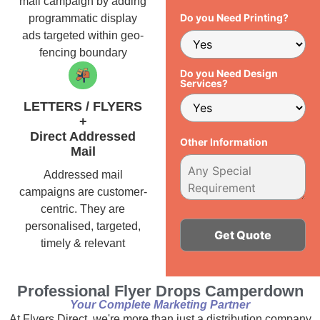
mail campaign by adding
Do you Need Printing?
programmatic display
ads targeted within geo-
fencing boundary
Do you Need Design
Services?
LETTERS / FLYERS
+
Direct Addressed
Other Information
Mail
Addressed mail
campaigns are customer-
centric. They are
personalised, targeted,
timely & relevant
Alternative:
Professional Flyer Drops Camperdown
Your Complete Marketing Partner
At Flyers Direct, we're more than just a distribution company