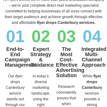
– we're your complete direct mail marketing specialist
committed to helping businesses of all sizes connect with
their target audience and achieve growth through effective
and affordable
flyer drops Canterbury services.
01
02
03
04
End-to-
Expert
The
Integrated
End
Strategy
Most
Multi-
Campaign
&
Cost-
Channel
Management
Guidance
Effective
Approach
Advertising
Solution
Our
flyer
In today's
While
flyer
drops
diverse
drops
Research
Canterbury
marketing
Canterbury
consistently
service
landscape,
services
proves that
stands out
using the
provide a
when
through our
right
strong