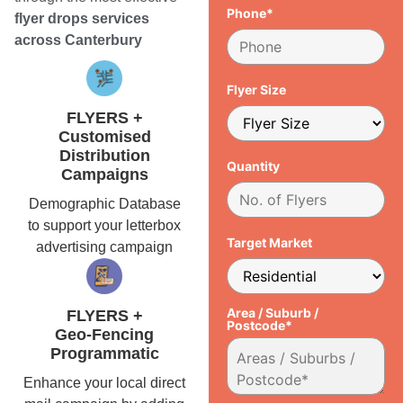
Phone*
flyer drops services
across Canterbury
Flyer Size
FLYERS +
Customised
Distribution
Quantity
Campaigns
Demographic Database
to support your letterbox
Target Market
advertising campaign
Area / Suburb /
FLYERS +
Postcode*
Geo-Fencing
Programmatic
Enhance your local direct