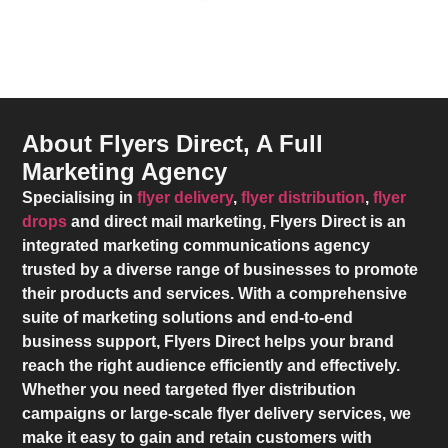
About Flyers Direct, A Full
Marketing Agency
Specialising in
flyer delivery
,
flyer distribution
,
flyer
drops
and direct mail marketing,
Flyers Direct
is an
integrated marketing communications agency
trusted by a diverse range of businesses to promote
their products and services. With a comprehensive
suite of marketing solutions and end-to-end
business support,
Flyers Direct
helps your brand
reach the right audience efficiently and effectively.
Whether you need targeted flyer distribution
campaigns or large-scale flyer delivery services, we
make it easy to gain and retain customers with