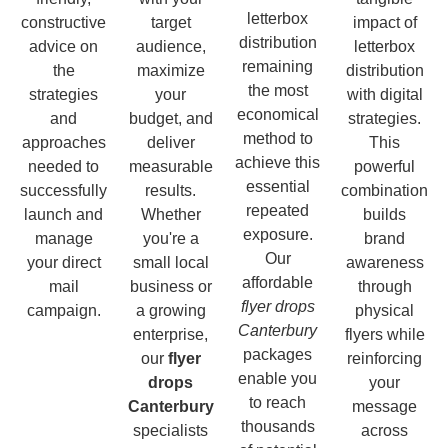
letterbox
constructive
target
impact of
distribution
advice on
audience,
letterbox
remaining
the
maximize
distribution
the most
strategies
your
with digital
economical
and
budget, and
strategies.
method to
approaches
deliver
This
achieve this
needed to
measurable
powerful
essential
successfully
results.
combination
repeated
launch and
Whether
builds
exposure.
manage
you're a
brand
Our
your direct
small local
awareness
affordable
mail
business or
through
flyer drops
campaign.
a growing
physical
Canterbury
enterprise,
flyers while
packages
our
flyer
reinforcing
enable you
drops
your
to reach
Canterbury
message
thousands
specialists
across