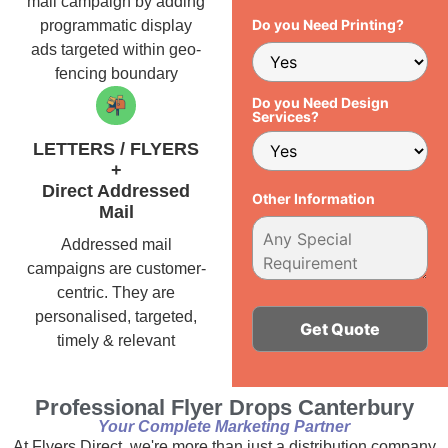
mail campaign by adding
Do you Need Printing?
programmatic display
ads targeted within geo-
fencing boundary
Do you Need Design
Services?
LETTERS / FLYERS
+
Direct Addressed
Other Information
Mail
Addressed mail
campaigns are customer-
centric. They are
personalised, targeted,
timely & relevant
Alternative:
Professional Flyer Drops Canterbury
Your Complete Marketing Partner
At Flyers Direct, we're more than just a distribution company