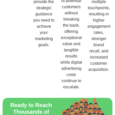
of potential
provide the
multiple
customers
strategic
touchpoints,
without
guidance
resulting in
breaking
you need to
higher
the bank,
achieve
engagement
offering
your
rates,
exceptional
marketing
stronger
value and
goals.
brand
tangible
recall, and
results
increased
while digital
customer
advertising
acquisition.
costs
continue to
escalate.
Ready to Reach
Thousands of