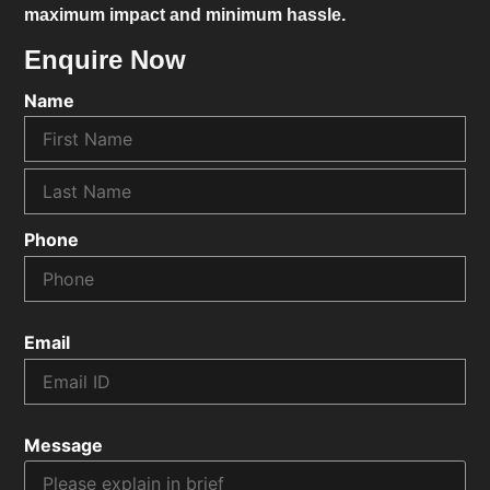
maximum impact and minimum hassle.
Enquire Now
Name
Phone
Email
Message