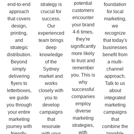
potential
end-to-end
strategy is
foundation
customers
approach
crucial for
for local
encounter
that covers
success.
marketing,
your brand
design,
Our
we
4-6 times,
printing,
experienced
recognize
they're
and
team brings
that today's
significantly
strategic
deep
businesses
more likely
distribution.
knowledge
benefit from
to trust and
Beyond
of the
a multi-
remember
simply
Sydney
channel
you. This is
delivering
market and
approach.
why
flyers to
works
Talk to us
successful
letterboxes,
closely with
about
companies
we guide
you to
integrated
employ
you through
develop
marketing
diverse
your entire
campaigns
campaigns
marketing
marketing
that
that
strategies,
journey with
resonate
combine the
with
friendly,
with your
tangible