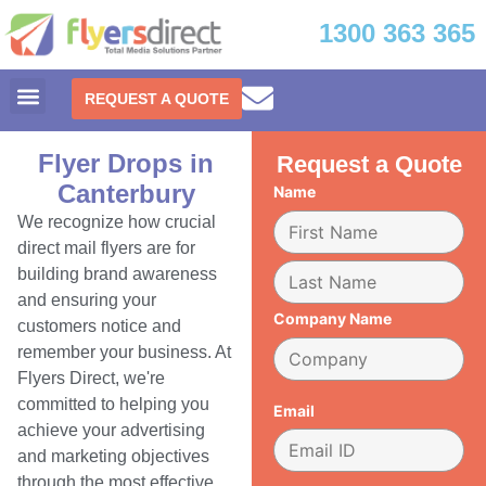
1300 363 365
REQUEST A QUOTE
Flyer Drops in
Request a Quote
Canterbury
Name
We recognize how crucial
direct mail flyers are for
building brand awareness
and ensuring your
Company Name
customers notice and
remember your business. At
Flyers Direct, we're
committed to helping you
Email
achieve your advertising
and marketing objectives
through the most effective