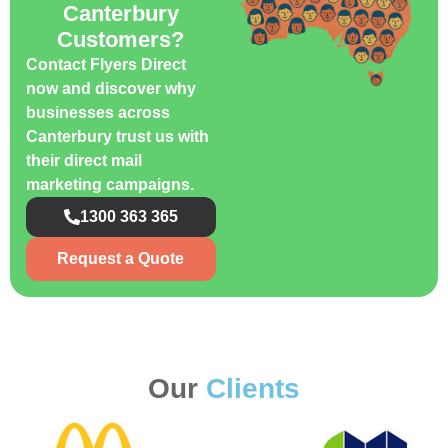
Canterbury
Customers?
Contact Flyers Direct
now and discover why
businesses across
Canterbury trust us with
their direct mail
marketing campaigns.
1300 363 365
Request a Quote
Our
Clients