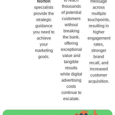
to reach
Norton
message
thousands
specialists
across
of potential
provide the
multiple
customers
strategic
touchpoints,
without
guidance
resulting in
breaking
you need to
higher
the bank,
achieve
engagement
offering
your
rates,
exceptional
marketing
stronger
value and
goals.
brand
tangible
recall, and
results
increased
while digital
customer
advertising
acquisition.
costs
continue to
escalate.