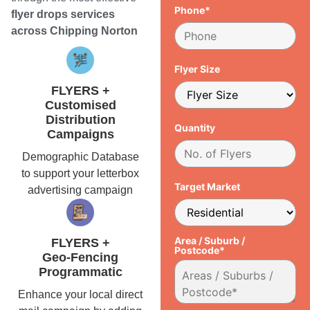
Phone*
flyer drops services
across Chipping Norton
Flyer Size
FLYERS +
Customised
Distribution
Quantity
Campaigns
Demographic Database
to support your letterbox
Target Market
advertising campaign
Area / Suburb /
FLYERS +
Postcode*
Geo-Fencing
Programmatic
Enhance your local direct