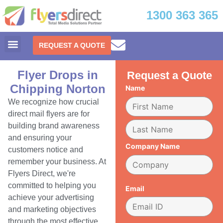
1300 363 365
REQUEST A QUOTE
Flyer Drops in
Request a Quote
Chipping Norton
Name
We recognize how crucial
direct mail flyers are for
building brand awareness
and ensuring your
Company Name
customers notice and
remember your business. At
Flyers Direct, we're
committed to helping you
Email
achieve your advertising
and marketing objectives
through the most effective