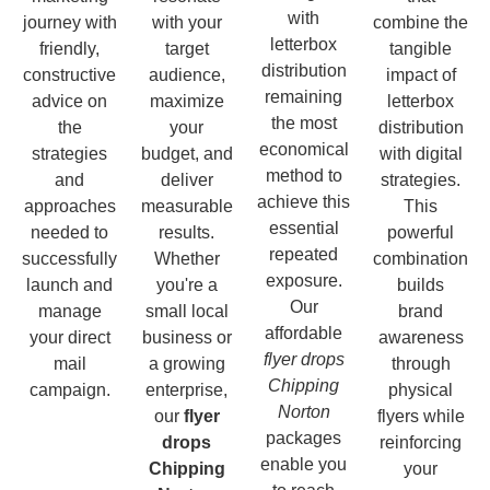
with
journey with
with your
combine the
letterbox
friendly,
target
tangible
distribution
constructive
audience,
impact of
remaining
advice on
maximize
letterbox
the most
the
your
distribution
economical
strategies
budget, and
with digital
method to
and
deliver
strategies.
achieve this
approaches
measurable
This
essential
needed to
results.
powerful
repeated
successfully
Whether
combination
exposure.
launch and
you're a
builds
Our
manage
small local
brand
affordable
your direct
business or
awareness
flyer drops
mail
a growing
through
Chipping
campaign.
enterprise,
physical
Norton
our
flyer
flyers while
packages
drops
reinforcing
enable you
Chipping
your