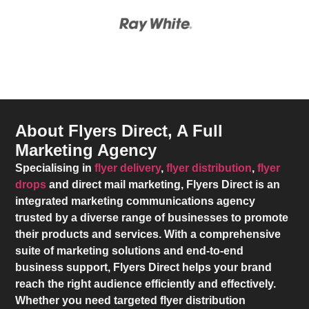
About Flyers Direct, A Full
Marketing Agency
Specialising in
flyer delivery
,
flyer distribution
,
flyer
drops
and direct mail marketing,
Flyers Direct
is an
integrated marketing communications agency
trusted by a diverse range of businesses to promote
their products and services. With a comprehensive
suite of marketing solutions and end-to-end
business support,
Flyers Direct
helps your brand
reach the right audience efficiently and effectively.
Whether you need targeted flyer distribution