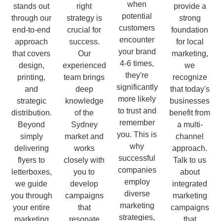
when
stands out
right
provide a
potential
through our
strategy is
strong
customers
end-to-end
crucial for
foundation
encounter
approach
success.
for local
your brand
that covers
Our
marketing,
4-6 times,
design,
experienced
we
they're
printing,
team brings
recognize
significantly
and
deep
that today's
more likely
strategic
knowledge
businesses
to trust and
distribution.
of the
benefit from
remember
Beyond
Sydney
a multi-
you. This is
simply
market and
channel
why
delivering
works
approach.
successful
flyers to
closely with
Talk to us
companies
letterboxes,
you to
about
employ
we guide
develop
integrated
diverse
you through
campaigns
marketing
marketing
your entire
that
campaigns
strategies,
marketing
resonate
that