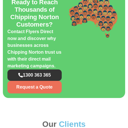
Ready to Reach
Thousands of
Chipping Norton
Customers?
Contact Flyers Direct
now and discover why
businesses across
Chipping Norton trust us
with their direct mail
marketing campaigns.
1300 363 365
Request a Quote
Our
Clients