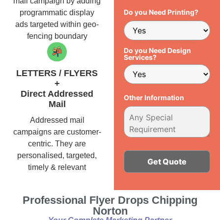
mail campaign by adding
Do you Need Printing?
programmatic display
ads targeted within geo-
fencing boundary
Do you Need Design
Services?
LETTERS / FLYERS
+
Direct Addressed
Other Information
Mail
Addressed mail
campaigns are customer-
centric. They are
personalised, targeted,
timely & relevant
Alternative:
Professional Flyer Drops Chipping
Norton