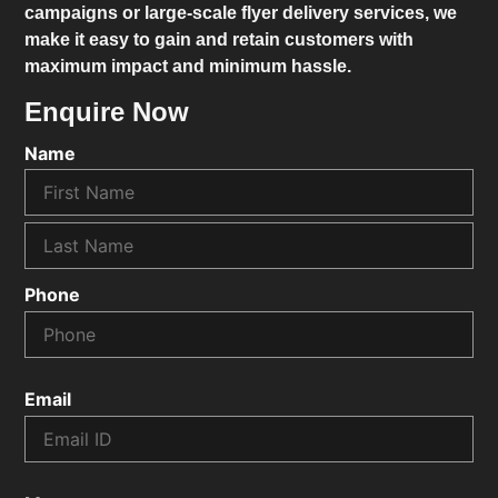
campaigns or large-scale flyer delivery services, we
make it easy to gain and retain customers with
maximum impact and minimum hassle.
Enquire Now
Name
Phone
Email