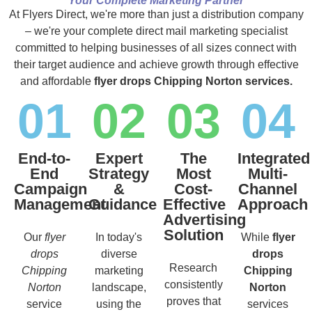
Your Complete Marketing Partner
At Flyers Direct, we're more than just a distribution company
– we're your complete direct mail marketing specialist
committed to helping businesses of all sizes connect with
their target audience and achieve growth through effective
and affordable
flyer drops Chipping Norton services.
01
02
03
04
End-to-
Expert
The
Integrated
End
Strategy
Most
Multi-
Campaign
&
Cost-
Channel
Management
Guidance
Effective
Approach
Advertising
Solution
Our
flyer
In today's
While
flyer
drops
diverse
drops
Research
Chipping
marketing
Chipping
consistently
Norton
landscape,
Norton
proves that
service
using the
services