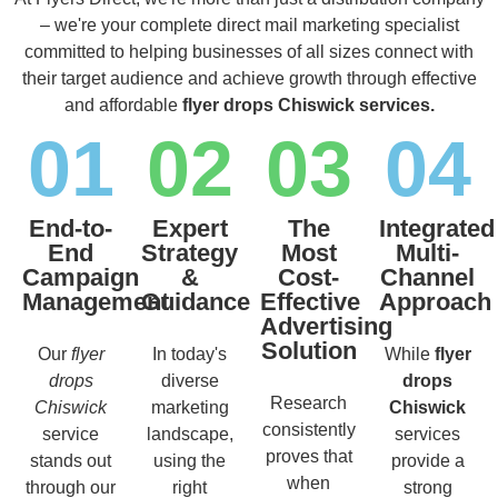
– we're your complete direct mail marketing specialist
committed to helping businesses of all sizes connect with
their target audience and achieve growth through effective
and affordable
flyer drops Chiswick services.
01
02
03
04
End-to-
Expert
The
Integrated
End
Strategy
Most
Multi-
Campaign
&
Cost-
Channel
Management
Guidance
Effective
Approach
Advertising
Solution
Our
flyer
In today's
While
flyer
drops
diverse
drops
Research
Chiswick
marketing
Chiswick
consistently
service
landscape,
services
proves that
stands out
using the
provide a
when
through our
right
strong