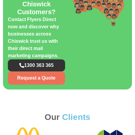
Chiswick
Customers?
Contact Flyers Direct
now and discover why
businesses across
Chiswick trust us with
their direct mail
marketing campaigns.
1300 363 365
Request a Quote
Our
Clients