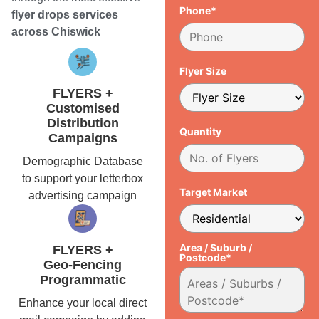
Phone*
flyer drops services
across Chiswick
Flyer Size
FLYERS +
Customised
Distribution
Quantity
Campaigns
Demographic Database
to support your letterbox
Target Market
advertising campaign
Area / Suburb /
FLYERS +
Postcode*
Geo-Fencing
Programmatic
Enhance your local direct