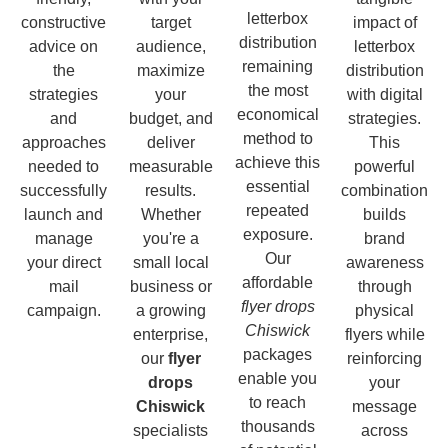
letterbox
constructive
target
impact of
distribution
advice on
audience,
letterbox
remaining
the
maximize
distribution
the most
strategies
your
with digital
economical
and
budget, and
strategies.
method to
approaches
deliver
This
achieve this
needed to
measurable
powerful
essential
successfully
results.
combination
repeated
launch and
Whether
builds
exposure.
manage
you're a
brand
Our
your direct
small local
awareness
affordable
mail
business or
through
flyer drops
campaign.
a growing
physical
Chiswick
enterprise,
flyers while
packages
our
flyer
reinforcing
enable you
drops
your
to reach
Chiswick
message
thousands
specialists
across