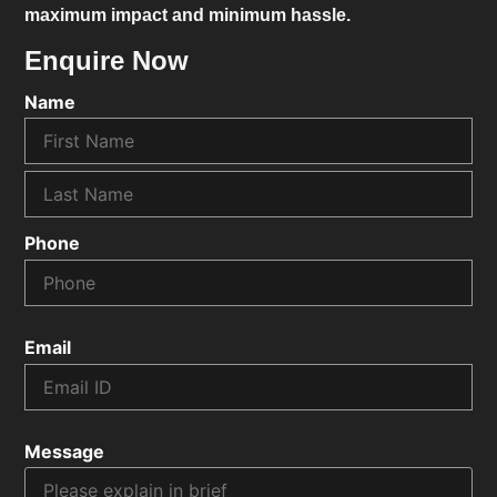
maximum impact and minimum hassle.
Enquire Now
Name
Phone
Email
Message