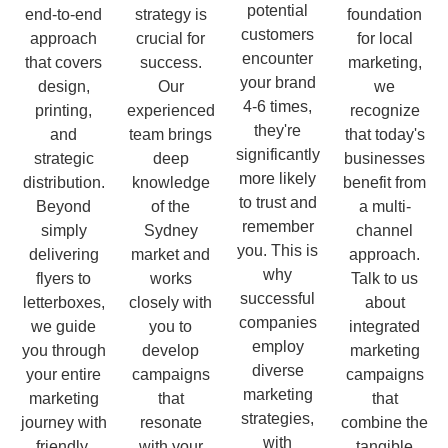
potential
end-to-end
strategy is
foundation
customers
approach
crucial for
for local
encounter
that covers
success.
marketing,
your brand
design,
Our
we
4-6 times,
printing,
experienced
recognize
they're
and
team brings
that today's
significantly
strategic
deep
businesses
more likely
distribution.
knowledge
benefit from
to trust and
Beyond
of the
a multi-
remember
simply
Sydney
channel
you. This is
delivering
market and
approach.
why
flyers to
works
Talk to us
successful
letterboxes,
closely with
about
companies
we guide
you to
integrated
employ
you through
develop
marketing
diverse
your entire
campaigns
campaigns
marketing
marketing
that
that
strategies,
journey with
resonate
combine the
with
friendly,
with your
tangible