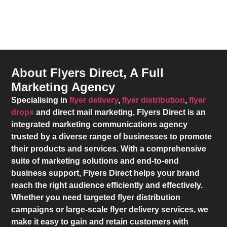
About Flyers Direct, A Full
Marketing Agency
Specialising in
flyer delivery
,
flyer distribution
,
flyer
drops
and direct mail marketing,
Flyers Direct
is an
integrated marketing communications agency
trusted by a diverse range of businesses to promote
their products and services. With a comprehensive
suite of marketing solutions and end-to-end
business support,
Flyers Direct
helps your brand
reach the right audience efficiently and effectively.
Whether you need targeted flyer distribution
campaigns or large-scale flyer delivery services, we
make it easy to gain and retain customers with