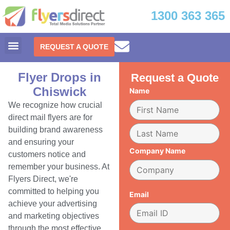
1300 363 365
REQUEST A QUOTE
Flyer Drops in
Request a Quote
Chiswick
Name
We recognize how crucial
direct mail flyers are for
building brand awareness
and ensuring your
Company Name
customers notice and
remember your business. At
Flyers Direct, we're
committed to helping you
Email
achieve your advertising
and marketing objectives
through the most effective