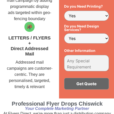
mail campaign by adding
Do you Need Printing?
programmatic display
ads targeted within geo-
fencing boundary
Do you Need Design
Services?
LETTERS / FLYERS
+
Direct Addressed
Other Information
Mail
Addressed mail
campaigns are customer-
centric. They are
personalised, targeted,
timely & relevant
Alternative:
Professional Flyer Drops Chiswick
Your Complete Marketing Partner
At Flyers Direct, we're more than just a distribution company