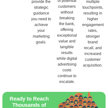
of potential
provide the
multiple
customers
strategic
touchpoints,
without
guidance
resulting in
breaking
you need to
higher
the bank,
achieve
engagement
offering
your
rates,
exceptional
marketing
stronger
value and
goals.
brand
tangible
recall, and
results
increased
while digital
customer
advertising
acquisition.
costs
continue to
escalate.
Ready to Reach
Thousands of