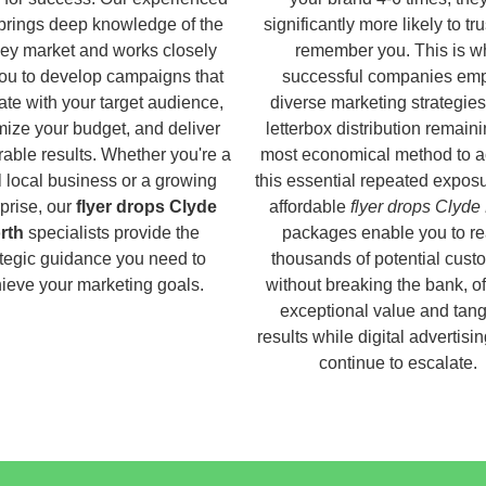
brings deep knowledge of the
significantly more likely to tr
ey market and works closely
remember you. This is w
you to develop campaigns that
successful companies em
ate with your target audience,
diverse marketing strategies
ize your budget, and deliver
letterbox distribution remaini
able results. Whether you're a
most economical method to a
 local business or a growing
this essential repeated expos
prise, our
flyer drops Clyde
affordable
flyer drops Clyde
rth
specialists provide the
packages enable you to r
ategic guidance you need to
thousands of potential cust
ieve your marketing goals.
without breaking the bank, of
exceptional value and tang
results while digital advertisi
continue to escalate.