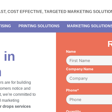
AST, COST EFFECTIVE, TARGETED MARKETING SOLUTIO
ISING
PRINTING SOLUTIONS
MARKETING SOLUTION
R
 in
Name
h
Company Name
rs are for building
tomers notice and
Phone*
, we're committed to
d marketing
er drops services
Quantity