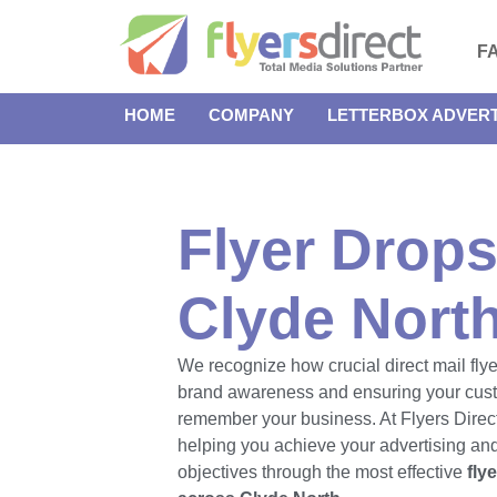
F
HOME
COMPANY
LETTERBOX ADVERT
Flyer Drops
Clyde Nort
We recognize how crucial direct mail flye
brand awareness and ensuring your cus
remember your business. At Flyers Direct
helping you achieve your advertising an
objectives through the most effective
fly