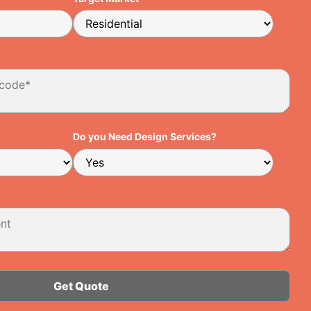
Do you Need Design Services?