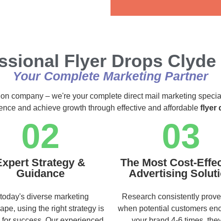
Alternative:
ssional Flyer Drops Clyde
Your Complete Marketing Partner
ution company – we're your complete direct mail marketing specia
ience and achieve growth through effective and affordable
flyer
02
03
Expert Strategy &
The Most Cost-Effec
Guidance
Advertising Solut
 today's diverse marketing
Research consistently prove
ape, using the right strategy is
when potential customers en
l for success. Our experienced
your brand 4-6 times, they