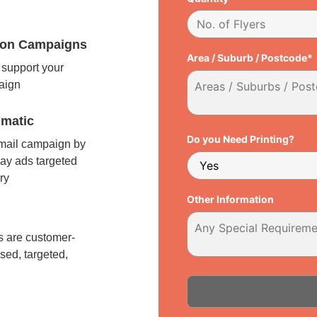
tion Campaigns
Area / Suburb / Postcode*
support your
paign
matic
Do you Need Printing?
 mail campaign by
ay ads targeted
ry
Other Information
l
 are customer-
sed, targeted,