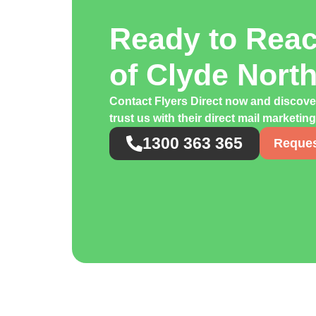
Ready to Rea
of Clyde Nort
Contact Flyers Direct now and discov
trust us with their direct mail marketi
1300 363 365
Reques