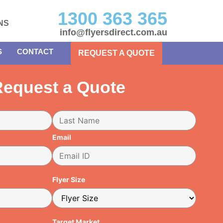
1300 363 365
NS
info@flyersdirect.com.au
S
CONTACT
REQUEST A QUOTE
equest a Quote
Email
Flyer Size
Target Market