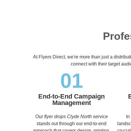
Profe
At Flyers Direct, we're more than just a distrib
connect with their target aud
01
End-to-End Campaign
Management
Our
flyer drops Clyde North
service
In
stands out through our end-to-end
landsc
approach that covers design, printing,
crucia