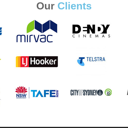
Our
Clients