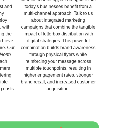
ust and
today's businesses benefit from a
hy
multi-channel approach. Talk to us
ploy
about integrated marketing
, with
campaigns that combine the tangible
ng the
impact of letterbox distribution with
chieve
digital strategies. This powerful
ure. Our
combination builds brand awareness
 North
through physical flyers while
each
reinforcing your message across
omers
multiple touchpoints, resulting in
fering
higher engagement rates, stronger
ible
brand recall, and increased customer
ng costs
acquisition.