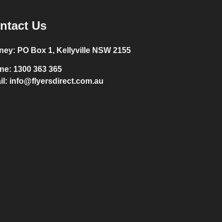
ntact Us
ney:
PO Box 1, Kellyville NSW 2155
ne:
1300 363 365
il:
info@flyersdirect.com.au