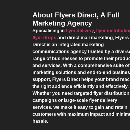
About Flyers Direct, A Full
Marketing Agency
Specialising in
flyer delivery
,
flyer distributi
flyer drops
and direct mail marketing,
Flyers
Direct
is an integrated marketing
communications agency trusted by a divers
range of businesses to promote their produ
and services. With a comprehensive suite of
marketing solutions and end-to-end busine
support,
Flyers Direct
helps your brand rea
the right audience efficiently and effectively.
Whether you need targeted flyer distribution
campaigns or large-scale flyer delivery
services, we make it easy to gain and retain
customers with maximum impact and mini
hassle.