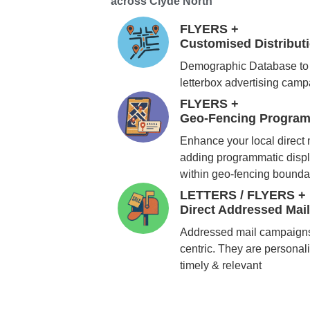
across Clyde North
FLYERS +
Customised Distribu
Demographic Database to 
letterbox advertising cam
FLYERS +
Geo-Fencing Program
Enhance your local direct
adding programmatic displ
within geo-fencing bounda
LETTERS / FLYERS +
Direct Addressed Mai
Addressed mail campaigns
centric. They are personali
timely & relevant