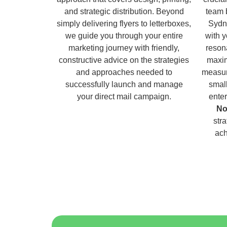
and strategic distribution. Beyond
team 
simply delivering flyers to letterboxes,
Sydn
we guide you through your entire
with 
marketing journey with friendly,
reson
constructive advice on the strategies
maxim
and approaches needed to
measur
successfully launch and manage
small
your direct mail campaign.
enter
No
str
ach