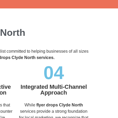
 North
list committed to helping businesses of all sizes
 drops Clyde North services.
04
tive
Integrated Multi-Channel
ion
Approach
s that
While
flyer drops Clyde North
counter
services provide a strong foundation
're
for local marketing, we recognize that