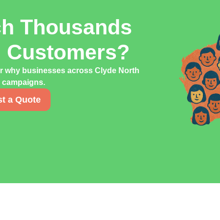
ch Thousands
h Customers?
er why businesses across Clyde North
ng campaigns.
t a Quote