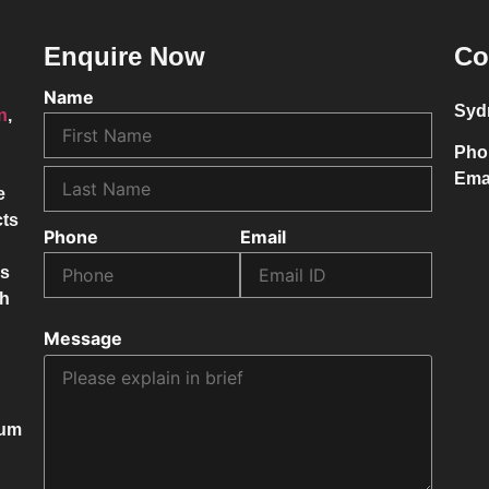
Enquire Now
Co
Name
Syd
on
,
Pho
Ema
e
cts
Phone
Email
ss
ch
Message
mum