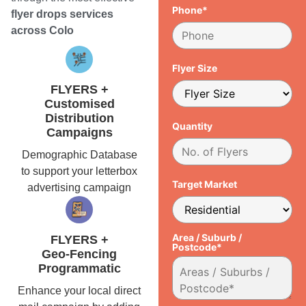
Phone*
flyer drops services
across Colo
Flyer Size
FLYERS +
Customised
Distribution
Quantity
Campaigns
Demographic Database
to support your letterbox
Target Market
advertising campaign
Area / Suburb /
FLYERS +
Postcode*
Geo-Fencing
Programmatic
Enhance your local direct