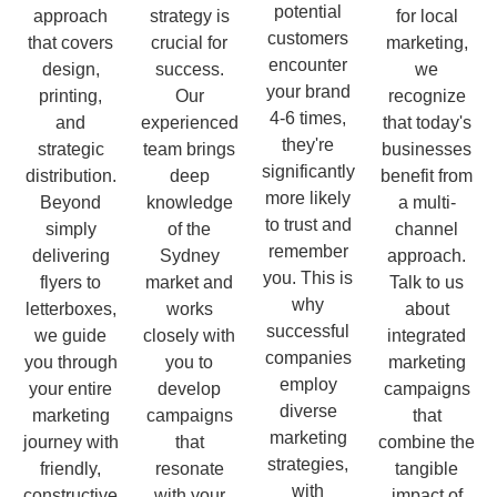
potential
approach
strategy is
for local
customers
that covers
crucial for
marketing,
encounter
design,
success.
we
your brand
printing,
Our
recognize
4-6 times,
and
experienced
that today's
they're
strategic
team brings
businesses
significantly
distribution.
deep
benefit from
more likely
Beyond
knowledge
a multi-
to trust and
simply
of the
channel
remember
delivering
Sydney
approach.
you. This is
flyers to
market and
Talk to us
why
letterboxes,
works
about
successful
we guide
closely with
integrated
companies
you through
you to
marketing
employ
your entire
develop
campaigns
diverse
marketing
campaigns
that
marketing
journey with
that
combine the
strategies,
friendly,
resonate
tangible
with
constructive
with your
impact of