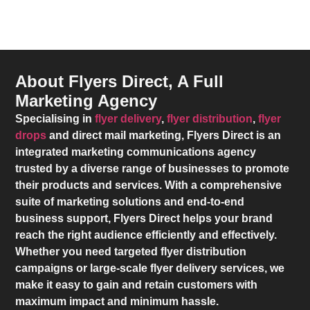
About Flyers Direct, A Full
Marketing Agency
Specialising in
flyer delivery
,
flyer distribution
,
flyer
drops
and direct mail marketing,
Flyers Direct
is an
integrated marketing communications agency
trusted by a diverse range of businesses to promote
their products and services. With a comprehensive
suite of marketing solutions and end-to-end
business support,
Flyers Direct
helps your brand
reach the right audience efficiently and effectively.
Whether you need targeted flyer distribution
campaigns or large-scale flyer delivery services, we
make it easy to gain and retain customers with
maximum impact and minimum hassle.