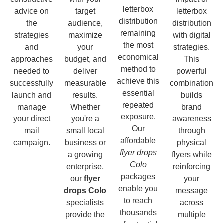
letterbox
advice on
target
letterbox
distribution
the
audience,
distribution
remaining
strategies
maximize
with digital
the most
and
your
strategies.
economical
approaches
budget, and
This
method to
needed to
deliver
powerful
achieve this
successfully
measurable
combination
essential
launch and
results.
builds
repeated
manage
Whether
brand
exposure.
your direct
you're a
awareness
Our
mail
small local
through
affordable
campaign.
business or
physical
flyer drops
a growing
flyers while
Colo
enterprise,
reinforcing
packages
our
flyer
your
enable you
drops Colo
message
to reach
specialists
across
thousands
provide the
multiple