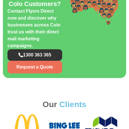
Colo Customers?
Contact Flyers Direct
now and discover why
businesses across Colo
trust us with their direct
mail marketing
campaigns.
1300 363 365
Request a Quote
Our
Clients