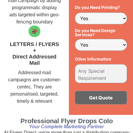
mail campaign by adding
Do you Need Printing?
programmatic display
ads targeted within geo-
fencing boundary
Do you Need Design
Services?
LETTERS / FLYERS
+
Direct Addressed
Other Information
Mail
Addressed mail
campaigns are customer-
centric. They are
personalised, targeted,
timely & relevant
Alternative:
Professional Flyer Drops Colo
Your Complete Marketing Partner
At Flyers Direct, we're more than just a distribution company