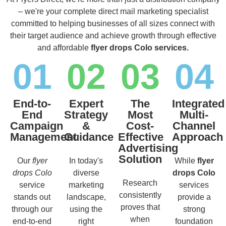
– we're your complete direct mail marketing specialist
committed to helping businesses of all sizes connect with
their target audience and achieve growth through effective
and affordable
flyer drops Colo services.
01
02
03
04
End-to-
Expert
The
Integrated
End
Strategy
Most
Multi-
Campaign
&
Cost-
Channel
Management
Guidance
Effective
Approach
Advertising
Solution
Our
flyer
In today's
While
flyer
drops Colo
diverse
drops Colo
Research
service
marketing
services
consistently
stands out
landscape,
provide a
proves that
through our
using the
strong
when
end-to-end
right
foundation