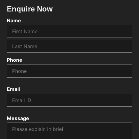
Enquire Now
Name
Phone
Email
Message