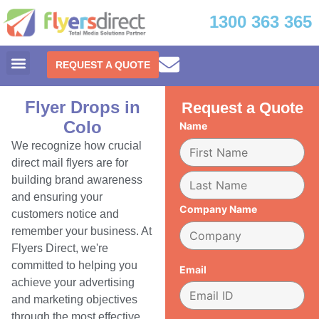
1300 363 365
REQUEST A QUOTE
Flyer Drops in
Request a Quote
Colo
Name
We recognize how crucial
direct mail flyers are for
building brand awareness
and ensuring your
Company Name
customers notice and
remember your business. At
Flyers Direct, we're
committed to helping you
Email
achieve your advertising
and marketing objectives
through the most effective