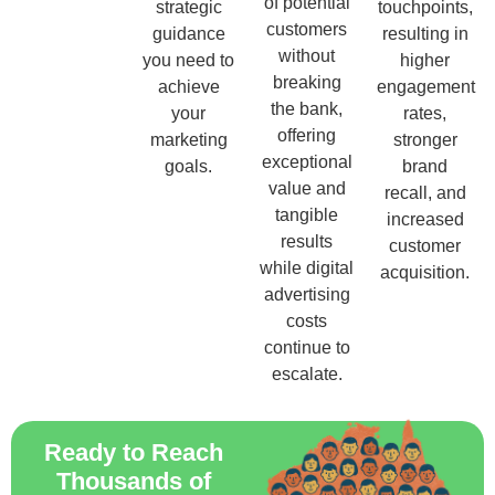
of potential
strategic
touchpoints,
customers
guidance
resulting in
without
you need to
higher
breaking
achieve
engagement
the bank,
your
rates,
offering
marketing
stronger
exceptional
goals.
brand
value and
recall, and
tangible
increased
results
customer
while digital
acquisition.
advertising
costs
continue to
escalate.
Ready to Reach
Thousands of