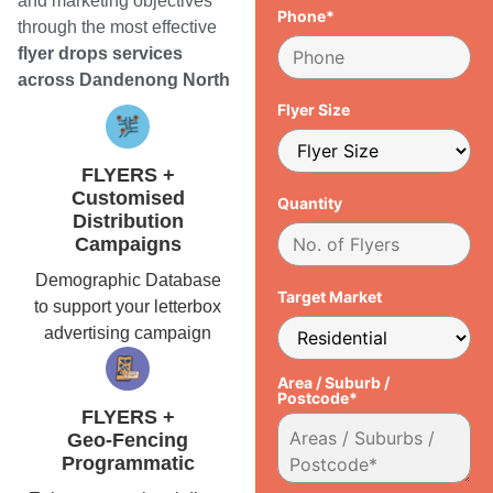
and marketing objectives
Phone*
through the most effective
flyer drops services
across Dandenong North
Flyer Size
FLYERS +
Customised
Quantity
Distribution
Campaigns
Demographic Database
Target Market
to support your letterbox
advertising campaign
Area / Suburb /
Postcode*
FLYERS +
Geo-Fencing
Programmatic