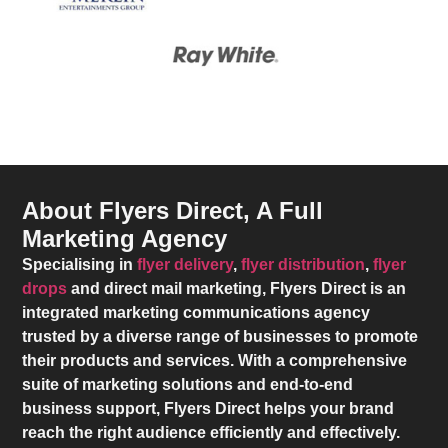
About Flyers Direct, A Full
Marketing Agency
Specialising in
flyer delivery
,
flyer distribution
,
flyer
drops
and direct mail marketing,
Flyers Direct
is an
integrated marketing communications agency
trusted by a diverse range of businesses to promote
their products and services. With a comprehensive
suite of marketing solutions and end-to-end
business support,
Flyers Direct
helps your brand
reach the right audience efficiently and effectively.