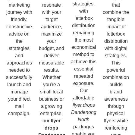
strategies,
marketing
resonate
that
with
journey with
with your
combine the
letterbox
friendly,
target
tangible
distribution
constructive
audience,
impact of
remaining
advice on
maximize
letterbox
the most
the
your
distribution
economical
strategies
budget, and
with digital
method to
and
deliver
strategies.
achieve this
approaches
measurable
This
essential
needed to
results.
powerful
repeated
successfully
Whether
combination
exposure.
launch and
you're a
builds
Our
manage
small local
brand
affordable
your direct
business or
awareness
flyer drops
mail
a growing
through
Dandenong
campaign.
enterprise,
physical
North
our
flyer
flyers while
packages
drops
reinforcing
enable you