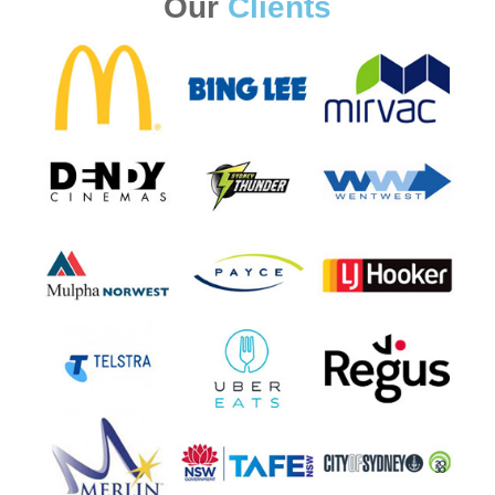
Our
Clients