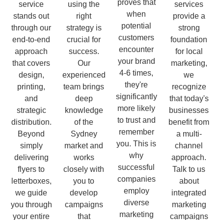
proves that
service
using the
services
when
stands out
right
provide a
potential
through our
strategy is
strong
customers
end-to-end
crucial for
foundation
encounter
approach
success.
for local
your brand
that covers
Our
marketing,
4-6 times,
design,
experienced
we
they're
printing,
team brings
recognize
significantly
and
deep
that today's
more likely
strategic
knowledge
businesses
to trust and
distribution.
of the
benefit from
remember
Beyond
Sydney
a multi-
you. This is
simply
market and
channel
why
delivering
works
approach.
successful
flyers to
closely with
Talk to us
companies
letterboxes,
you to
about
employ
we guide
develop
integrated
diverse
you through
campaigns
marketing
marketing
your entire
that
campaigns