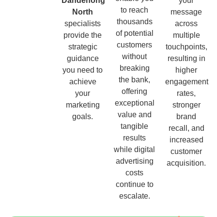
Dandenong
your
to reach
North
message
thousands
specialists
across
of potential
provide the
multiple
customers
strategic
touchpoints,
without
guidance
resulting in
breaking
you need to
higher
the bank,
achieve
engagement
offering
your
rates,
exceptional
marketing
stronger
value and
goals.
brand
tangible
recall, and
results
increased
while digital
customer
advertising
acquisition.
costs
continue to
escalate.