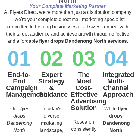
North
Your Complete Marketing Partner
At Flyers Direct, we're more than just a distribution company
– we're your complete direct mail marketing specialist
committed to helping businesses of all sizes connect with
their target audience and achieve growth through effective
and affordable
flyer drops Dandenong North services.
01
02
03
04
End-to-
Expert
The
Integrated
End
Strategy
Most
Multi-
Campaign
&
Cost-
Channel
Management
Guidance
Effective
Approach
Advertising
Solution
Our
flyer
In today's
While
flyer
drops
diverse
drops
Research
Dandenong
marketing
Dandenong
consistently
North
landscape,
North