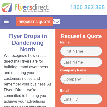
1300 363 365
REQUEST A QUOTE
Flyer Drops in
Request a Quote
Dandenong
Name
North
We recognize how crucial
direct mail flyers are for
building brand awareness
Company Name
and ensuring your
customers notice and
remember your business. At
Flyers Direct, we're
Email
committed to helping you
achieve your advertising