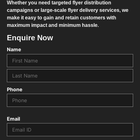
Whether you need targeted flyer distribution
campaigns or large-scale flyer delivery services, we
make it easy to gain and retain customers with
maximum impact and minimum hassle.
Enquire Now
Name
Phone
Email