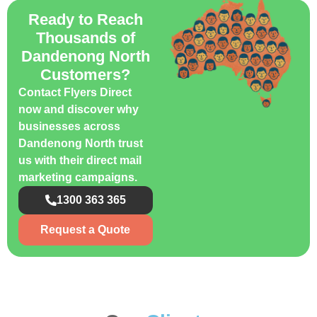
Ready to Reach
Thousands of
Dandenong North
Customers?
Contact Flyers Direct
now and discover why
businesses across
Dandenong North trust
us with their direct mail
marketing campaigns.
1300 363 365
Request a Quote