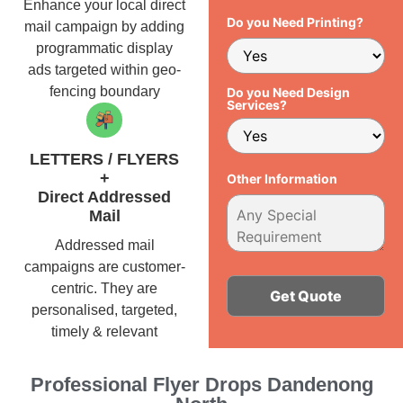
Enhance your local direct
Do you Need Printing?
mail campaign by adding
programmatic display
ads targeted within geo-
fencing boundary
Do you Need Design
Services?
LETTERS / FLYERS
+
Other Information
Direct Addressed
Mail
Addressed mail
campaigns are customer-
centric. They are
personalised, targeted,
timely & relevant
Alternative:
Professional Flyer Drops Dandenong