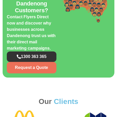
Dandenong
Customers?
Contact Flyers Direct
now and discover why
businesses across
Dandenong trust us with
their direct mail
marketing campaigns.
1300 363 365
Request a Quote
Our
Clients