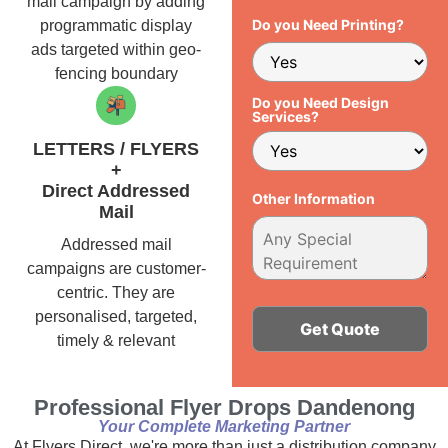
mail campaign by adding
Do you Need Printing?
programmatic display
ads targeted within geo-
fencing boundary
Do you Need Design
Services?
LETTERS / FLYERS
+
Direct Addressed
Other Information
Mail
Addressed mail
campaigns are customer-
centric. They are
personalised, targeted,
timely & relevant
Alternative:
Professional Flyer Drops Dandenong
Your Complete Marketing Partner
At Flyers Direct, we're more than just a distribution company