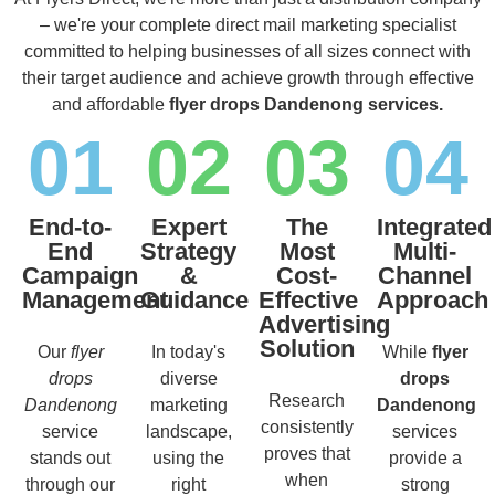
– we're your complete direct mail marketing specialist
committed to helping businesses of all sizes connect with
their target audience and achieve growth through effective
and affordable
flyer drops Dandenong services.
01
02
03
04
End-to-
Expert
The
Integrated
End
Strategy
Most
Multi-
Campaign
&
Cost-
Channel
Management
Guidance
Effective
Approach
Advertising
Solution
Our
flyer
In today's
While
flyer
drops
diverse
drops
Research
Dandenong
marketing
Dandenong
consistently
service
landscape,
services
proves that
stands out
using the
provide a
when
through our
right
strong