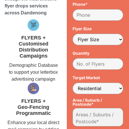
Phone*
flyer drops services
across Dandenong
Flyer Size
FLYERS +
Customised
Distribution
Quantity
Campaigns
Demographic Database
to support your letterbox
Target Market
advertising campaign
Area / Suburb /
FLYERS +
Postcode*
Geo-Fencing
Programmatic
Enhance your local direct