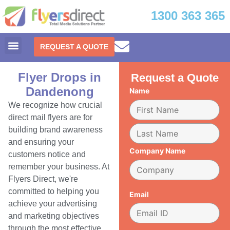
1300 363 365
REQUEST A QUOTE
Flyer Drops in
Request a Quote
Dandenong
Name
We recognize how crucial
direct mail flyers are for
building brand awareness
and ensuring your
Company Name
customers notice and
remember your business. At
Flyers Direct, we're
committed to helping you
Email
achieve your advertising
and marketing objectives
through the most effective