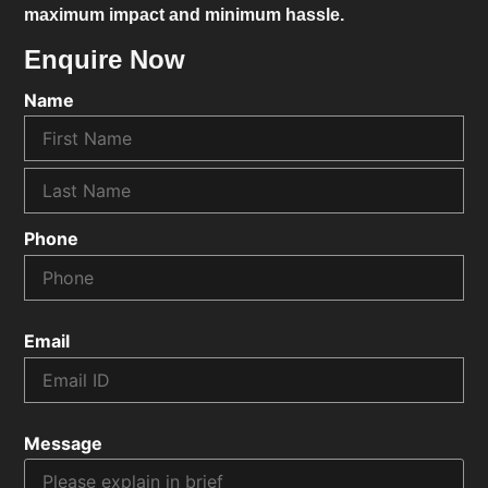
maximum impact and minimum hassle.
Enquire Now
Name
Phone
Email
Message