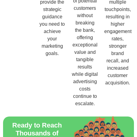
of potential
provide the
multiple
customers
strategic
touchpoints,
without
guidance
resulting in
breaking
you need to
higher
the bank,
achieve
engagement
offering
your
rates,
exceptional
marketing
stronger
value and
goals.
brand
tangible
recall, and
results
increased
while digital
customer
advertising
acquisition.
costs
continue to
escalate.
Ready to Reach
Thousands of