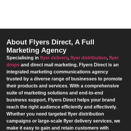
About Flyers Direct, A Full
Marketing Agency
Specialising in
flyer delivery
,
flyer distribution
,
flyer
drops
and direct mail marketing,
Flyers Direct
is an
integrated marketing communications agency
trusted by a diverse range of businesses to promote
their products and services. With a comprehensive
suite of marketing solutions and end-to-end
business support,
Flyers Direct
helps your brand
reach the right audience efficiently and effectively.
Whether you need targeted flyer distribution
campaigns or large-scale flyer delivery services, we
make it easy to gain and retain customers with