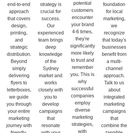
potential
end-to-end
strategy is
foundation
customers
approach
crucial for
for local
encounter
that covers
success.
marketing,
your brand
design,
Our
we
4-6 times,
printing,
experienced
recognize
they're
and
team brings
that today's
significantly
strategic
deep
businesses
more likely
distribution.
knowledge
benefit from
to trust and
Beyond
of the
a multi-
remember
simply
Sydney
channel
you. This is
delivering
market and
approach.
why
flyers to
works
Talk to us
successful
letterboxes,
closely with
about
companies
we guide
you to
integrated
employ
you through
develop
marketing
diverse
your entire
campaigns
campaigns
marketing
marketing
that
that
strategies,
journey with
resonate
combine the
with
friendly,
with your
tangible