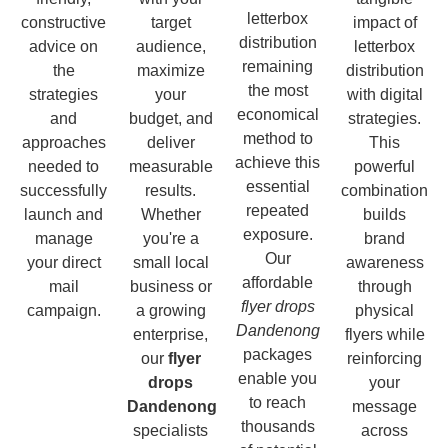
letterbox
constructive
target
impact of
distribution
advice on
audience,
letterbox
remaining
the
maximize
distribution
the most
strategies
your
with digital
economical
and
budget, and
strategies.
method to
approaches
deliver
This
achieve this
needed to
measurable
powerful
essential
successfully
results.
combination
repeated
launch and
Whether
builds
exposure.
manage
you're a
brand
Our
your direct
small local
awareness
affordable
mail
business or
through
flyer drops
campaign.
a growing
physical
Dandenong
enterprise,
flyers while
packages
our
flyer
reinforcing
enable you
drops
your
to reach
Dandenong
message
thousands
specialists
across