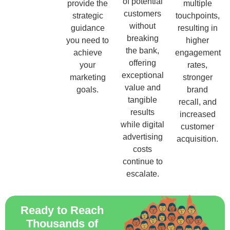
of potential
provide the
multiple
customers
strategic
touchpoints,
without
guidance
resulting in
breaking
you need to
higher
the bank,
achieve
engagement
offering
your
rates,
exceptional
marketing
stronger
value and
goals.
brand
tangible
recall, and
results
increased
while digital
customer
advertising
acquisition.
costs
continue to
escalate.
Ready to Reach
Thousands of