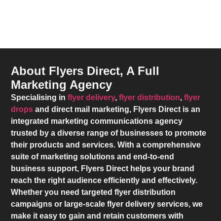
About Flyers Direct, A Full
Marketing Agency
Specialising in
flyer delivery
,
flyer distribution
,
flyer
drops
and direct mail marketing,
Flyers Direct
is an
integrated marketing communications agency
trusted by a diverse range of businesses to promote
their products and services. With a comprehensive
suite of marketing solutions and end-to-end
business support,
Flyers Direct
helps your brand
reach the right audience efficiently and effectively.
Whether you need targeted flyer distribution
campaigns or large-scale flyer delivery services, we
make it easy to gain and retain customers with