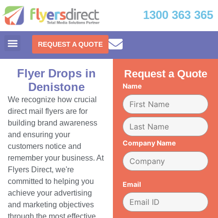
1300 363 365
REQUEST A QUOTE
Flyer Drops in
Request a Quote
Denistone
Name
We recognize how crucial
direct mail flyers are for
building brand awareness
and ensuring your
Company Name
customers notice and
remember your business. At
Flyers Direct, we're
committed to helping you
Email
achieve your advertising
and marketing objectives
through the most effective