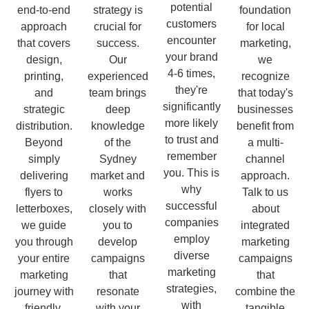
potential
end-to-end
strategy is
foundation
customers
approach
crucial for
for local
encounter
that covers
success.
marketing,
your brand
design,
Our
we
4-6 times,
printing,
experienced
recognize
they're
and
team brings
that today's
significantly
strategic
deep
businesses
more likely
distribution.
knowledge
benefit from
to trust and
Beyond
of the
a multi-
remember
simply
Sydney
channel
you. This is
delivering
market and
approach.
why
flyers to
works
Talk to us
successful
letterboxes,
closely with
about
companies
we guide
you to
integrated
employ
you through
develop
marketing
diverse
your entire
campaigns
campaigns
marketing
marketing
that
that
strategies,
journey with
resonate
combine the
with
friendly,
with your
tangible