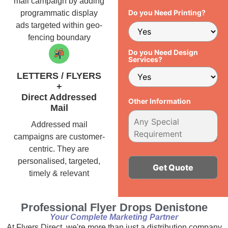
mail campaign by adding
Do you Need Printing?
programmatic display
ads targeted within geo-
fencing boundary
Do you Need Design
Services?
LETTERS / FLYERS
+
Direct Addressed
Other Information
Mail
Addressed mail
campaigns are customer-
centric. They are
personalised, targeted,
timely & relevant
Alternative:
Professional Flyer Drops Denistone
Your Complete Marketing Partner
At Flyers Direct, we're more than just a distribution company