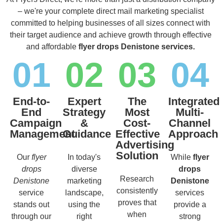
– we're your complete direct mail marketing specialist
committed to helping businesses of all sizes connect with
their target audience and achieve growth through effective
and affordable
flyer drops Denistone services.
01
02
03
04
End-to-
Expert
The
Integrated
End
Strategy
Most
Multi-
Campaign
&
Cost-
Channel
Management
Guidance
Effective
Approach
Advertising
Solution
Our
flyer
In today's
While
flyer
drops
diverse
drops
Research
Denistone
marketing
Denistone
consistently
service
landscape,
services
proves that
stands out
using the
provide a
when
through our
right
strong