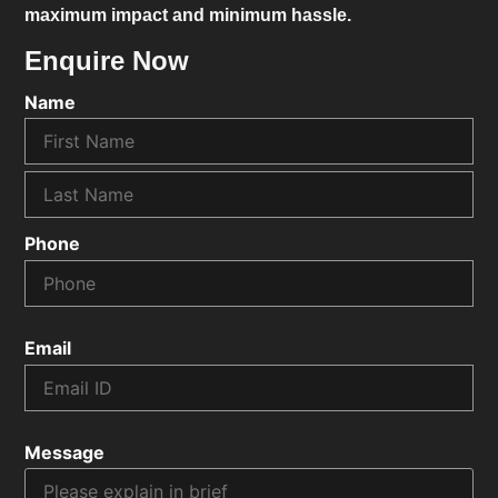
maximum impact and minimum hassle.
Enquire Now
Name
Phone
Email
Message