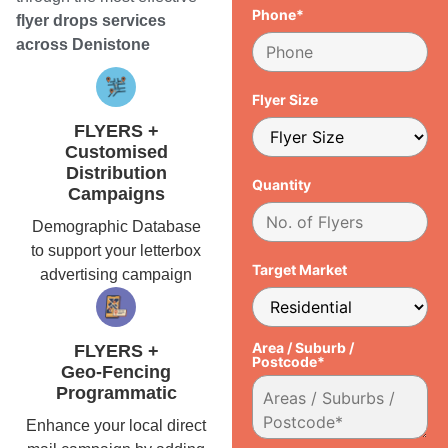
Phone*
flyer drops services
across Denistone
Flyer Size
FLYERS +
Customised
Distribution
Quantity
Campaigns
Demographic Database
to support your letterbox
Target Market
advertising campaign
Area / Suburb /
FLYERS +
Postcode*
Geo-Fencing
Programmatic
Enhance your local direct