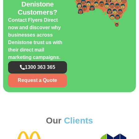
Denistone
Customers?
Contact Flyers Direct
now and discover why
businesses across
Denistone trust us with
their direct mail
marketing campaigns.
1300 363 365
Request a Quote
Our
Clients