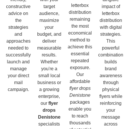
letterbox
constructive
target
impact of
distribution
advice on
audience,
letterbox
remaining
the
maximize
distribution
the most
strategies
your
with digital
economical
and
budget, and
strategies.
method to
approaches
deliver
This
achieve this
needed to
measurable
powerful
essential
successfully
results.
combination
repeated
launch and
Whether
builds
exposure.
manage
you're a
brand
Our
your direct
small local
awareness
affordable
mail
business or
through
flyer drops
campaign.
a growing
physical
Denistone
enterprise,
flyers while
packages
our
flyer
reinforcing
enable you
drops
your
to reach
Denistone
message
thousands
specialists
across