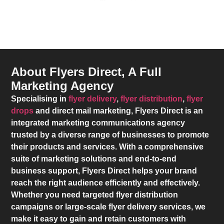
About Flyers Direct, A Full
Marketing Agency
Specialising in
flyer delivery
,
flyer distribution
,
flyer
drops
and direct mail marketing,
Flyers Direct
is an
integrated marketing communications agency
trusted by a diverse range of businesses to promote
their products and services. With a comprehensive
suite of marketing solutions and end-to-end
business support,
Flyers Direct
helps your brand
reach the right audience efficiently and effectively.
Whether you need targeted flyer distribution
campaigns or large-scale flyer delivery services, we
make it easy to gain and retain customers with