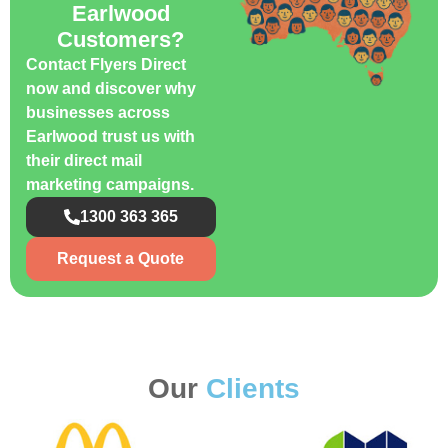
Earlwood
Customers?
Contact Flyers Direct
now and discover why
businesses across
Earlwood trust us with
their direct mail
marketing campaigns.
1300 363 365
Request a Quote
Our
Clients