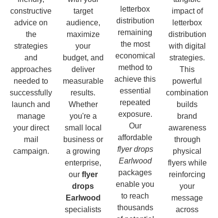
letterbox
constructive
target
impact of
distribution
advice on
audience,
letterbox
remaining
the
maximize
distribution
the most
strategies
your
with digital
economical
and
budget, and
strategies.
method to
approaches
deliver
This
achieve this
needed to
measurable
powerful
essential
successfully
results.
combination
repeated
launch and
Whether
builds
exposure.
manage
you're a
brand
Our
your direct
small local
awareness
affordable
mail
business or
through
flyer drops
campaign.
a growing
physical
Earlwood
enterprise,
flyers while
packages
our
flyer
reinforcing
enable you
drops
your
to reach
Earlwood
message
thousands
specialists
across