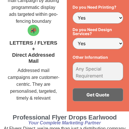
mail campaign by adding
Do you Need Printing?
programmatic display
ads targeted within geo-
fencing boundary
Do you Need Design
Services?
LETTERS / FLYERS
+
Direct Addressed
Other Information
Mail
Addressed mail
campaigns are customer-
centric. They are
personalised, targeted,
timely & relevant
Alternative:
Professional Flyer Drops Earlwood
Your Complete Marketing Partner
At Flyers Direct, we're more than just a distribution company