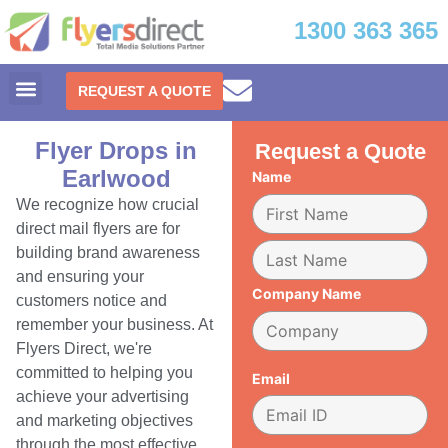
1300 363 365
REQUEST A QUOTE
Flyer Drops in
Request a Quote
Earlwood
Name
We recognize how crucial
direct mail flyers are for
building brand awareness
and ensuring your
Company Name
customers notice and
remember your business. At
Flyers Direct, we're
committed to helping you
Email
achieve your advertising
and marketing objectives
through the most effective