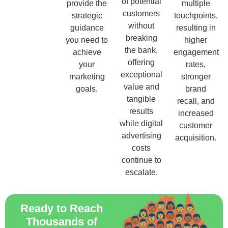
of potential
provide the
multiple
customers
strategic
touchpoints,
without
guidance
resulting in
breaking
you need to
higher
the bank,
achieve
engagement
offering
your
rates,
exceptional
marketing
stronger
value and
goals.
brand
tangible
recall, and
results
increased
while digital
customer
advertising
acquisition.
costs
continue to
escalate.
Ready to Reach
Thousands of