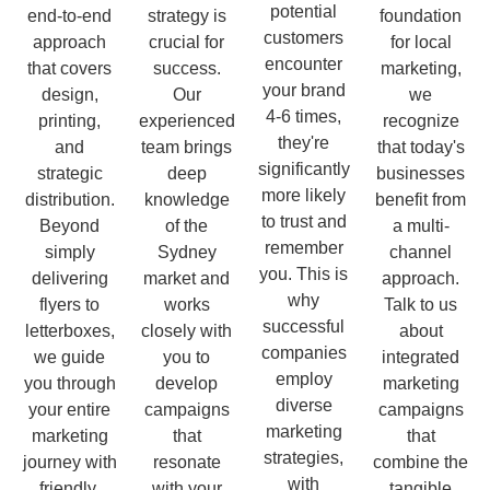
potential
end-to-end
strategy is
foundation
customers
approach
crucial for
for local
encounter
that covers
success.
marketing,
your brand
design,
Our
we
4-6 times,
printing,
experienced
recognize
they're
and
team brings
that today's
significantly
strategic
deep
businesses
more likely
distribution.
knowledge
benefit from
to trust and
Beyond
of the
a multi-
remember
simply
Sydney
channel
you. This is
delivering
market and
approach.
why
flyers to
works
Talk to us
successful
letterboxes,
closely with
about
companies
we guide
you to
integrated
employ
you through
develop
marketing
diverse
your entire
campaigns
campaigns
marketing
marketing
that
that
strategies,
journey with
resonate
combine the
with
friendly,
with your
tangible