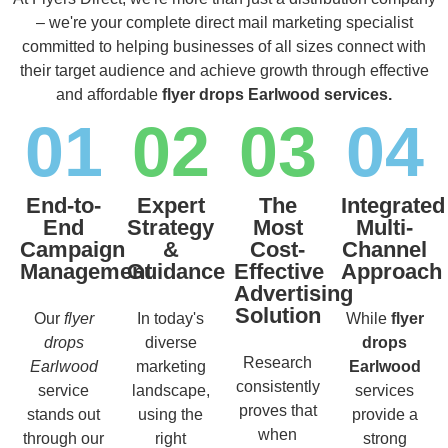
– we're your complete direct mail marketing specialist
committed to helping businesses of all sizes connect with
their target audience and achieve growth through effective
and affordable
flyer drops Earlwood services.
01
02
03
04
End-to-
Expert
The
Integrated
End
Strategy
Most
Multi-
Campaign
&
Cost-
Channel
Management
Guidance
Effective
Approach
Advertising
Solution
Our
flyer
In today's
While
flyer
drops
diverse
drops
Research
Earlwood
marketing
Earlwood
consistently
service
landscape,
services
proves that
stands out
using the
provide a
when
through our
right
strong