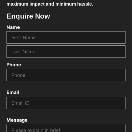
maximum impact and minimum hassle.
Enquire Now
Name
Phone
Email
Message