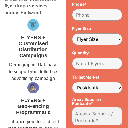
Phone*
flyer drops services
across Earlwood
Flyer Size
FLYERS +
Customised
Distribution
Quantity
Campaigns
Demographic Database
to support your letterbox
Target Market
advertising campaign
Area / Suburb /
FLYERS +
Postcode*
Geo-Fencing
Programmatic
Enhance your local direct