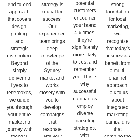
potential
end-to-end
strategy is
strong
customers
approach
crucial for
foundation
encounter
that covers
success.
for local
your brand
design,
Our
marketing,
4-6 times,
printing,
experienced
we
they're
and
team brings
recognize
significantly
strategic
deep
that today's
more likely
distribution.
knowledge
businesses
to trust and
Beyond
of the
benefit from
remember
simply
Sydney
a multi-
you. This is
delivering
market and
channel
why
flyers to
works
approach.
successful
letterboxes,
closely with
Talk to us
companies
we guide
you to
about
employ
you through
develop
integrated
diverse
your entire
campaigns
marketing
marketing
marketing
that
campaigns
strategies,
journey with
resonate
that
with
friendly,
with your
combine the