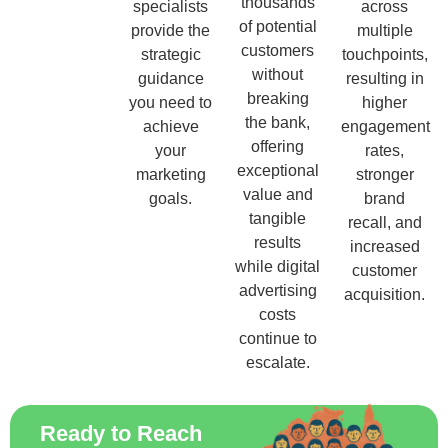
thousands
specialists
across
of potential
provide the
multiple
customers
strategic
touchpoints,
without
guidance
resulting in
breaking
you need to
higher
the bank,
achieve
engagement
offering
your
rates,
exceptional
marketing
stronger
value and
goals.
brand
tangible
recall, and
results
increased
while digital
customer
advertising
acquisition.
costs
continue to
escalate.
Ready to Reach