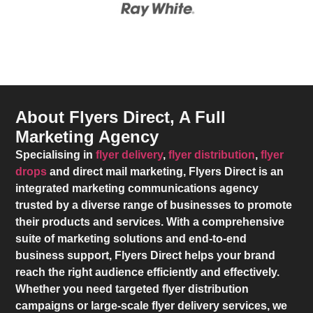
About Flyers Direct, A Full
Marketing Agency
Specialising in
flyer delivery
,
flyer distribution
,
flyer
drops
and direct mail marketing,
Flyers Direct
is an
integrated marketing communications agency
trusted by a diverse range of businesses to promote
their products and services. With a comprehensive
suite of marketing solutions and end-to-end
business support,
Flyers Direct
helps your brand
reach the right audience efficiently and effectively.
Whether you need targeted flyer distribution
campaigns or large-scale flyer delivery services, we