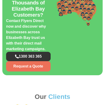
Thousands of
Elizabeth Bay
Customers?
Contact Flyers Direct
now and discover why
businesses across
Elizabeth Bay trust us
with their direct mail
marketing campaigns.
1300 363 365
Request a Quote
Our
Clients