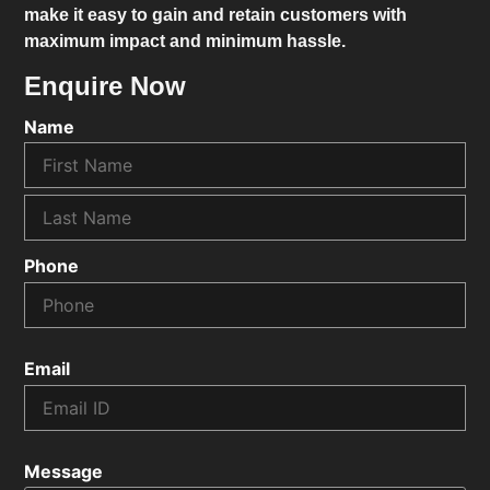
make it easy to gain and retain customers with
maximum impact and minimum hassle.
Enquire Now
Name
Phone
Email
Message