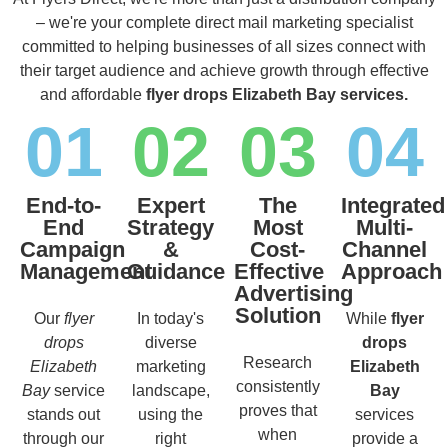
– we're your complete direct mail marketing specialist
committed to helping businesses of all sizes connect with
their target audience and achieve growth through effective
and affordable
flyer drops Elizabeth Bay services.
01
02
03
04
End-to-
Expert
The
Integrated
End
Strategy
Most
Multi-
Campaign
&
Cost-
Channel
Management
Guidance
Effective
Approach
Advertising
Solution
Our
flyer
In today's
While
flyer
drops
diverse
drops
Research
Elizabeth
marketing
Elizabeth
consistently
Bay
service
landscape,
Bay
proves that
stands out
using the
services
when
through our
right
provide a