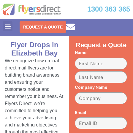
1300 363 365
REQUEST A QUOTE
Flyer Drops in
Request a Quote
Elizabeth Bay
Name
We recognize how crucial
direct mail flyers are for
building brand awareness
and ensuring your
Company Name
customers notice and
remember your business. At
Flyers Direct, we're
committed to helping you
Email
achieve your advertising
and marketing objectives
through the most effective