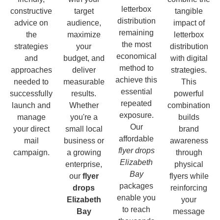
letterbox
constructive
target
tangible
distribution
advice on
audience,
impact of
remaining
the
maximize
letterbox
the most
strategies
your
distribution
economical
and
budget, and
with digital
method to
approaches
deliver
strategies.
achieve this
needed to
measurable
This
essential
successfully
results.
powerful
repeated
launch and
Whether
combination
exposure.
manage
you're a
builds
Our
your direct
small local
brand
affordable
mail
business or
awareness
flyer drops
campaign.
a growing
through
Elizabeth
enterprise,
physical
Bay
our
flyer
flyers while
packages
drops
reinforcing
enable you
Elizabeth
your
to reach
Bay
message