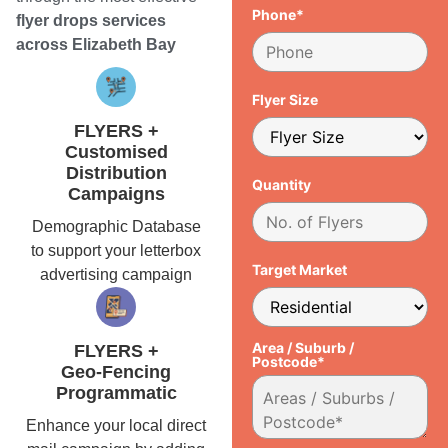
Phone*
flyer drops services
across Elizabeth Bay
Flyer Size
FLYERS +
Customised
Distribution
Quantity
Campaigns
Demographic Database
to support your letterbox
Target Market
advertising campaign
Area / Suburb /
FLYERS +
Postcode*
Geo-Fencing
Programmatic
Enhance your local direct