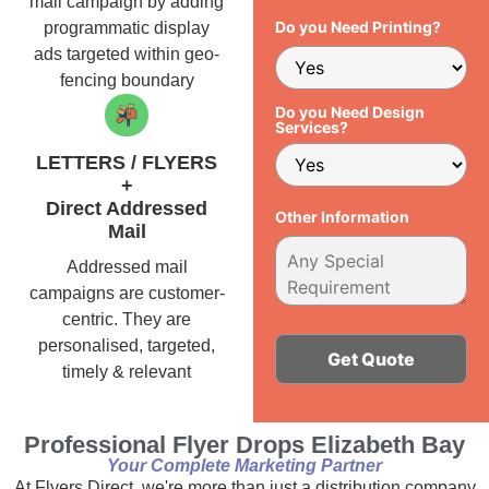
mail campaign by adding
Do you Need Printing?
programmatic display
ads targeted within geo-
fencing boundary
Do you Need Design
Services?
LETTERS / FLYERS
+
Direct Addressed
Other Information
Mail
Addressed mail
campaigns are customer-
centric. They are
personalised, targeted,
timely & relevant
Alternative:
Professional Flyer Drops Elizabeth Bay
Your Complete Marketing Partner
At Flyers Direct, we're more than just a distribution company