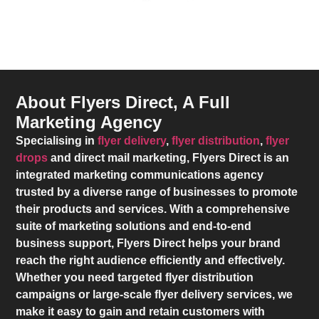
About Flyers Direct, A Full
Marketing Agency
Specialising in
flyer delivery
,
flyer distribution
,
flyer
drops
and direct mail marketing,
Flyers Direct
is an
integrated marketing communications agency
trusted by a diverse range of businesses to promote
their products and services. With a comprehensive
suite of marketing solutions and end-to-end
business support,
Flyers Direct
helps your brand
reach the right audience efficiently and effectively.
Whether you need targeted flyer distribution
campaigns or large-scale flyer delivery services, we
make it easy to gain and retain customers with