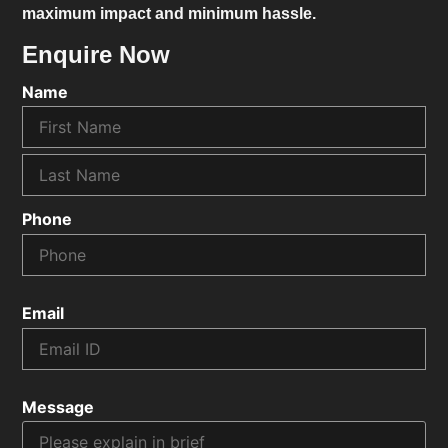
maximum impact and minimum hassle.
Enquire Now
Name
Phone
Email
Message