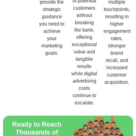
of potential
provide the
multiple
customers
strategic
touchpoints,
without
guidance
resulting in
breaking
you need to
higher
the bank,
achieve
engagement
offering
your
rates,
exceptional
marketing
stronger
value and
goals.
brand
tangible
recall, and
results
increased
while digital
customer
advertising
acquisition.
costs
continue to
escalate.
Ready to Reach
Thousands of