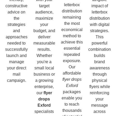
letterbox
constructive
target
impact of
distribution
advice on
audience,
letterbox
remaining
the
maximize
distribution
the most
strategies
your
with digital
economical
and
budget, and
strategies.
method to
approaches
deliver
This
achieve this
needed to
measurable
powerful
essential
successfully
results.
combination
repeated
launch and
Whether
builds
exposure.
manage
you're a
brand
Our
your direct
small local
awareness
affordable
mail
business or
through
flyer drops
campaign.
a growing
physical
Exford
enterprise,
flyers while
packages
our
flyer
reinforcing
enable you
drops
your
to reach
Exford
message
thousands
specialists
across