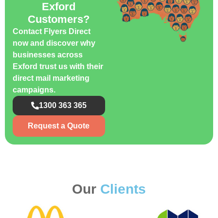
Exford
Customers?
Contact Flyers Direct
now and discover why
businesses across
Exford trust us with their
direct mail marketing
campaigns.
1300 363 365
Request a Quote
Our
Clients