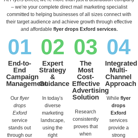
– we're your complete direct mail marketing specialist
committed to helping businesses of all sizes connect with
their target audience and achieve growth through effective
and affordable
flyer drops Exford services.
01
02
03
04
End-to-
Expert
The
Integrated
End
Strategy
Most
Multi-
Campaign
&
Cost-
Channel
Management
Guidance
Effective
Approach
Advertising
Solution
Our
flyer
In today's
While
flyer
drops
diverse
drops
Research
Exford
marketing
Exford
consistently
service
landscape,
services
proves that
stands out
using the
provide a
when
through our
right
strong