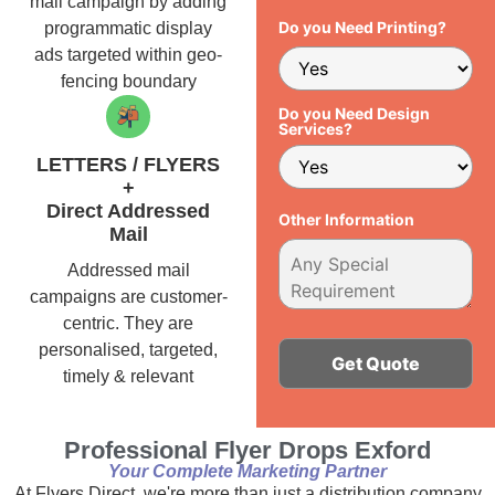
mail campaign by adding
Do you Need Printing?
programmatic display
ads targeted within geo-
fencing boundary
Do you Need Design
Services?
LETTERS / FLYERS
+
Direct Addressed
Other Information
Mail
Addressed mail
campaigns are customer-
centric. They are
personalised, targeted,
timely & relevant
Alternative:
Professional Flyer Drops Exford
Your Complete Marketing Partner
At Flyers Direct, we're more than just a distribution company