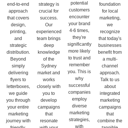
potential
end-to-end
strategy is
foundation
customers
approach
crucial for
for local
encounter
that covers
success.
marketing,
your brand
design,
Our
we
4-6 times,
printing,
experienced
recognize
they're
and
team brings
that today's
significantly
strategic
deep
businesses
more likely
distribution.
knowledge
benefit from
to trust and
Beyond
of the
a multi-
remember
simply
Sydney
channel
you. This is
delivering
market and
approach.
why
flyers to
works
Talk to us
successful
letterboxes,
closely with
about
companies
we guide
you to
integrated
employ
you through
develop
marketing
diverse
your entire
campaigns
campaigns
marketing
marketing
that
that
strategies,
journey with
resonate
combine the
with
friendly,
with your
tangible