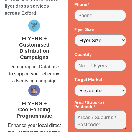
Phone*
flyer drops services
across Exford
Flyer Size
FLYERS +
Customised
Distribution
Quantity
Campaigns
Demographic Database
to support your letterbox
Target Market
advertising campaign
Area / Suburb /
FLYERS +
Postcode*
Geo-Fencing
Programmatic
Enhance your local direct