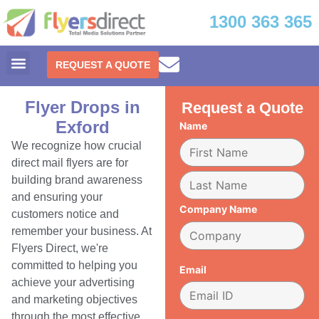
1300 363 365
REQUEST A QUOTE
Flyer Drops in
Request a Quote
Exford
Name
We recognize how crucial
direct mail flyers are for
building brand awareness
and ensuring your
Company Name
customers notice and
remember your business. At
Flyers Direct, we're
committed to helping you
Email
achieve your advertising
and marketing objectives
through the most effective