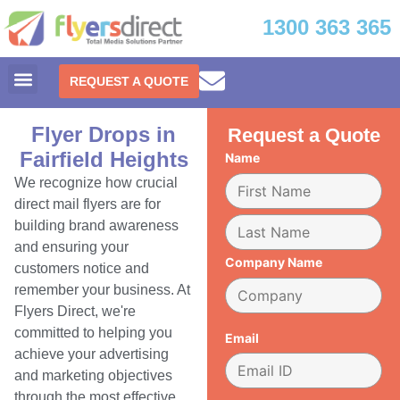
1300 363 365
REQUEST A QUOTE
Flyer Drops in
Request a Quote
Fairfield Heights
Name
We recognize how crucial
direct mail flyers are for
building brand awareness
and ensuring your
Company Name
customers notice and
remember your business. At
Flyers Direct, we're
committed to helping you
Email
achieve your advertising
and marketing objectives
through the most effective