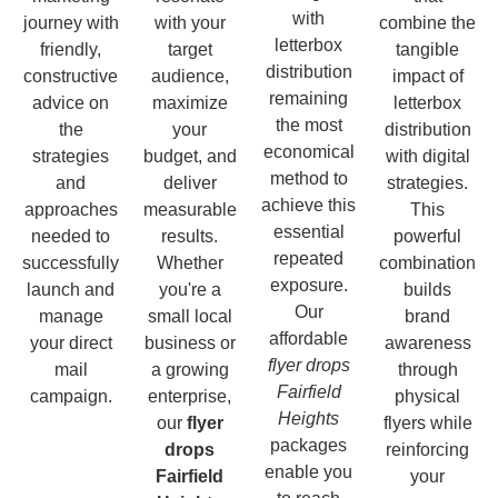
with
journey with
with your
combine the
letterbox
friendly,
target
tangible
distribution
constructive
audience,
impact of
remaining
advice on
maximize
letterbox
the most
the
your
distribution
economical
strategies
budget, and
with digital
method to
and
deliver
strategies.
achieve this
approaches
measurable
This
essential
needed to
results.
powerful
repeated
successfully
Whether
combination
exposure.
launch and
you're a
builds
Our
manage
small local
brand
affordable
your direct
business or
awareness
flyer drops
mail
a growing
through
Fairfield
campaign.
enterprise,
physical
Heights
our
flyer
flyers while
packages
drops
reinforcing
enable you
Fairfield
your