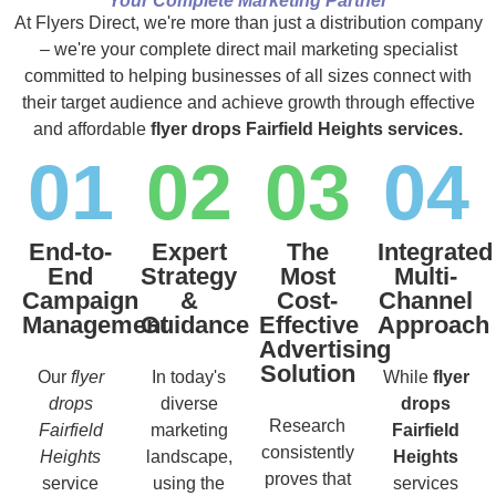
Your Complete Marketing Partner
At Flyers Direct, we're more than just a distribution company
– we're your complete direct mail marketing specialist
committed to helping businesses of all sizes connect with
their target audience and achieve growth through effective
and affordable
flyer drops Fairfield Heights services.
01
02
03
04
End-to-
Expert
The
Integrated
End
Strategy
Most
Multi-
Campaign
&
Cost-
Channel
Management
Guidance
Effective
Approach
Advertising
Solution
Our
flyer
In today's
While
flyer
drops
diverse
drops
Research
Fairfield
marketing
Fairfield
consistently
Heights
landscape,
Heights
proves that
service
using the
services