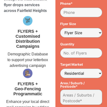
Phone*
flyer drops services
across Fairfield Heights
Flyer Size
FLYERS +
Customised
Distribution
Quantity
Campaigns
Demographic Database
to support your letterbox
Target Market
advertising campaign
Area / Suburb /
FLYERS +
Postcode*
Geo-Fencing
Programmatic
Enhance your local direct