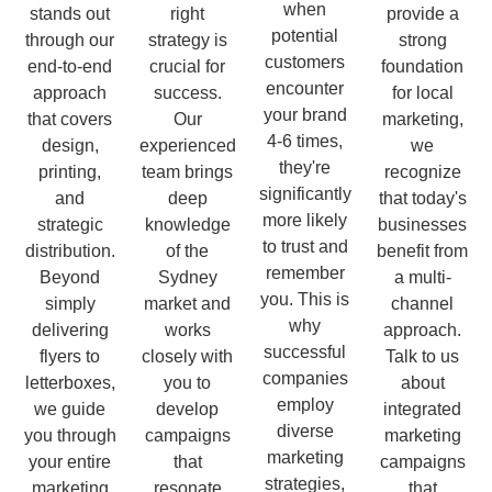
when
stands out
right
provide a
potential
through our
strategy is
strong
customers
end-to-end
crucial for
foundation
encounter
approach
success.
for local
your brand
that covers
Our
marketing,
4-6 times,
design,
experienced
we
they're
printing,
team brings
recognize
significantly
and
deep
that today's
more likely
strategic
knowledge
businesses
to trust and
distribution.
of the
benefit from
remember
Beyond
Sydney
a multi-
you. This is
simply
market and
channel
why
delivering
works
approach.
successful
flyers to
closely with
Talk to us
companies
letterboxes,
you to
about
employ
we guide
develop
integrated
diverse
you through
campaigns
marketing
marketing
your entire
that
campaigns
strategies,
marketing
resonate
that