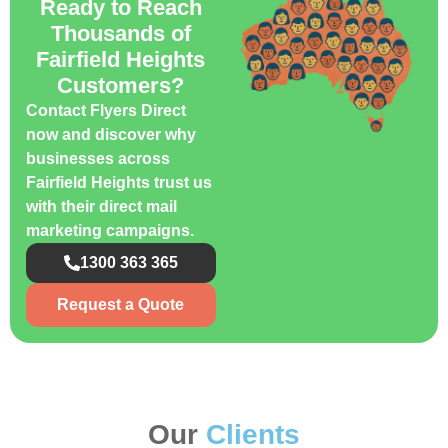
Ready to Reach
Thousands of
Fairfield Heights
Customers?
Contact Flyers Direct
now and discover why
businesses across
Fairfield Heights trust us
with their direct mail
marketing campaigns.
1300 363 365
Request a Quote
Our
Clients