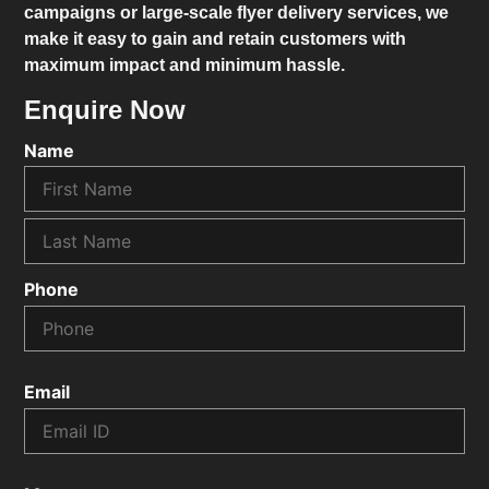
campaigns or large-scale flyer delivery services, we
make it easy to gain and retain customers with
maximum impact and minimum hassle.
Enquire Now
Name
Phone
Email