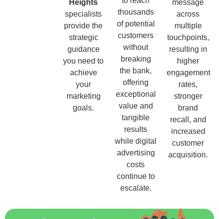
to reach
Heights
message
thousands
specialists
across
of potential
provide the
multiple
customers
strategic
touchpoints,
without
guidance
resulting in
breaking
you need to
higher
the bank,
achieve
engagement
offering
your
rates,
exceptional
marketing
stronger
value and
goals.
brand
tangible
recall, and
results
increased
while digital
customer
advertising
acquisition.
costs
continue to
escalate.