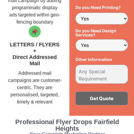
mail campaign by adding
Do you Need Printing?
programmatic display
ads targeted within geo-
fencing boundary
Do you Need Design
Services?
LETTERS / FLYERS
+
Direct Addressed
Other Information
Mail
Addressed mail
campaigns are customer-
centric. They are
personalised, targeted,
timely & relevant
Alternative:
Professional Flyer Drops Fairfield
Heights