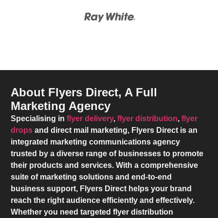
About Flyers Direct, A Full
Marketing Agency
Specialising in
flyer delivery
,
flyer distribution
,
flyer
drops
and direct mail marketing,
Flyers Direct
is an
integrated marketing communications agency
trusted by a diverse range of businesses to promote
their products and services. With a comprehensive
suite of marketing solutions and end-to-end
business support,
Flyers Direct
helps your brand
reach the right audience efficiently and effectively.
Whether you need targeted flyer distribution