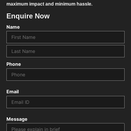
maximum impact and minimum hassle.
Enquire Now
Name
Phone
Email
Message