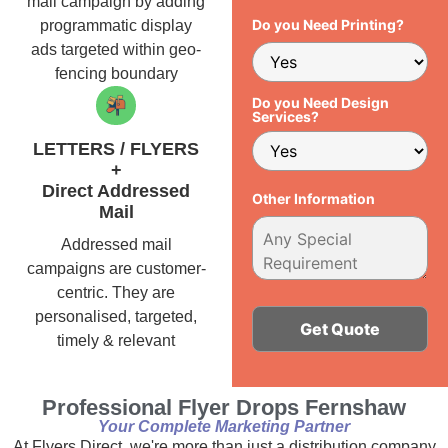
mail campaign by adding
Do you Need Printing?
programmatic display
ads targeted within geo-
fencing boundary
Do you Need Design
Services?
LETTERS / FLYERS
+
Direct Addressed
Other Information
Mail
Addressed mail
campaigns are customer-
centric. They are
personalised, targeted,
timely & relevant
Alternative:
Professional Flyer Drops Fernshaw
Your Complete Marketing Partner
At Flyers Direct, we're more than just a distribution company