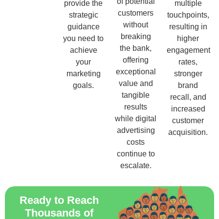
of potential
provide the
multiple
customers
strategic
touchpoints,
without
guidance
resulting in
breaking
you need to
higher
the bank,
achieve
engagement
offering
your
rates,
exceptional
marketing
stronger
value and
goals.
brand
tangible
recall, and
results
increased
while digital
customer
advertising
acquisition.
costs
continue to
escalate.
Ready to Reach
Thousands of