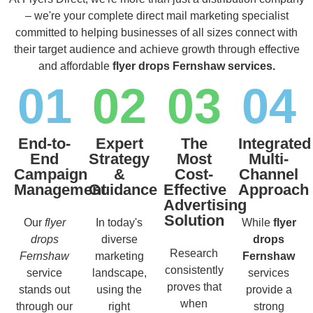
– we're your complete direct mail marketing specialist
committed to helping businesses of all sizes connect with
their target audience and achieve growth through effective
and affordable
flyer drops Fernshaw services.
01
02
03
04
End-to-
Expert
The
Integrated
End
Strategy
Most
Multi-
Campaign
&
Cost-
Channel
Management
Guidance
Effective
Approach
Advertising
Solution
Our
flyer
In today's
While
flyer
drops
diverse
drops
Research
Fernshaw
marketing
Fernshaw
consistently
service
landscape,
services
proves that
stands out
using the
provide a
when
through our
right
strong