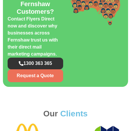
Fernshaw
Customers?
Contact Flyers Direct
now and discover why
businesses across
Fernshaw trust us with
their direct mail
marketing campaigns.
1300 363 365
Request a Quote
Our
Clients