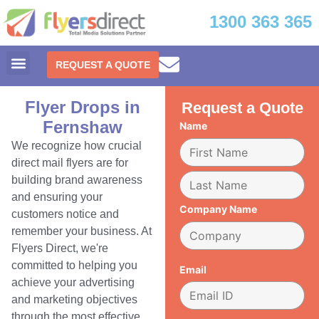
1300 363 365
REQUEST A QUOTE
Flyer Drops in
Request a Quote
Fernshaw
Name
We recognize how crucial
direct mail flyers are for
building brand awareness
and ensuring your
Company Name
customers notice and
remember your business. At
Flyers Direct, we're
committed to helping you
Email
achieve your advertising
and marketing objectives
through the most effective