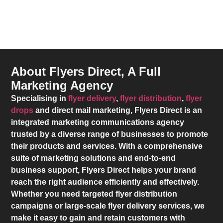
About Flyers Direct, A Full
Marketing Agency
Specialising in
flyer delivery
,
flyer distribution
,
flyer
drops
and direct mail marketing,
Flyers Direct
is an
integrated marketing communications agency
trusted by a diverse range of businesses to promote
their products and services. With a comprehensive
suite of marketing solutions and end-to-end
business support,
Flyers Direct
helps your brand
reach the right audience efficiently and effectively.
Whether you need targeted flyer distribution
campaigns or large-scale flyer delivery services, we
make it easy to gain and retain customers with