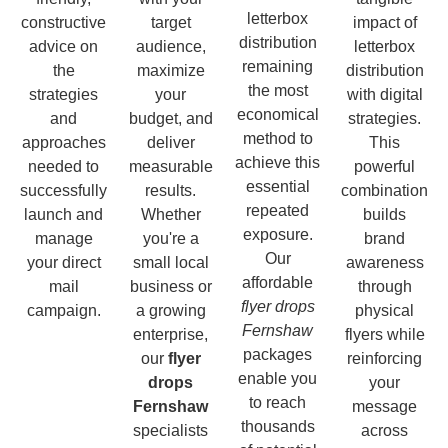
letterbox
constructive
target
impact of
distribution
advice on
audience,
letterbox
remaining
the
maximize
distribution
the most
strategies
your
with digital
economical
and
budget, and
strategies.
method to
approaches
deliver
This
achieve this
needed to
measurable
powerful
essential
successfully
results.
combination
repeated
launch and
Whether
builds
exposure.
manage
you're a
brand
Our
your direct
small local
awareness
affordable
mail
business or
through
flyer drops
campaign.
a growing
physical
Fernshaw
enterprise,
flyers while
packages
our
flyer
reinforcing
enable you
drops
your
to reach
Fernshaw
message
thousands
specialists
across