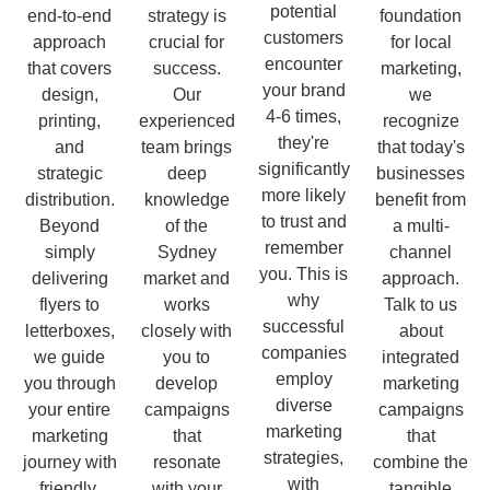
potential
end-to-end
strategy is
foundation
customers
approach
crucial for
for local
encounter
that covers
success.
marketing,
your brand
design,
Our
we
4-6 times,
printing,
experienced
recognize
they're
and
team brings
that today's
significantly
strategic
deep
businesses
more likely
distribution.
knowledge
benefit from
to trust and
Beyond
of the
a multi-
remember
simply
Sydney
channel
you. This is
delivering
market and
approach.
why
flyers to
works
Talk to us
successful
letterboxes,
closely with
about
companies
we guide
you to
integrated
employ
you through
develop
marketing
diverse
your entire
campaigns
campaigns
marketing
marketing
that
that
strategies,
journey with
resonate
combine the
with
friendly,
with your
tangible