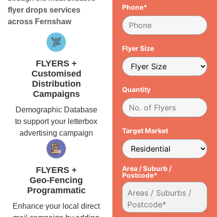
Phone*
flyer drops services
across Fernshaw
Flyer Size
FLYERS +
Customised
Distribution
Quantity
Campaigns
Demographic Database
to support your letterbox
Target Market
advertising campaign
Area / Suburb /
FLYERS +
Postcode*
Geo-Fencing
Programmatic
Enhance your local direct