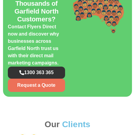
Thousands of
Garfield North
Customers?
Contact Flyers Direct
now and discover why
businesses across
Garfield North trust us
with their direct mail
marketing campaigns.
1300 363 365
Request a Quote
Our
Clients