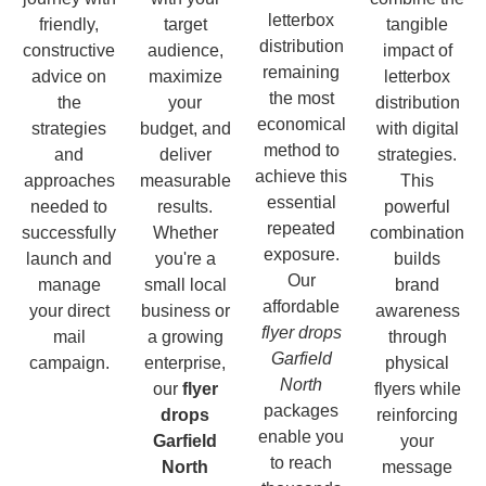
letterbox
friendly,
target
tangible
distribution
constructive
audience,
impact of
remaining
advice on
maximize
letterbox
the most
the
your
distribution
economical
strategies
budget, and
with digital
method to
and
deliver
strategies.
achieve this
approaches
measurable
This
essential
needed to
results.
powerful
repeated
successfully
Whether
combination
exposure.
launch and
you're a
builds
Our
manage
small local
brand
affordable
your direct
business or
awareness
flyer drops
mail
a growing
through
Garfield
campaign.
enterprise,
physical
North
our
flyer
flyers while
packages
drops
reinforcing
enable you
Garfield
your
to reach
North
message