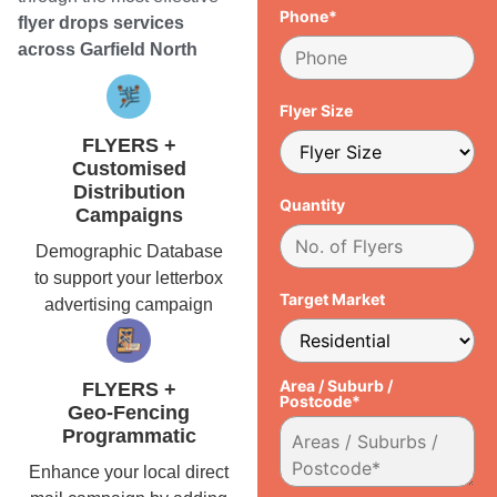
Phone*
flyer drops services
across Garfield North
Flyer Size
FLYERS +
Customised
Distribution
Quantity
Campaigns
Demographic Database
to support your letterbox
Target Market
advertising campaign
Area / Suburb /
FLYERS +
Postcode*
Geo-Fencing
Programmatic
Enhance your local direct