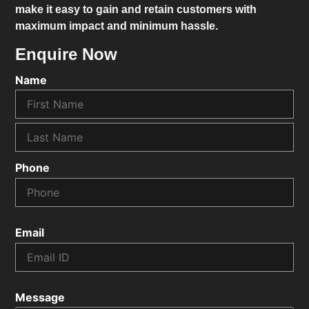
make it easy to gain and retain customers with
maximum impact and minimum hassle.
Enquire Now
Name
Phone
Email
Message