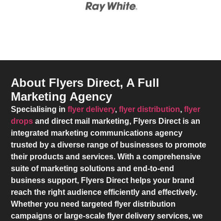
About Flyers Direct, A Full
Marketing Agency
Specialising in
flyer delivery
,
flyer distribution
,
flyer
drops
and direct mail marketing,
Flyers Direct
is an
integrated marketing communications agency
trusted by a diverse range of businesses to promote
their products and services. With a comprehensive
suite of marketing solutions and end-to-end
business support,
Flyers Direct
helps your brand
reach the right audience efficiently and effectively.
Whether you need targeted flyer distribution
campaigns or large-scale flyer delivery services, we