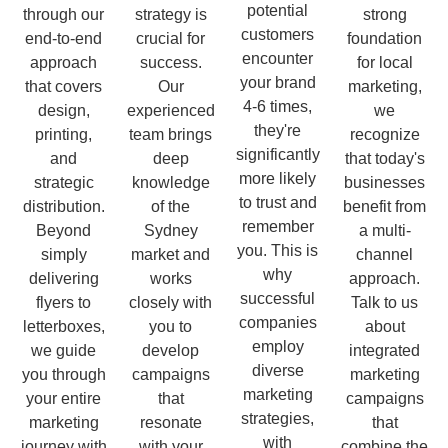
potential
through our
strategy is
strong
customers
end-to-end
crucial for
foundation
encounter
approach
success.
for local
your brand
that covers
Our
marketing,
4-6 times,
design,
experienced
we
they're
printing,
team brings
recognize
significantly
and
deep
that today's
more likely
strategic
knowledge
businesses
to trust and
distribution.
of the
benefit from
remember
Beyond
Sydney
a multi-
you. This is
simply
market and
channel
why
delivering
works
approach.
successful
flyers to
closely with
Talk to us
companies
letterboxes,
you to
about
employ
we guide
develop
integrated
diverse
you through
campaigns
marketing
marketing
your entire
that
campaigns
strategies,
marketing
resonate
that
with
journey with
with your
combine the