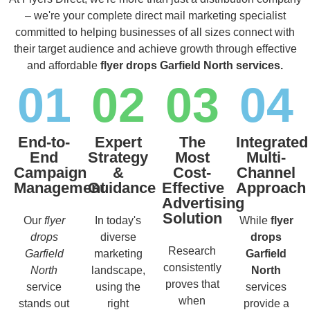
– we're your complete direct mail marketing specialist
committed to helping businesses of all sizes connect with
their target audience and achieve growth through effective
and affordable
flyer drops Garfield North services.
01
02
03
04
End-to-
Expert
The
Integrated
End
Strategy
Most
Multi-
Campaign
&
Cost-
Channel
Management
Guidance
Effective
Approach
Advertising
Solution
Our
flyer
In today's
While
flyer
drops
diverse
drops
Research
Garfield
marketing
Garfield
consistently
North
landscape,
North
proves that
service
using the
services
when
stands out
right
provide a