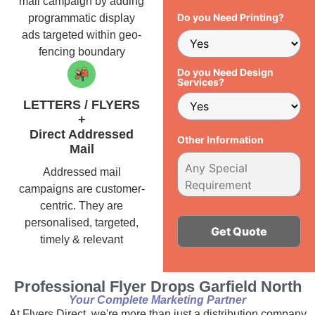
mail campaign by adding
Do you Need Printing?
programmatic display
ads targeted within geo-
fencing boundary
Do you Need Design
Services?
LETTERS / FLYERS
+
Direct Addressed
Other Information
Mail
Addressed mail
campaigns are customer-
centric. They are
personalised, targeted,
timely & relevant
Alternative:
Professional Flyer Drops Garfield North
Your Complete Marketing Partner
At Flyers Direct, we're more than just a distribution company