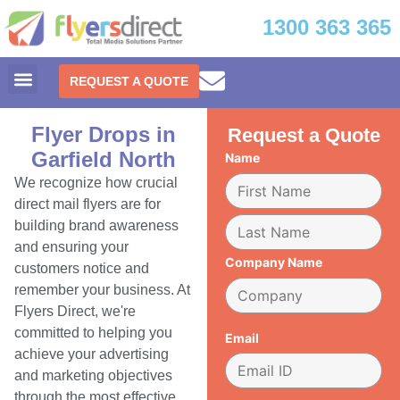
1300 363 365
REQUEST A QUOTE
Flyer Drops in
Request a Quote
Garfield North
Name
We recognize how crucial
direct mail flyers are for
building brand awareness
and ensuring your
Company Name
customers notice and
remember your business. At
Flyers Direct, we're
committed to helping you
Email
achieve your advertising
and marketing objectives
through the most effective