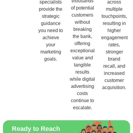
thousands
specialists
across
of potential
provide the
multiple
customers
strategic
touchpoints,
without
guidance
resulting in
breaking
you need to
higher
the bank,
achieve
engagement
offering
your
rates,
exceptional
marketing
stronger
value and
goals.
brand
tangible
recall, and
results
increased
while digital
customer
advertising
acquisition.
costs
continue to
escalate.
Ready to Reach