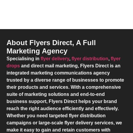
About Flyers Direct, A Full
Marketing Agency
Specialising in
flyer delivery
,
flyer distribution
,
flyer
drops
and direct mail marketing,
Flyers Direct
is an
integrated marketing communications agency
trusted by a diverse range of businesses to promote
their products and services. With a comprehensive
suite of marketing solutions and end-to-end
business support,
Flyers Direct
helps your brand
reach the right audience efficiently and effectively.
Whether you need targeted flyer distribution
campaigns or large-scale flyer delivery services, we
make it easy to gain and retain customers with