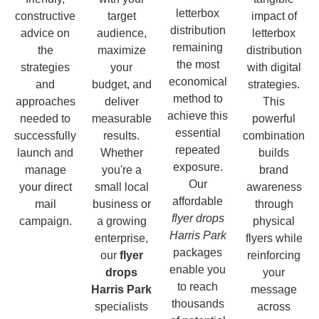
letterbox
constructive
target
impact of
distribution
advice on
audience,
letterbox
remaining
the
maximize
distribution
the most
strategies
your
with digital
economical
and
budget, and
strategies.
method to
approaches
deliver
This
achieve this
needed to
measurable
powerful
essential
successfully
results.
combination
repeated
launch and
Whether
builds
exposure.
manage
you're a
brand
Our
your direct
small local
awareness
affordable
mail
business or
through
flyer drops
campaign.
a growing
physical
Harris Park
enterprise,
flyers while
packages
our
flyer
reinforcing
enable you
drops
your
to reach
Harris Park
message
thousands
specialists
across