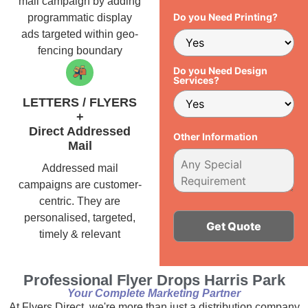
mail campaign by adding
Do you Need Printing?
programmatic display
ads targeted within geo-
fencing boundary
Do you Need Design
Services?
LETTERS / FLYERS
+
Direct Addressed
Other Information
Mail
Addressed mail
campaigns are customer-
centric. They are
personalised, targeted,
timely & relevant
Alternative:
Professional Flyer Drops Harris Park
Your Complete Marketing Partner
At Flyers Direct, we're more than just a distribution company