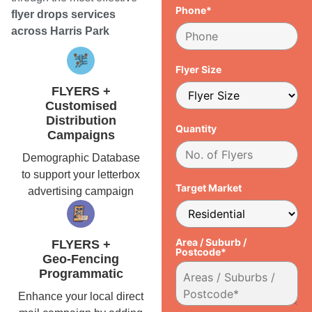
Phone*
flyer drops services
across Harris Park
Flyer Size
FLYERS +
Customised
Distribution
Quantity
Campaigns
Demographic Database
to support your letterbox
Target Market
advertising campaign
Area / Suburb /
FLYERS +
Postcode*
Geo-Fencing
Programmatic
Enhance your local direct