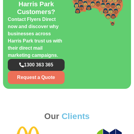
Harris Park
Customers?
Contact Flyers Direct
now and discover why
businesses across
Harris Park trust us with
their direct mail
marketing campaigns.
1300 363 365
Request a Quote
Our
Clients