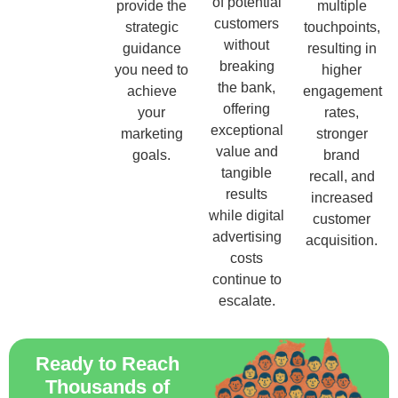
of potential
provide the
multiple
customers
strategic
touchpoints,
without
guidance
resulting in
breaking
you need to
higher
the bank,
achieve
engagement
offering
your
rates,
exceptional
marketing
stronger
value and
goals.
brand
tangible
recall, and
results
increased
while digital
customer
advertising
acquisition.
costs
continue to
escalate.
Ready to Reach
Thousands of