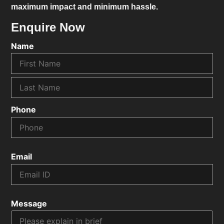
maximum impact and minimum hassle.
Enquire Now
Name
Phone
Email
Message