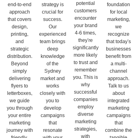
potential
end-to-end
strategy is
foundation
customers
approach
crucial for
for local
encounter
that covers
success.
marketing,
your brand
design,
Our
we
4-6 times,
printing,
experienced
recognize
they're
and
team brings
that today's
significantly
strategic
deep
businesses
more likely
distribution.
knowledge
benefit from
to trust and
Beyond
of the
a multi-
remember
simply
Sydney
channel
you. This is
delivering
market and
approach.
why
flyers to
works
Talk to us
successful
letterboxes,
closely with
about
companies
we guide
you to
integrated
employ
you through
develop
marketing
diverse
your entire
campaigns
campaigns
marketing
marketing
that
that
strategies,
journey with
resonate
combine the
with
friendly,
with your
tangible