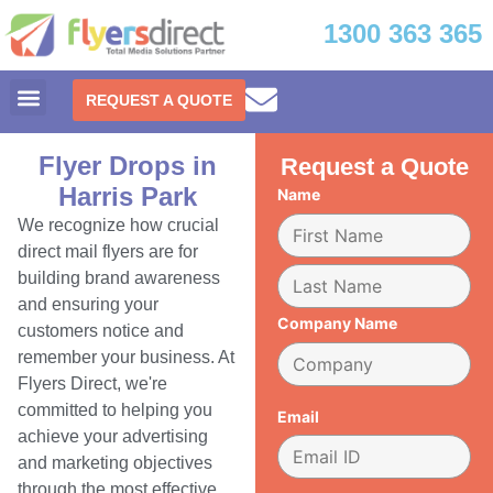
1300 363 365
REQUEST A QUOTE
Flyer Drops in
Request a Quote
Harris Park
Name
We recognize how crucial
direct mail flyers are for
building brand awareness
and ensuring your
Company Name
customers notice and
remember your business. At
Flyers Direct, we're
committed to helping you
Email
achieve your advertising
and marketing objectives
through the most effective