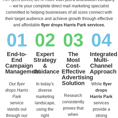
– we're your complete direct mail marketing specialist
committed to helping businesses of all sizes connect with
their target audience and achieve growth through effective
and affordable
flyer drops Harris Park services.
01
02
03
04
End-to-
Expert
The
Integrated
End
Strategy
Most
Multi-
Campaign
&
Cost-
Channel
Management
Guidance
Effective
Approach
Advertising
Solution
Our
flyer
In today's
While
flyer
drops Harris
diverse
drops
Research
Park
marketing
Harris Park
consistently
service
landscape,
services
proves that
stands out
using the
provide a
when
through our
right
strong