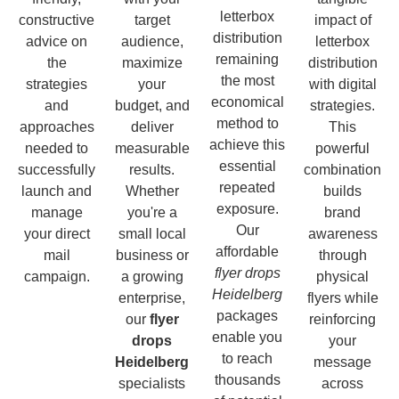
letterbox
constructive
target
impact of
distribution
advice on
audience,
letterbox
remaining
the
maximize
distribution
the most
strategies
your
with digital
economical
and
budget, and
strategies.
method to
approaches
deliver
This
achieve this
needed to
measurable
powerful
essential
successfully
results.
combination
repeated
launch and
Whether
builds
exposure.
manage
you're a
brand
Our
your direct
small local
awareness
affordable
mail
business or
through
flyer drops
campaign.
a growing
physical
Heidelberg
enterprise,
flyers while
packages
our
flyer
reinforcing
enable you
drops
your
to reach
Heidelberg
message
thousands
specialists
across