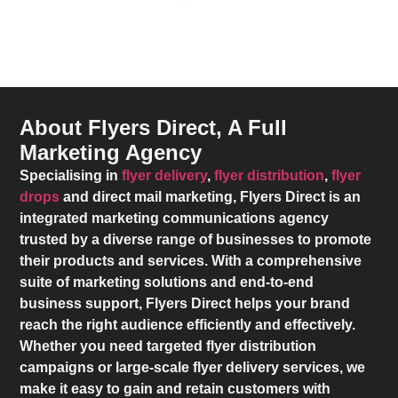
About Flyers Direct, A Full
Marketing Agency
Specialising in
flyer delivery
,
flyer distribution
,
flyer
drops
and direct mail marketing,
Flyers Direct
is an
integrated marketing communications agency
trusted by a diverse range of businesses to promote
their products and services. With a comprehensive
suite of marketing solutions and end-to-end
business support,
Flyers Direct
helps your brand
reach the right audience efficiently and effectively.
Whether you need targeted flyer distribution
campaigns or large-scale flyer delivery services, we
make it easy to gain and retain customers with