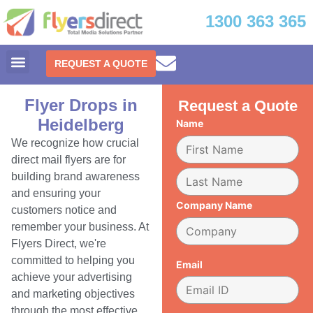
1300 363 365
REQUEST A QUOTE
Flyer Drops in
Request a Quote
Heidelberg
Name
We recognize how crucial
direct mail flyers are for
building brand awareness
and ensuring your
Company Name
customers notice and
remember your business. At
Flyers Direct, we're
committed to helping you
Email
achieve your advertising
and marketing objectives
through the most effective