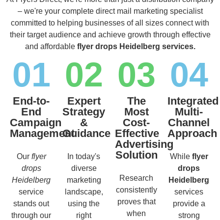
– we're your complete direct mail marketing specialist
committed to helping businesses of all sizes connect with
their target audience and achieve growth through effective
and affordable
flyer drops Heidelberg services.
01
02
03
04
End-to-
Expert
The
Integrated
End
Strategy
Most
Multi-
Campaign
&
Cost-
Channel
Management
Guidance
Effective
Approach
Advertising
Solution
Our
flyer
In today's
While
flyer
drops
diverse
drops
Research
Heidelberg
marketing
Heidelberg
consistently
service
landscape,
services
proves that
stands out
using the
provide a
when
through our
right
strong