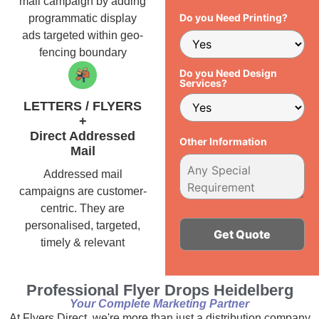
mail campaign by adding
Do you Need Printing?
programmatic display
ads targeted within geo-
fencing boundary
Do you Need Design
Services?
LETTERS / FLYERS
+
Direct Addressed
Other Information
Mail
Addressed mail
campaigns are customer-
centric. They are
personalised, targeted,
timely & relevant
Alternative:
Professional Flyer Drops Heidelberg
Your Complete Marketing Partner
At Flyers Direct, we're more than just a distribution company