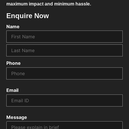
maximum impact and minimum hassle.
Enquire Now
Name
Phone
Email
Message