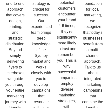
potential
end-to-end
strategy is
foundation
customers
approach
crucial for
for local
encounter
that covers
success.
marketing,
your brand
design,
Our
we
4-6 times,
printing,
experienced
recognize
they're
and
team brings
that today's
significantly
strategic
deep
businesses
more likely
distribution.
knowledge
benefit from
to trust and
Beyond
of the
a multi-
remember
simply
Sydney
channel
you. This is
delivering
market and
approach.
why
flyers to
works
Talk to us
successful
letterboxes,
closely with
about
companies
we guide
you to
integrated
employ
you through
develop
marketing
diverse
your entire
campaigns
campaigns
marketing
marketing
that
that
strategies,
journey with
resonate
combine the
with
friendly,
with your
tangible