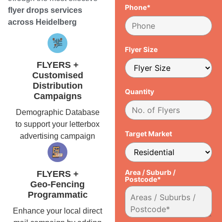
Phone*
flyer drops services
across Heidelberg
Flyer Size
FLYERS +
Customised
Distribution
Quantity
Campaigns
Demographic Database
to support your letterbox
Target Market
advertising campaign
Area / Suburb /
FLYERS +
Postcode*
Geo-Fencing
Programmatic
Enhance your local direct