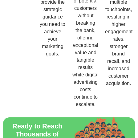
of potential
provide the
multiple
customers
strategic
touchpoints,
without
guidance
resulting in
breaking
you need to
higher
the bank,
achieve
engagement
offering
your
rates,
exceptional
marketing
stronger
value and
goals.
brand
tangible
recall, and
results
increased
while digital
customer
advertising
acquisition.
costs
continue to
escalate.
Ready to Reach
Thousands of