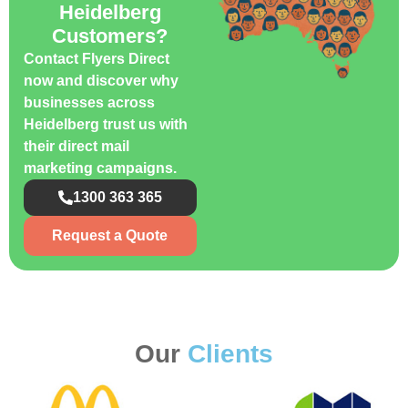
Heidelberg
Customers?
Contact Flyers Direct
now and discover why
businesses across
Heidelberg trust us with
their direct mail
marketing campaigns.
1300 363 365
Request a Quote
Our
Clients