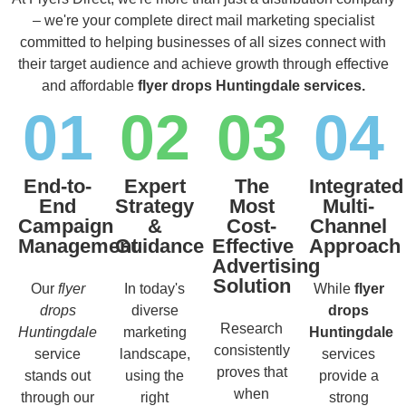
– we're your complete direct mail marketing specialist
committed to helping businesses of all sizes connect with
their target audience and achieve growth through effective
and affordable
flyer drops Huntingdale services.
01
02
03
04
End-to-
Expert
The
Integrated
End
Strategy
Most
Multi-
Campaign
&
Cost-
Channel
Management
Guidance
Effective
Approach
Advertising
Solution
Our
flyer
In today's
While
flyer
drops
diverse
drops
Research
Huntingdale
marketing
Huntingdale
consistently
service
landscape,
services
proves that
stands out
using the
provide a
when
through our
right
strong