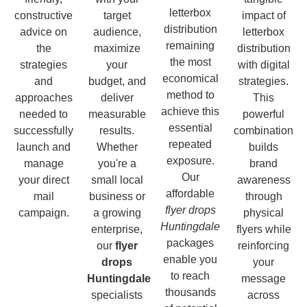
letterbox
constructive
target
impact of
distribution
advice on
audience,
letterbox
remaining
the
maximize
distribution
the most
strategies
your
with digital
economical
and
budget, and
strategies.
method to
approaches
deliver
This
achieve this
needed to
measurable
powerful
essential
successfully
results.
combination
repeated
launch and
Whether
builds
exposure.
manage
you're a
brand
Our
your direct
small local
awareness
affordable
mail
business or
through
flyer drops
campaign.
a growing
physical
Huntingdale
enterprise,
flyers while
packages
our
flyer
reinforcing
enable you
drops
your
to reach
Huntingdale
message
thousands
specialists
across