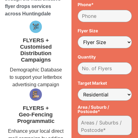
Phone*
flyer drops services
across Huntingdale
Flyer Size
FLYERS +
Customised
Distribution
Quantity
Campaigns
Demographic Database
to support your letterbox
Target Market
advertising campaign
Area / Suburb /
FLYERS +
Postcode*
Geo-Fencing
Programmatic
Enhance your local direct