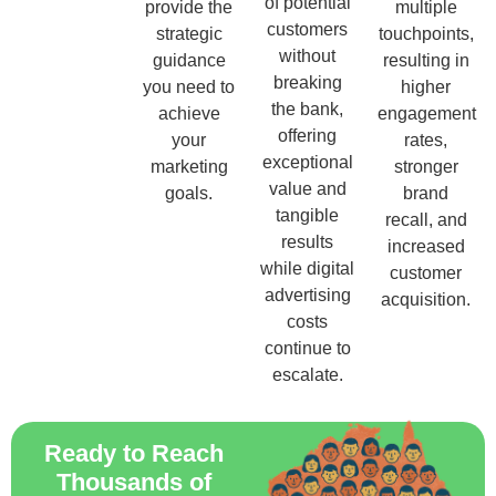
of potential
provide the
multiple
customers
strategic
touchpoints,
without
guidance
resulting in
breaking
you need to
higher
the bank,
achieve
engagement
offering
your
rates,
exceptional
marketing
stronger
value and
goals.
brand
tangible
recall, and
results
increased
while digital
customer
advertising
acquisition.
costs
continue to
escalate.
Ready to Reach
Thousands of