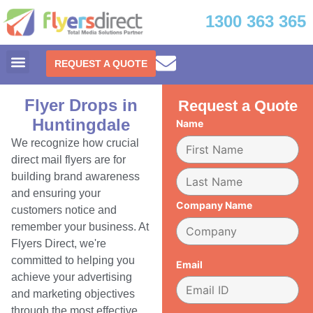
1300 363 365
REQUEST A QUOTE
Flyer Drops in
Request a Quote
Huntingdale
Name
We recognize how crucial
direct mail flyers are for
building brand awareness
and ensuring your
Company Name
customers notice and
remember your business. At
Flyers Direct, we're
committed to helping you
Email
achieve your advertising
and marketing objectives
through the most effective