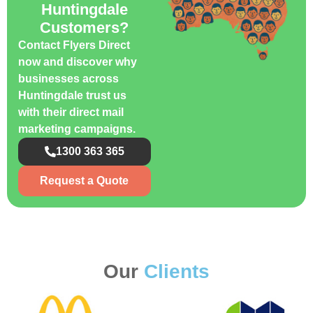
Huntingdale
Customers?
Contact Flyers Direct
now and discover why
businesses across
Huntingdale trust us
with their direct mail
marketing campaigns.
1300 363 365
Request a Quote
Our
Clients