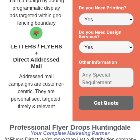
mail campaign by adding
Do you Need Printing?
programmatic display
ads targeted within geo-
fencing boundary
Do you Need Design
Services?
LETTERS / FLYERS
+
Direct Addressed
Other Information
Mail
Addressed mail
campaigns are customer-
centric. They are
personalised, targeted,
timely & relevant
Alternative:
Professional Flyer Drops Huntingdale
Your Complete Marketing Partner
At Flyers Direct, we're more than just a distribution company