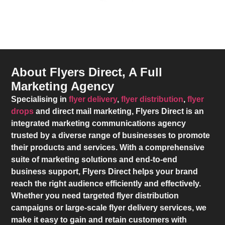
About Flyers Direct, A Full
Marketing Agency
Specialising in
flyer delivery
,
flyer distribution
,
flyer
drops
and direct mail marketing,
Flyers Direct
is an
integrated marketing communications agency
trusted by a diverse range of businesses to promote
their products and services. With a comprehensive
suite of marketing solutions and end-to-end
business support,
Flyers Direct
helps your brand
reach the right audience efficiently and effectively.
Whether you need targeted flyer distribution
campaigns or large-scale flyer delivery services, we
make it easy to gain and retain customers with