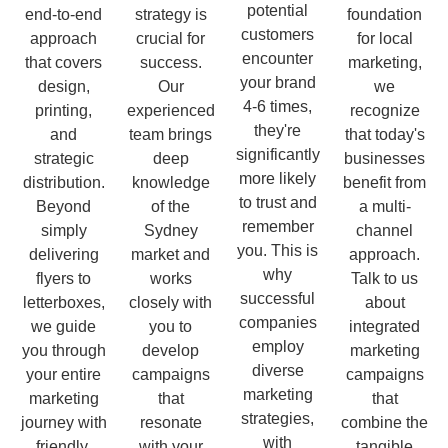
potential
end-to-end
strategy is
foundation
customers
approach
crucial for
for local
encounter
that covers
success.
marketing,
your brand
design,
Our
we
4-6 times,
printing,
experienced
recognize
they're
and
team brings
that today's
significantly
strategic
deep
businesses
more likely
distribution.
knowledge
benefit from
to trust and
Beyond
of the
a multi-
remember
simply
Sydney
channel
you. This is
delivering
market and
approach.
why
flyers to
works
Talk to us
successful
letterboxes,
closely with
about
companies
we guide
you to
integrated
employ
you through
develop
marketing
diverse
your entire
campaigns
campaigns
marketing
marketing
that
that
strategies,
journey with
resonate
combine the
with
friendly,
with your
tangible