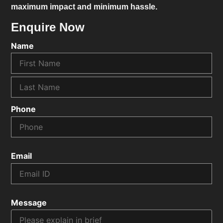
maximum impact and minimum hassle.
Enquire Now
Name
Phone
Email
Message