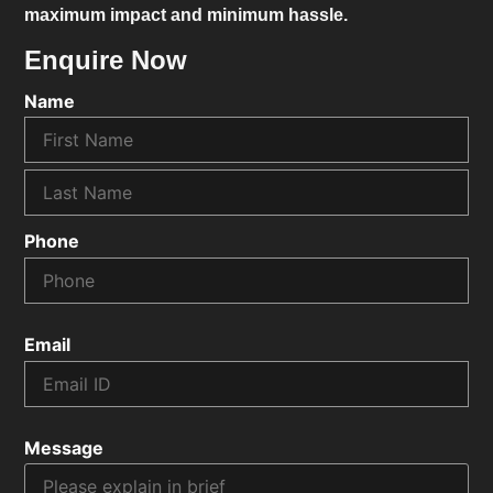
maximum impact and minimum hassle.
Enquire Now
Name
Phone
Email
Message