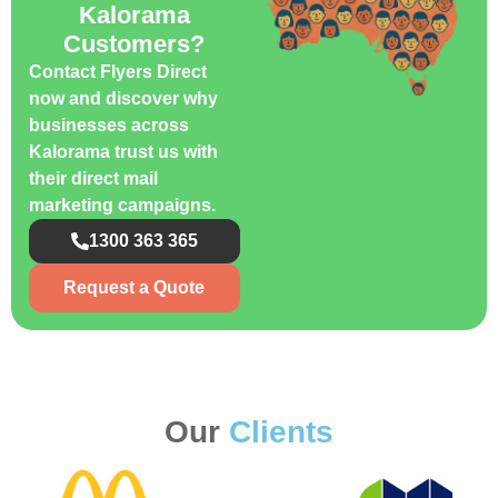
Kalorama
Customers?
Contact Flyers Direct
now and discover why
businesses across
Kalorama trust us with
their direct mail
marketing campaigns.
1300 363 365
Request a Quote
Our
Clients