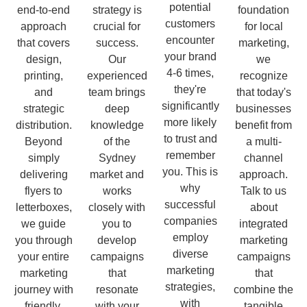
potential
end-to-end
strategy is
foundation
customers
approach
crucial for
for local
encounter
that covers
success.
marketing,
your brand
design,
Our
we
4-6 times,
printing,
experienced
recognize
they're
and
team brings
that today's
significantly
strategic
deep
businesses
more likely
distribution.
knowledge
benefit from
to trust and
Beyond
of the
a multi-
remember
simply
Sydney
channel
you. This is
delivering
market and
approach.
why
flyers to
works
Talk to us
successful
letterboxes,
closely with
about
companies
we guide
you to
integrated
employ
you through
develop
marketing
diverse
your entire
campaigns
campaigns
marketing
marketing
that
that
strategies,
journey with
resonate
combine the
with
friendly,
with your
tangible