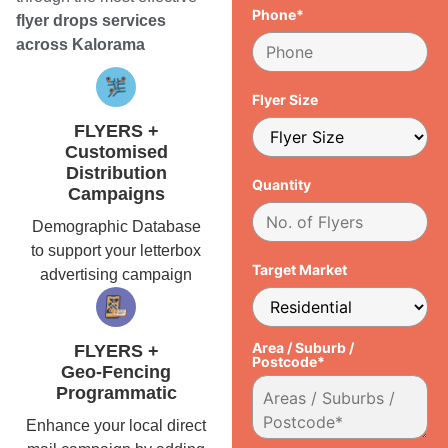
Phone*
flyer drops services
across Kalorama
Flyer Size
FLYERS +
Customised
Distribution
Quantity
Campaigns
Demographic Database
to support your letterbox
Target Market
advertising campaign
Area / Suburb /
FLYERS +
Postcode*
Geo-Fencing
Programmatic
Enhance your local direct