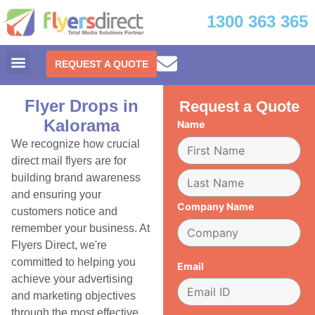
1300 363 365
REQUEST A QUOTE
Flyer Drops in
Request a Quote
Kalorama
Name
We recognize how crucial
direct mail flyers are for
building brand awareness
and ensuring your
Company Name
customers notice and
remember your business. At
Flyers Direct, we're
committed to helping you
Email
achieve your advertising
and marketing objectives
through the most effective