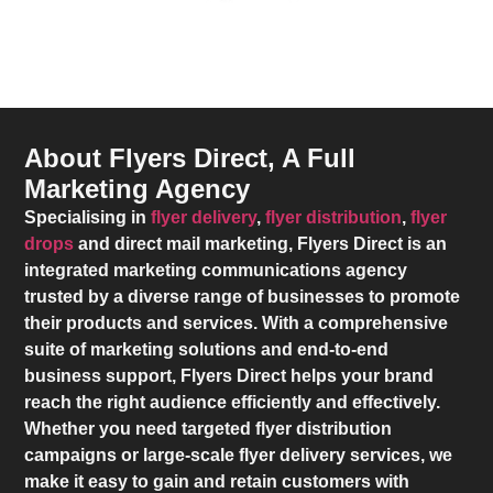
About Flyers Direct, A Full
Marketing Agency
Specialising in
flyer delivery
,
flyer distribution
,
flyer
drops
and direct mail marketing,
Flyers Direct
is an
integrated marketing communications agency
trusted by a diverse range of businesses to promote
their products and services. With a comprehensive
suite of marketing solutions and end-to-end
business support,
Flyers Direct
helps your brand
reach the right audience efficiently and effectively.
Whether you need targeted flyer distribution
campaigns or large-scale flyer delivery services, we
make it easy to gain and retain customers with