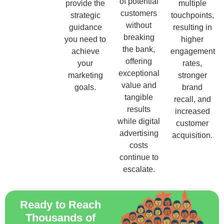
of potential
provide the
multiple
customers
strategic
touchpoints,
without
guidance
resulting in
breaking
you need to
higher
the bank,
achieve
engagement
offering
your
rates,
exceptional
marketing
stronger
value and
goals.
brand
tangible
recall, and
results
increased
while digital
customer
advertising
acquisition.
costs
continue to
escalate.
Ready to Reach
Thousands of