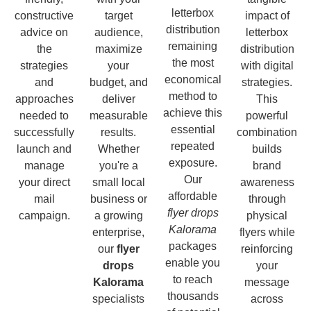
letterbox
constructive
target
impact of
distribution
advice on
audience,
letterbox
remaining
the
maximize
distribution
the most
strategies
your
with digital
economical
and
budget, and
strategies.
method to
approaches
deliver
This
achieve this
needed to
measurable
powerful
essential
successfully
results.
combination
repeated
launch and
Whether
builds
exposure.
manage
you're a
brand
Our
your direct
small local
awareness
affordable
mail
business or
through
flyer drops
campaign.
a growing
physical
Kalorama
enterprise,
flyers while
packages
our
flyer
reinforcing
enable you
drops
your
to reach
Kalorama
message
thousands
specialists
across