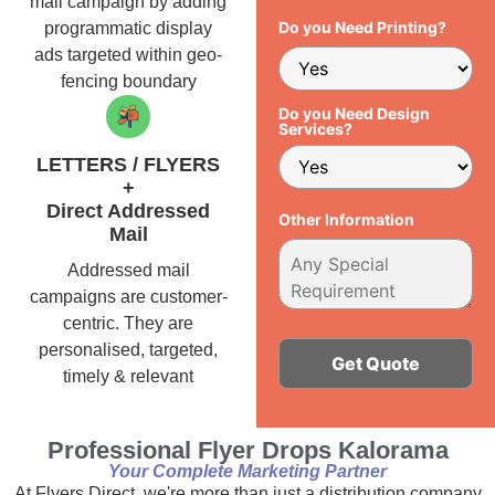
mail campaign by adding
Do you Need Printing?
programmatic display
ads targeted within geo-
fencing boundary
Do you Need Design
Services?
LETTERS / FLYERS
+
Direct Addressed
Other Information
Mail
Addressed mail
campaigns are customer-
centric. They are
personalised, targeted,
timely & relevant
Alternative:
Professional Flyer Drops Kalorama
Your Complete Marketing Partner
At Flyers Direct, we're more than just a distribution company