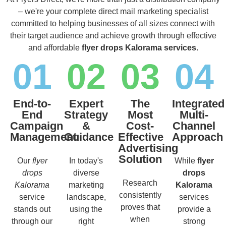
– we're your complete direct mail marketing specialist
committed to helping businesses of all sizes connect with
their target audience and achieve growth through effective
and affordable
flyer drops Kalorama services.
01
02
03
04
End-to-
Expert
The
Integrated
End
Strategy
Most
Multi-
Campaign
&
Cost-
Channel
Management
Guidance
Effective
Approach
Advertising
Solution
Our
flyer
In today's
While
flyer
drops
diverse
drops
Research
Kalorama
marketing
Kalorama
consistently
service
landscape,
services
proves that
stands out
using the
provide a
when
through our
right
strong