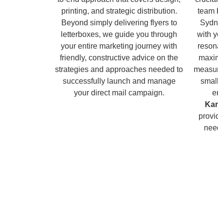
printing, and strategic distribution.
team 
Beyond simply delivering flyers to
Sydn
letterboxes, we guide you through
with 
your entire marketing journey with
reson
friendly, constructive advice on the
maxim
strategies and approaches needed to
measur
successfully launch and manage
small
your direct mail campaign.
e
Ka
provi
nee