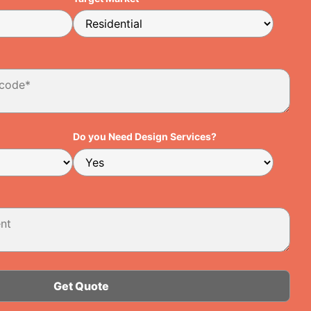
Do you Need Design Services?