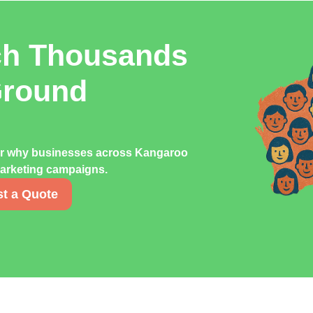
ch Thousands
Ground
ver why businesses across Kangaroo
 marketing campaigns.
t a Quote