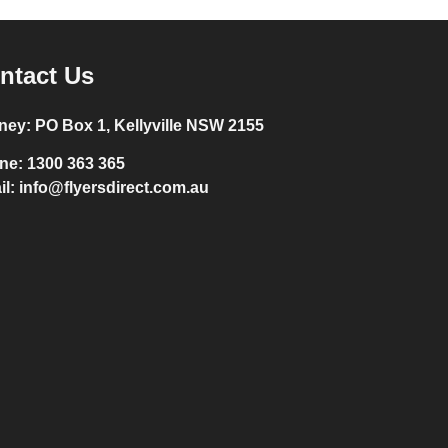
ntact Us
ney:
PO Box 1, Kellyville NSW 2155
ne:
1300 363 365
il:
info@flyersdirect.com.au