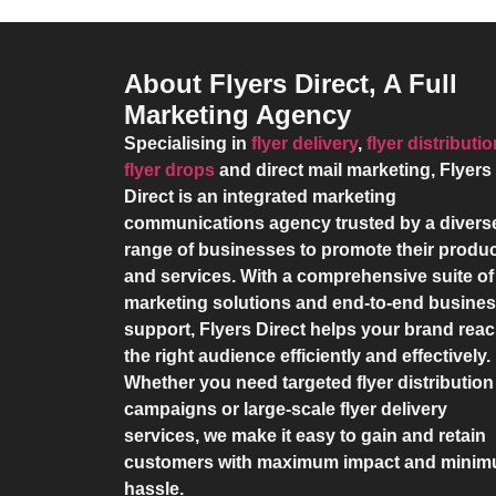
About Flyers Direct, A Full
Marketing Agency
Specialising in
flyer delivery
,
flyer distributi
flyer drops
and direct mail marketing,
Flyers
Direct
is an integrated marketing
communications agency trusted by a divers
range of businesses to promote their produ
and services. With a comprehensive suite of
marketing solutions and end-to-end busine
support,
Flyers Direct
helps your brand rea
the right audience efficiently and effectively.
Whether you need targeted flyer distribution
campaigns or large-scale flyer delivery
services, we make it easy to gain and retain
customers with maximum impact and mini
hassle.