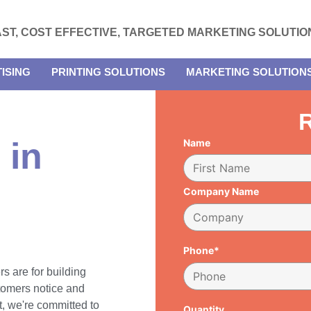
AST, COST EFFECTIVE, TARGETED MARKETING SOLUTIO
ISING
PRINTING SOLUTIONS
MARKETING SOLUTION
R
 in
Name
Company Name
Phone*
rs are for building
tomers notice and
, we're committed to
Quantity