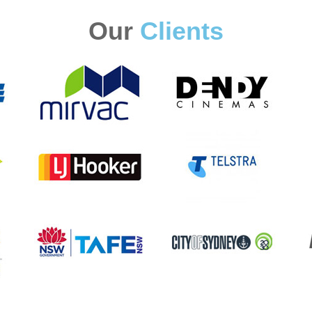
Our
Clients