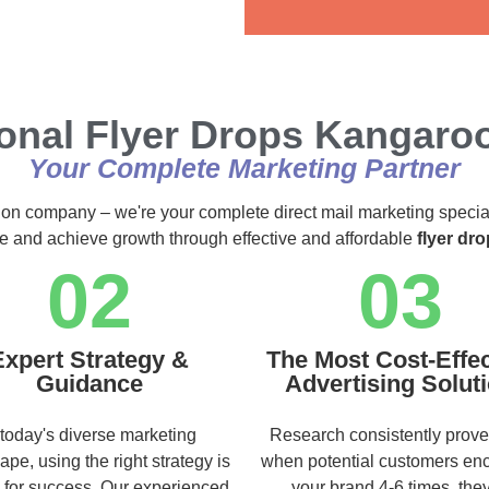
Alternative:
ional Flyer Drops Kangaro
Your Complete Marketing Partner
ution company – we're your complete direct mail marketing specia
ce and achieve growth through effective and affordable
flyer dr
02
03
Expert Strategy &
The Most Cost-Effec
Guidance
Advertising Solut
 today's diverse marketing
Research consistently prove
ape, using the right strategy is
when potential customers en
l for success. Our experienced
your brand 4-6 times, they