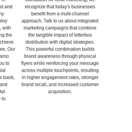
ust and
recognize that today's businesses
hy
benefit from a multi-channel
ploy
approach. Talk to us about integrated
, with
marketing campaigns that combine
ng the
the tangible impact of letterbox
chieve
distribution with digital strategies.
ure. Our
This powerful combination builds
garoo
brand awareness through physical
ou to
flyers while reinforcing your message
ial
across multiple touchpoints, resulting
e bank,
in higher engagement rates, stronger
 and
brand recall, and increased customer
tal
acquisition.
 to