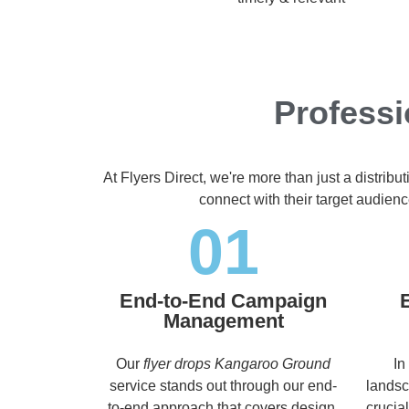
Profess
At Flyers Direct, we're more than just a distrib
connect with their target audien
01
End-to-End Campaign
Management
Our
flyer drops Kangaroo Ground
In
service stands out through our end-
landsc
to-end approach that covers design,
crucia