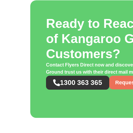
Ready to Rea
of Kangaroo 
Customers?
Contact Flyers Direct now and disco
Ground trust us with their direct mail
1300 363 365
Reques