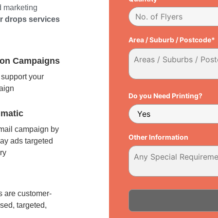
d marketing
er drops services
Area / Suburb / Postcode*
tion Campaigns
support your
paign
Do you Need Printing?
matic
 mail campaign by
Other Information
ay ads targeted
ry
l
 are customer-
sed, targeted,