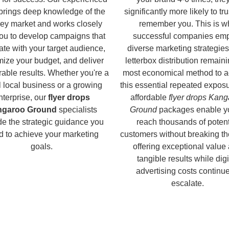
brings deep knowledge of the
significantly more likely to tr
ey market and works closely
remember you. This is w
you to develop campaigns that
successful companies em
ate with your target audience,
diverse marketing strategies
ize your budget, and deliver
letterbox distribution remaini
able results. Whether you're a
most economical method to a
 local business or a growing
this essential repeated expos
nterprise, our
flyer drops
affordable
flyer drops Kan
ngaroo Ground
specialists
Ground
packages enable y
de the strategic guidance you
reach thousands of potent
d to achieve your marketing
customers without breaking th
goals.
offering exceptional value
tangible results while digi
advertising costs continue
escalate.