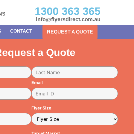
1300 363 365
NS
info@flyersdirect.com.au
S
CONTACT
REQUEST A QUOTE
equest a Quote
Email
Flyer Size
Target Market