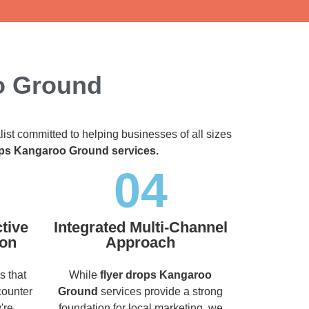
o Ground
list committed to helping businesses of all sizes
ops Kangaroo Ground services.
04
tive
Integrated Multi-Channel
ion
Approach
s that
While
flyer drops Kangaroo
counter
Ground
services provide a strong
're
foundation for local marketing, we