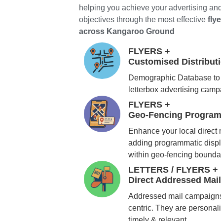
helping you achieve your advertising an
objectives through the most effective
fly
across Kangaroo Ground
FLYERS +
Customised Distribu
Demographic Database to 
letterbox advertising cam
FLYERS +
Geo-Fencing Program
Enhance your local direct
adding programmatic displ
within geo-fencing bounda
LETTERS / FLYERS +
Direct Addressed Mai
Addressed mail campaigns
centric. They are personali
timely & relevant