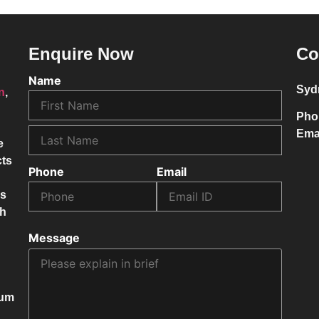
Enquire Now
Co
Name
Syd
on
,
Pho
Ema
e
cts
Phone
Email
ss
ch
Message
mum