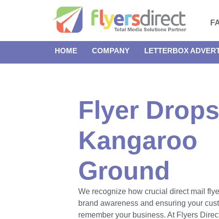
F
HOME
COMPANY
LETTERBOX ADVERT
Flyer Drops
Kangaroo
Ground
We recognize how crucial direct mail flye
brand awareness and ensuring your cus
remember your business. At Flyers Direct