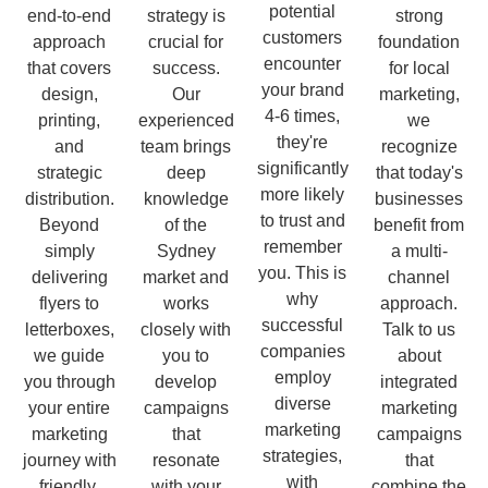
potential
end-to-end
strategy is
strong
customers
approach
crucial for
foundation
encounter
that covers
success.
for local
your brand
design,
Our
marketing,
4-6 times,
printing,
experienced
we
they're
and
team brings
recognize
significantly
strategic
deep
that today's
more likely
distribution.
knowledge
businesses
to trust and
Beyond
of the
benefit from
remember
simply
Sydney
a multi-
you. This is
delivering
market and
channel
why
flyers to
works
approach.
successful
letterboxes,
closely with
Talk to us
companies
we guide
you to
about
employ
you through
develop
integrated
diverse
your entire
campaigns
marketing
marketing
marketing
that
campaigns
strategies,
journey with
resonate
that
with
friendly,
with your
combine the