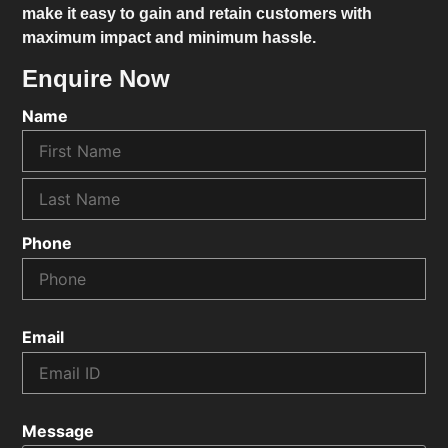
make it easy to gain and retain customers with
maximum impact and minimum hassle.
Enquire Now
Name
Phone
Email
Message