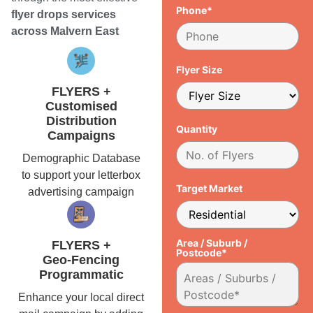
Phone*
flyer drops services
across Malvern East
Flyer Size
FLYERS +
Customised
Distribution
Quantity
Campaigns
Demographic Database
to support your letterbox
Target Market
advertising campaign
Area / Suburb /
FLYERS +
Postcode*
Geo-Fencing
Programmatic
Enhance your local direct