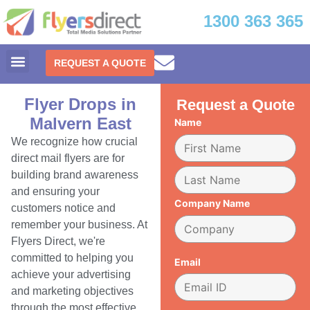
1300 363 365
REQUEST A QUOTE
Flyer Drops in
Request a Quote
Malvern East
Name
We recognize how crucial
direct mail flyers are for
building brand awareness
and ensuring your
Company Name
customers notice and
remember your business. At
Flyers Direct, we're
committed to helping you
Email
achieve your advertising
and marketing objectives
through the most effective