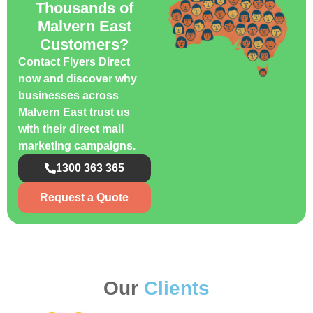
Thousands of
Malvern East
Customers?
Contact Flyers Direct
now and discover why
businesses across
Malvern East trust us
with their direct mail
marketing campaigns.
1300 363 365
Request a Quote
Our
Clients