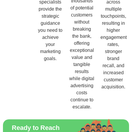
thousands
specialists
across
of potential
provide the
multiple
customers
strategic
touchpoints,
without
guidance
resulting in
breaking
you need to
higher
the bank,
achieve
engagement
offering
your
rates,
exceptional
marketing
stronger
value and
goals.
brand
tangible
recall, and
results
increased
while digital
customer
advertising
acquisition.
costs
continue to
escalate.
Ready to Reach