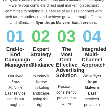
– we're your complete direct mail marketing specialist
committed to helping businesses of all sizes connect with
their target audience and achieve growth through effective
and affordable
flyer drops Malvern East services.
01
02
03
04
End-to-
Expert
The
Integrated
End
Strategy
Most
Multi-
Campaign
&
Cost-
Channel
Management
Guidance
Effective
Approach
Advertising
Solution
Our
flyer
In today's
While
flyer
drops
diverse
drops
Research
Malvern
marketing
Malvern
consistently
East
service
landscape,
East
proves that
stands out
using the
services
when
through our
right
provide a