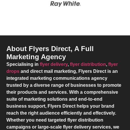
About Flyers Direct, A Full
Marketing Agency
Specialising in
flyer delivery
,
flyer distribution
,
flyer
drops
and direct mail marketing,
Flyers Direct
is an
integrated marketing communications agency
trusted by a diverse range of businesses to promote
their products and services. With a comprehensive
suite of marketing solutions and end-to-end
business support,
Flyers Direct
helps your brand
reach the right audience efficiently and effectively.
Whether you need targeted flyer distribution
campaigns or large-scale flyer delivery services, we