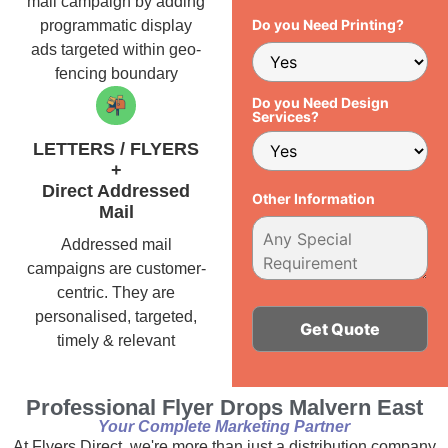
mail campaign by adding
Do you Need Printing?
programmatic display
ads targeted within geo-
fencing boundary
Do you Need Design
Services?
LETTERS / FLYERS
+
Direct Addressed
Other Information
Mail
Addressed mail
campaigns are customer-
centric. They are
personalised, targeted,
timely & relevant
Alternative:
Professional Flyer Drops Malvern East
Your Complete Marketing Partner
At Flyers Direct, we're more than just a distribution company