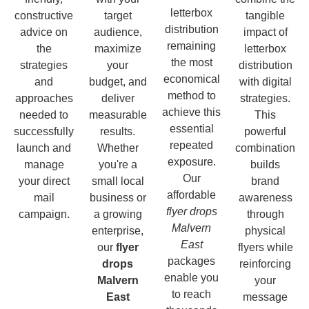
letterbox
constructive
target
tangible
distribution
advice on
audience,
impact of
remaining
the
maximize
letterbox
the most
strategies
your
distribution
economical
and
budget, and
with digital
method to
approaches
deliver
strategies.
achieve this
needed to
measurable
This
essential
successfully
results.
powerful
repeated
launch and
Whether
combination
exposure.
manage
you're a
builds
Our
your direct
small local
brand
affordable
mail
business or
awareness
flyer drops
campaign.
a growing
through
Malvern
enterprise,
physical
East
our
flyer
flyers while
packages
drops
reinforcing
enable you
Malvern
your
to reach
East
message