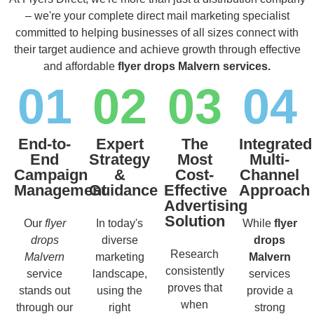
– we're your complete direct mail marketing specialist
committed to helping businesses of all sizes connect with
their target audience and achieve growth through effective
and affordable
flyer drops Malvern services.
01
02
03
04
End-to-
Expert
The
Integrated
End
Strategy
Most
Multi-
Campaign
&
Cost-
Channel
Management
Guidance
Effective
Approach
Advertising
Solution
Our
flyer
In today's
While
flyer
drops
diverse
drops
Research
Malvern
marketing
Malvern
consistently
service
landscape,
services
proves that
stands out
using the
provide a
when
through our
right
strong