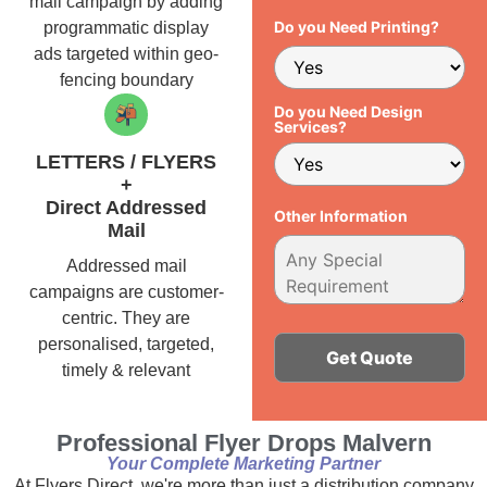
mail campaign by adding
Do you Need Printing?
programmatic display
ads targeted within geo-
fencing boundary
Do you Need Design
Services?
LETTERS / FLYERS
+
Direct Addressed
Other Information
Mail
Addressed mail
campaigns are customer-
centric. They are
personalised, targeted,
timely & relevant
Alternative:
Professional Flyer Drops Malvern
Your Complete Marketing Partner
At Flyers Direct, we're more than just a distribution company