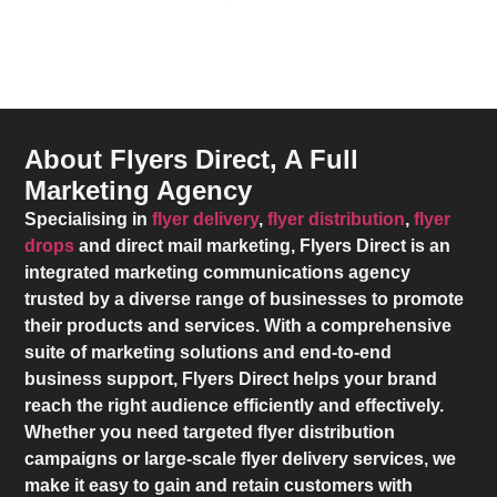
About Flyers Direct, A Full
Marketing Agency
Specialising in
flyer delivery
,
flyer distribution
,
flyer
drops
and direct mail marketing,
Flyers Direct
is an
integrated marketing communications agency
trusted by a diverse range of businesses to promote
their products and services. With a comprehensive
suite of marketing solutions and end-to-end
business support,
Flyers Direct
helps your brand
reach the right audience efficiently and effectively.
Whether you need targeted flyer distribution
campaigns or large-scale flyer delivery services, we
make it easy to gain and retain customers with