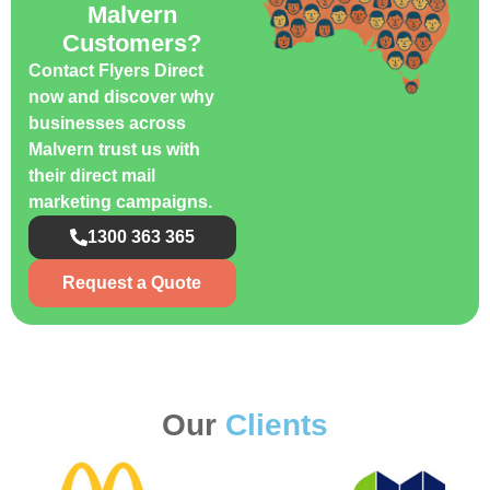
Malvern
Customers?
Contact Flyers Direct
now and discover why
businesses across
Malvern trust us with
their direct mail
marketing campaigns.
1300 363 365
Request a Quote
Our
Clients