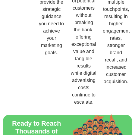
of potential
provide the
multiple
customers
strategic
touchpoints,
without
guidance
resulting in
breaking
you need to
higher
the bank,
achieve
engagement
offering
your
rates,
exceptional
marketing
stronger
value and
goals.
brand
tangible
recall, and
results
increased
while digital
customer
advertising
acquisition.
costs
continue to
escalate.
Ready to Reach
Thousands of