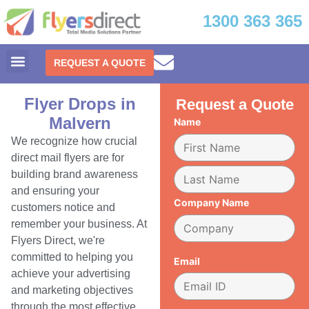
1300 363 365
REQUEST A QUOTE
Flyer Drops in
Request a Quote
Malvern
Name
We recognize how crucial
direct mail flyers are for
building brand awareness
and ensuring your
Company Name
customers notice and
remember your business. At
Flyers Direct, we're
committed to helping you
Email
achieve your advertising
and marketing objectives
through the most effective