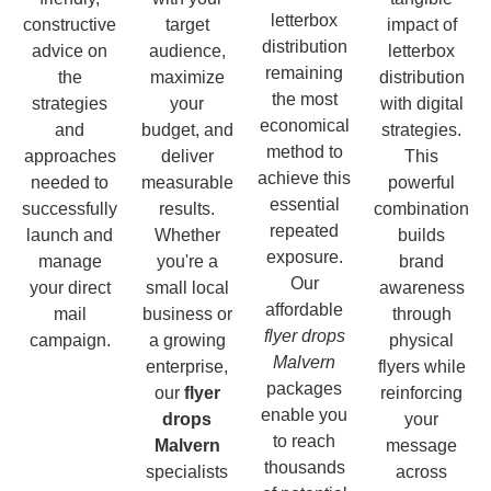
letterbox
constructive
target
impact of
distribution
advice on
audience,
letterbox
remaining
the
maximize
distribution
the most
strategies
your
with digital
economical
and
budget, and
strategies.
method to
approaches
deliver
This
achieve this
needed to
measurable
powerful
essential
successfully
results.
combination
repeated
launch and
Whether
builds
exposure.
manage
you're a
brand
Our
your direct
small local
awareness
affordable
mail
business or
through
flyer drops
campaign.
a growing
physical
Malvern
enterprise,
flyers while
packages
our
flyer
reinforcing
enable you
drops
your
to reach
Malvern
message
thousands
specialists
across