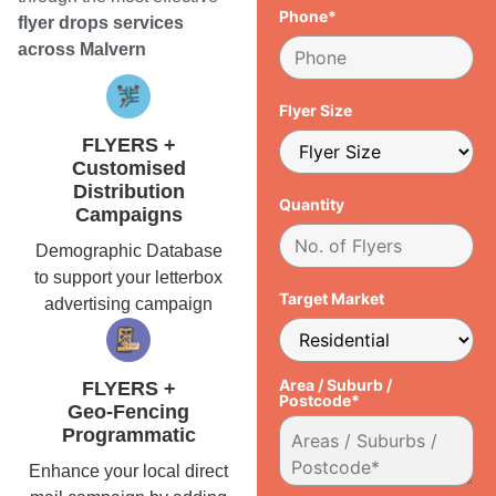
Phone*
flyer drops services
across Malvern
Flyer Size
FLYERS +
Customised
Distribution
Quantity
Campaigns
Demographic Database
to support your letterbox
Target Market
advertising campaign
Area / Suburb /
FLYERS +
Postcode*
Geo-Fencing
Programmatic
Enhance your local direct