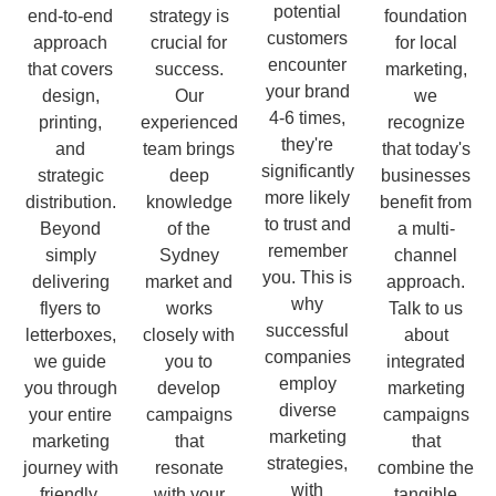
potential
end-to-end
strategy is
foundation
customers
approach
crucial for
for local
encounter
that covers
success.
marketing,
your brand
design,
Our
we
4-6 times,
printing,
experienced
recognize
they're
and
team brings
that today's
significantly
strategic
deep
businesses
more likely
distribution.
knowledge
benefit from
to trust and
Beyond
of the
a multi-
remember
simply
Sydney
channel
you. This is
delivering
market and
approach.
why
flyers to
works
Talk to us
successful
letterboxes,
closely with
about
companies
we guide
you to
integrated
employ
you through
develop
marketing
diverse
your entire
campaigns
campaigns
marketing
marketing
that
that
strategies,
journey with
resonate
combine the
with
friendly,
with your
tangible