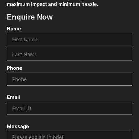
maximum impact and minimum hassle.
Enquire Now
Name
Phone
Email
Message