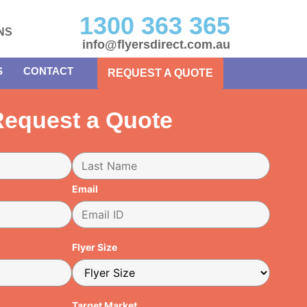
1300 363 365
NS
info@flyersdirect.com.au
S
CONTACT
REQUEST A QUOTE
equest a Quote
Email
Flyer Size
Target Market