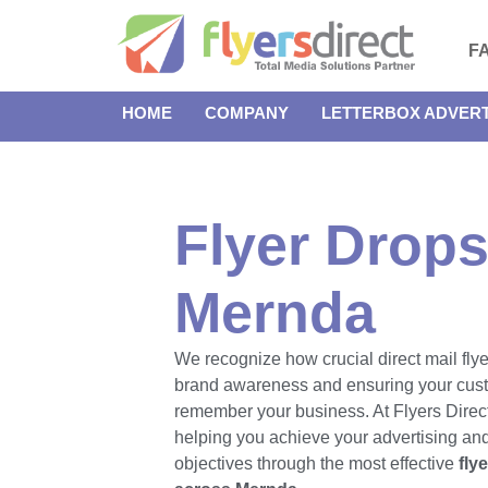
F
HOME
COMPANY
LETTERBOX ADVERT
Flyer Drops
Mernda
We recognize how crucial direct mail flye
brand awareness and ensuring your cus
remember your business. At Flyers Direct
helping you achieve your advertising an
objectives through the most effective
fly