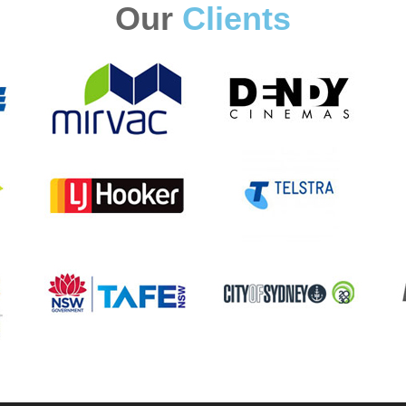
Our
Clients