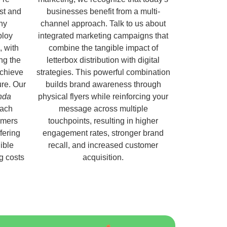
ust and
businesses benefit from a multi-
hy
channel approach. Talk to us about
ploy
integrated marketing campaigns that
, with
combine the tangible impact of
ng the
letterbox distribution with digital
chieve
strategies. This powerful combination
ure. Our
builds brand awareness through
nda
physical flyers while reinforcing your
each
message across multiple
omers
touchpoints, resulting in higher
fering
engagement rates, stronger brand
ible
recall, and increased customer
ng costs
acquisition.