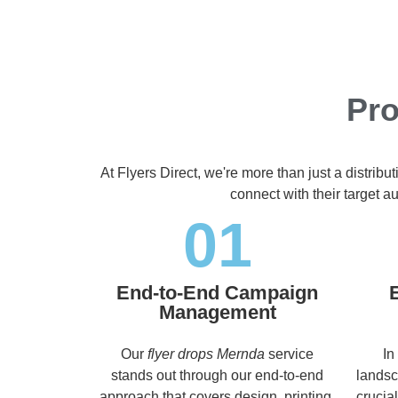
Pro
At Flyers Direct, we're more than just a distrib
connect with their target 
01
End-to-End Campaign
Management
Our
flyer drops Mernda
service
In
stands out through our end-to-end
landsc
approach that covers design, printing,
crucia