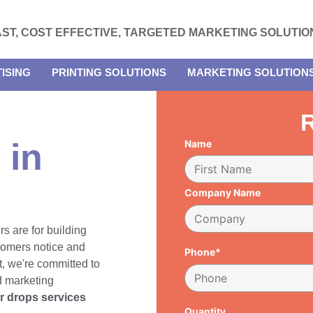
AST, COST EFFECTIVE, TARGETED MARKETING SOLUTIO
ISING
PRINTING SOLUTIONS
MARKETING SOLUTION
R
 in
Name
Company Name
rs are for building
tomers notice and
Phone*
, we're committed to
d marketing
er drops services
Quantity