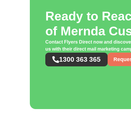
Ready to Rea
of Mernda Cu
Contact Flyers Direct now and discov
us with their direct mail marketing ca
1300 363 365
Reques