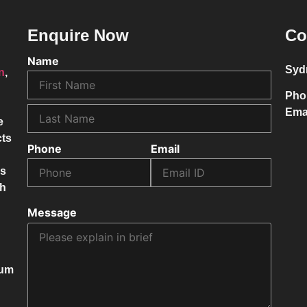
Enquire Now
Co
Name
Syd
on
,
Pho
Ema
e
cts
Phone
Email
ss
ch
Message
mum