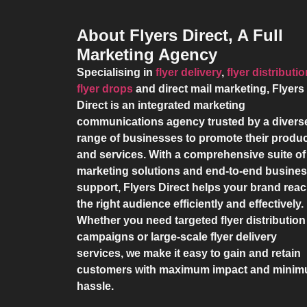
About Flyers Direct, A Full
Marketing Agency
Specialising in
flyer delivery
,
flyer distributi
flyer drops
and direct mail marketing,
Flyers
Direct
is an integrated marketing
communications agency trusted by a divers
range of businesses to promote their produ
and services. With a comprehensive suite of
marketing solutions and end-to-end busine
support,
Flyers Direct
helps your brand rea
the right audience efficiently and effectively.
Whether you need targeted flyer distribution
campaigns or large-scale flyer delivery
services, we make it easy to gain and retain
customers with maximum impact and mini
hassle.