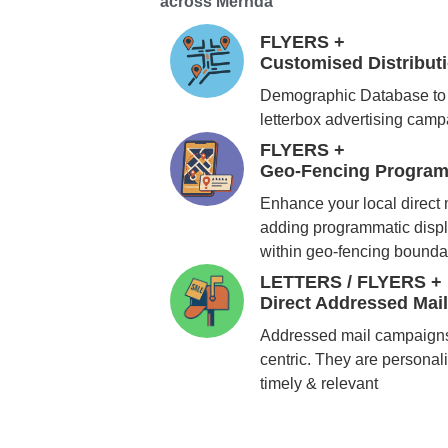
across Mernda
FLYERS +
Customised Distribu
Demographic Database to 
letterbox advertising cam
FLYERS +
Geo-Fencing Program
Enhance your local direct
adding programmatic displ
within geo-fencing bounda
LETTERS / FLYERS +
Direct Addressed Mai
Addressed mail campaigns
centric. They are personali
timely & relevant