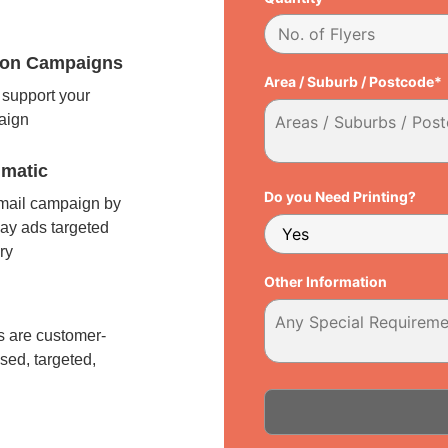
tion Campaigns
Area / Suburb / Postcode*
support your
paign
matic
Do you Need Printing?
 mail campaign by
ay ads targeted
ry
Other Information
l
 are customer-
sed, targeted,