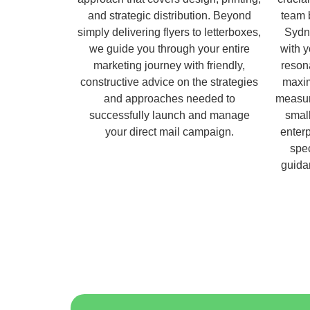
and strategic distribution. Beyond
team 
simply delivering flyers to letterboxes,
Sydn
we guide you through your entire
with 
marketing journey with friendly,
reson
constructive advice on the strategies
maxim
and approaches needed to
measur
successfully launch and manage
small
your direct mail campaign.
enterp
spec
guida