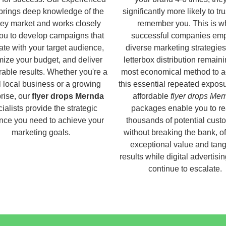
brings deep knowledge of the
significantly more likely to tr
ey market and works closely
remember you. This is w
you to develop campaigns that
successful companies em
ate with your target audience,
diverse marketing strategies
ize your budget, and deliver
letterbox distribution remaini
able results. Whether you're a
most economical method to a
 local business or a growing
this essential repeated expos
rise, our
flyer drops Mernda
affordable
flyer drops Mer
ialists provide the strategic
packages enable you to r
nce you need to achieve your
thousands of potential cust
marketing goals.
without breaking the bank, of
exceptional value and tang
results while digital advertisi
continue to escalate.