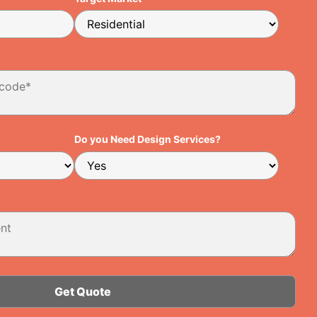
Do you Need Design Services?