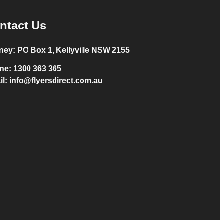
ntact Us
ney:
PO Box 1, Kellyville NSW 2155
ne:
1300 363 365
il:
info@flyersdirect.com.au