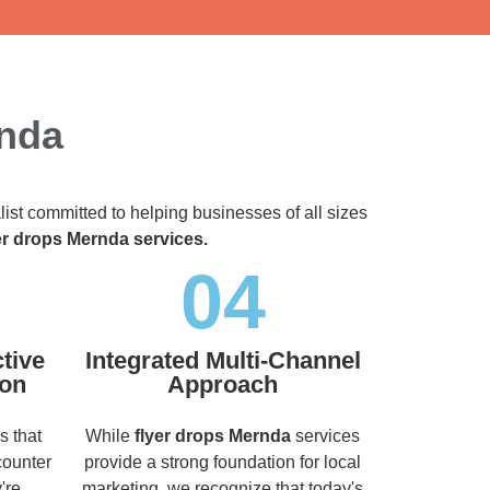
rnda
list committed to helping businesses of all sizes
er drops Mernda services.
04
tive
Integrated Multi-Channel
ion
Approach
s that
While
flyer drops Mernda
services
counter
provide a strong foundation for local
're
marketing, we recognize that today's