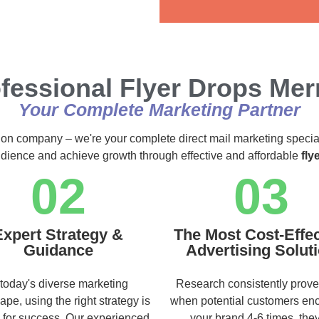
Alternative:
fessional Flyer Drops Me
Your Complete Marketing Partner
ution company – we're your complete direct mail marketing specia
audience and achieve growth through effective and affordable
fly
02
03
Expert Strategy &
The Most Cost-Effec
Guidance
Advertising Solut
 today's diverse marketing
Research consistently prove
ape, using the right strategy is
when potential customers en
l for success. Our experienced
your brand 4-6 times, they