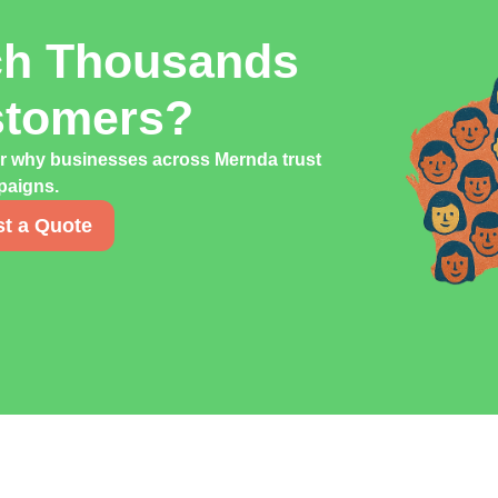
ch Thousands
stomers?
er why businesses across Mernda trust
mpaigns.
t a Quote