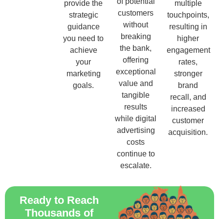
of potential
provide the
multiple
customers
strategic
touchpoints,
without
guidance
resulting in
breaking
you need to
higher
the bank,
achieve
engagement
offering
your
rates,
exceptional
marketing
stronger
value and
goals.
brand
tangible
recall, and
results
increased
while digital
customer
advertising
acquisition.
costs
continue to
escalate.
Ready to Reach
Thousands of