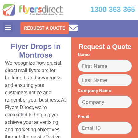
1300 363 365
REQUEST A QUOTE
Flyer Drops in
Request a Quote
Montrose
Name
We recognize how crucial
direct mail flyers are for
building brand awareness
and ensuring your
Company Name
customers notice and
remember your business. At
Flyers Direct, we're
committed to helping you
Email
achieve your advertising
and marketing objectives
through the most effective