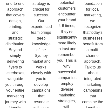
potential
end-to-end
strategy is
foundation
customers
approach
crucial for
for local
encounter
that covers
success.
marketing,
your brand
design,
Our
we
4-6 times,
printing,
experienced
recognize
they're
and
team brings
that today's
significantly
strategic
deep
businesses
more likely
distribution.
knowledge
benefit from
to trust and
Beyond
of the
a multi-
remember
simply
Sydney
channel
you. This is
delivering
market and
approach.
why
flyers to
works
Talk to us
successful
letterboxes,
closely with
about
companies
we guide
you to
integrated
employ
you through
develop
marketing
diverse
your entire
campaigns
campaigns
marketing
marketing
that
that
strategies,
journey with
resonate
combine the
with
friendly,
with your
tangible