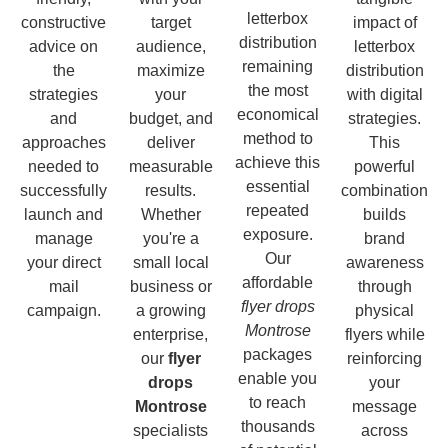
letterbox
constructive
target
impact of
distribution
advice on
audience,
letterbox
remaining
the
maximize
distribution
the most
strategies
your
with digital
economical
and
budget, and
strategies.
method to
approaches
deliver
This
achieve this
needed to
measurable
powerful
essential
successfully
results.
combination
repeated
launch and
Whether
builds
exposure.
manage
you're a
brand
Our
your direct
small local
awareness
affordable
mail
business or
through
flyer drops
campaign.
a growing
physical
Montrose
enterprise,
flyers while
packages
our
flyer
reinforcing
enable you
drops
your
to reach
Montrose
message
thousands
specialists
across