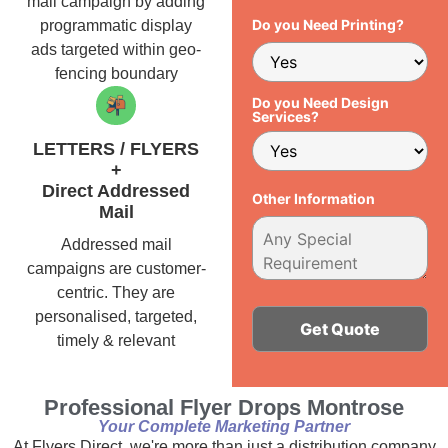
mail campaign by adding
Do you Need Printing?
programmatic display
ads targeted within geo-
fencing boundary
Do you Need Design
Services?
LETTERS / FLYERS
+
Direct Addressed
Other Information
Mail
Addressed mail
campaigns are customer-
centric. They are
personalised, targeted,
timely & relevant
Alternative:
Professional Flyer Drops Montrose
Your Complete Marketing Partner
At Flyers Direct, we're more than just a distribution company