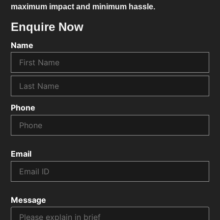
maximum impact and minimum hassle.
Enquire Now
Name
Phone
Email
Message