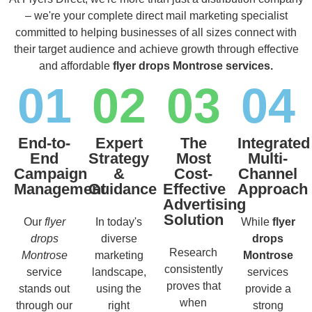
– we're your complete direct mail marketing specialist
committed to helping businesses of all sizes connect with
their target audience and achieve growth through effective
and affordable
flyer drops Montrose services.
01
02
03
04
End-to-
Expert
The
Integrated
End
Strategy
Most
Multi-
Campaign
&
Cost-
Channel
Management
Guidance
Effective
Approach
Advertising
Solution
Our
flyer
In today's
While
flyer
drops
diverse
drops
Research
Montrose
marketing
Montrose
consistently
service
landscape,
services
proves that
stands out
using the
provide a
when
through our
right
strong