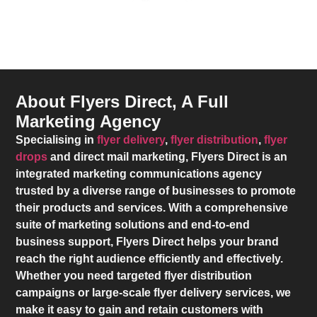
About Flyers Direct, A Full
Marketing Agency
Specialising in
flyer delivery
,
flyer distribution
,
flyer
drops
and direct mail marketing,
Flyers Direct
is an
integrated marketing communications agency
trusted by a diverse range of businesses to promote
their products and services. With a comprehensive
suite of marketing solutions and end-to-end
business support,
Flyers Direct
helps your brand
reach the right audience efficiently and effectively.
Whether you need targeted flyer distribution
campaigns or large-scale flyer delivery services, we
make it easy to gain and retain customers with