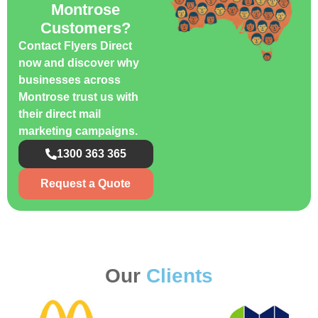
Montrose
Customers?
Contact Flyers Direct
now and discover why
businesses across
Montrose trust us with
their direct mail
marketing campaigns.
1300 363 365
Request a Quote
Our
Clients