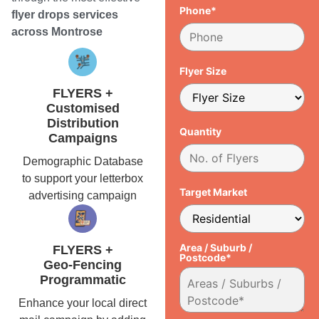
Phone*
flyer drops services
across Montrose
Flyer Size
FLYERS +
Customised
Distribution
Quantity
Campaigns
Demographic Database
to support your letterbox
Target Market
advertising campaign
Area / Suburb /
FLYERS +
Postcode*
Geo-Fencing
Programmatic
Enhance your local direct