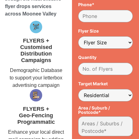
Phone*
flyer drops services
across Moonee Valley
Flyer Size
FLYERS +
Customised
Distribution
Quantity
Campaigns
Demographic Database
to support your letterbox
Target Market
advertising campaign
Area / Suburb /
FLYERS +
Postcode*
Geo-Fencing
Programmatic
Enhance your local direct