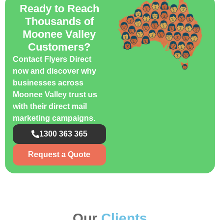
Ready to Reach
Thousands of
Moonee Valley
Customers?
Contact Flyers Direct
now and discover why
businesses across
Moonee Valley trust us
with their direct mail
marketing campaigns.
1300 363 365
Request a Quote
Our
Clients