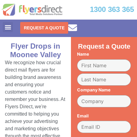
1300 363 365
REQUEST A QUOTE
Flyer Drops in
Request a Quote
Moonee Valley
Name
We recognize how crucial
direct mail flyers are for
building brand awareness
and ensuring your
Company Name
customers notice and
remember your business. At
Flyers Direct, we're
committed to helping you
Email
achieve your advertising
and marketing objectives
through the most effective