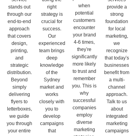
when
stands out
right
provide a
potential
through our
strategy is
strong
customers
end-to-end
crucial for
foundation
encounter
approach
success.
for local
your brand
that covers
Our
marketing,
4-6 times,
design,
experienced
we
they're
printing,
team brings
recognize
significantly
and
deep
that today's
more likely
strategic
knowledge
businesses
to trust and
distribution.
of the
benefit from
remember
Beyond
Sydney
a multi-
you. This is
simply
market and
channel
why
delivering
works
approach.
successful
flyers to
closely with
Talk to us
companies
letterboxes,
you to
about
employ
we guide
develop
integrated
diverse
you through
campaigns
marketing
marketing
your entire
that
campaigns