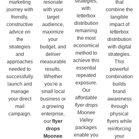
strategies,
marketing
resonate
that
with
journey with
with your
combine the
letterbox
friendly,
target
tangible
distribution
constructive
audience,
impact of
remaining
advice on
maximize
letterbox
the most
the
your
distribution
economical
strategies
budget, and
with digital
method to
and
deliver
strategies.
achieve this
approaches
measurable
This
essential
needed to
results.
powerful
repeated
successfully
Whether
combination
exposure.
launch and
you're a
builds
Our
manage
small local
brand
affordable
your direct
business or
awareness
flyer drops
mail
a growing
through
Moonee
campaign.
enterprise,
physical
Valley
our
flyer
flyers while
packages
drops
reinforcing
enable you
Moonee
your