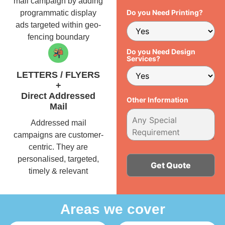
mail campaign by adding
Do you Need Printing?
programmatic display
ads targeted within geo-
fencing boundary
Do you Need Design
Services?
LETTERS / FLYERS
+
Direct Addressed
Other Information
Mail
Addressed mail
campaigns are customer-
centric. They are
personalised, targeted,
timely & relevant
Alternative:
Areas we cover