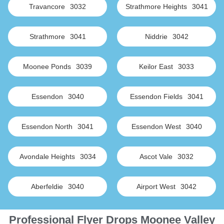
Travancore
3032
Strathmore Heights
3041
Strathmore
3041
Niddrie
3042
Moonee Ponds
3039
Keilor East
3033
Essendon
3040
Essendon Fields
3041
Essendon North
3041
Essendon West
3040
Avondale Heights
3034
Ascot Vale
3032
Aberfeldie
3040
Airport West
3042
Professional Flyer Drops Moonee Valley