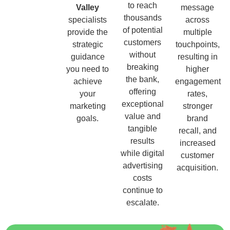
to reach
Valley
message
thousands
specialists
across
of potential
provide the
multiple
customers
strategic
touchpoints,
without
guidance
resulting in
breaking
you need to
higher
the bank,
achieve
engagement
offering
your
rates,
exceptional
marketing
stronger
value and
goals.
brand
tangible
recall, and
results
increased
while digital
customer
advertising
acquisition.
costs
continue to
escalate.