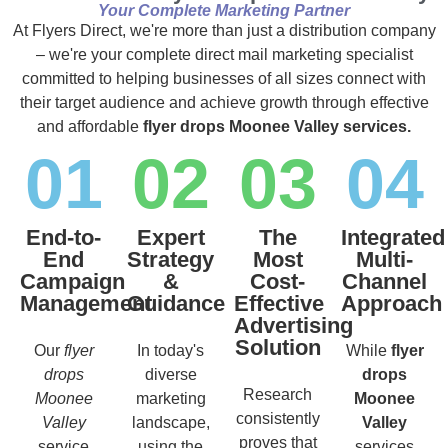
Your Complete Marketing Partner
At Flyers Direct, we're more than just a distribution company
– we're your complete direct mail marketing specialist
committed to helping businesses of all sizes connect with
their target audience and achieve growth through effective
and affordable
flyer drops Moonee Valley services.
01
02
03
04
End-to-
Expert
The
Integrated
End
Strategy
Most
Multi-
Campaign
&
Cost-
Channel
Management
Guidance
Effective
Approach
Advertising
Solution
Our
flyer
In today's
While
flyer
drops
diverse
drops
Research
Moonee
marketing
Moonee
consistently
Valley
landscape,
Valley
proves that
service
using the
services