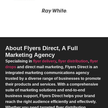
About Flyers Direct, A Full
Marketing Agency
Specialising in
flyer delivery
,
flyer distribution
,
flyer
drops
and direct mail marketing,
Flyers Direct
is an
integrated marketing communications agency
trusted by a diverse range of businesses to promote
their products and services. With a comprehensive
suite of marketing solutions and end-to-end
business support,
Flyers Direct
helps your brand
reach the right audience efficiently and effectively.
Whether you need targeted flyer distribution