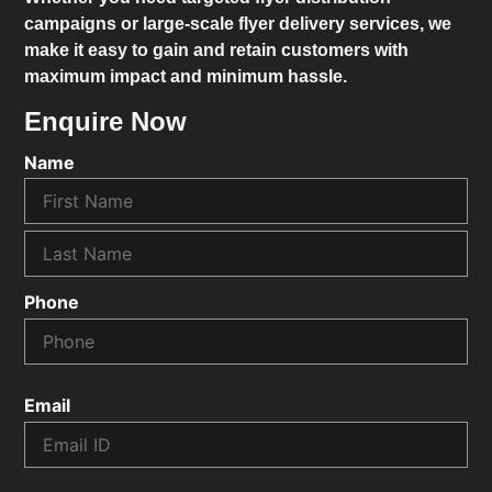
campaigns or large-scale flyer delivery services, we
make it easy to gain and retain customers with
maximum impact and minimum hassle.
Enquire Now
Name
Phone
Email