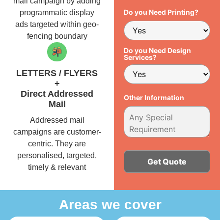
mail campaign by adding
Do you Need Printing?
programmatic display
ads targeted within geo-
fencing boundary
Do you Need Design
Services?
LETTERS / FLYERS
+
Direct Addressed
Other Information
Mail
Addressed mail
campaigns are customer-
centric. They are
personalised, targeted,
timely & relevant
Alternative:
Areas we cover