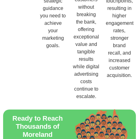
strategic
touchpoints,
without
guidance
resulting in
breaking
you need to
higher
the bank,
achieve
engagement
offering
your
rates,
exceptional
marketing
stronger
value and
goals.
brand
tangible
recall, and
results
increased
while digital
customer
advertising
acquisition.
costs
continue to
escalate.
Ready to Reach
Thousands of
Moreland