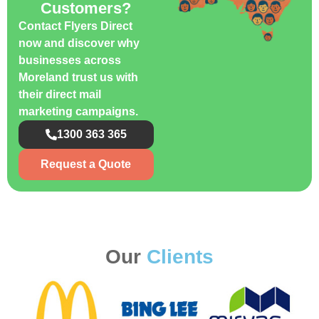
Customers?
Contact Flyers Direct
now and discover why
businesses across
Moreland trust us with
their direct mail
marketing campaigns.
1300 363 365
Request a Quote
Our
Clients