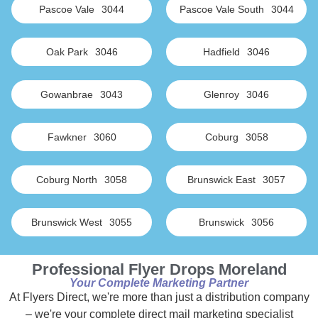
Pascoe Vale
3044
Pascoe Vale South
3044
Oak Park
3046
Hadfield
3046
Gowanbrae
3043
Glenroy
3046
Fawkner
3060
Coburg
3058
Coburg North
3058
Brunswick East
3057
Brunswick West
3055
Brunswick
3056
Professional Flyer Drops Moreland
Your Complete Marketing Partner
At Flyers Direct, we're more than just a distribution company
– we're your complete direct mail marketing specialist