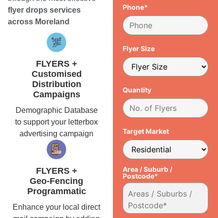
Phone*
flyer drops services
across Moreland
Flyer Size
FLYERS +
Customised
Distribution
Quantity
Campaigns
Demographic Database
to support your letterbox
Target Market
advertising campaign
Area / Suburb /
FLYERS +
Postcode*
Geo-Fencing
Programmatic
Enhance your local direct