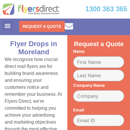
1300 363 365
REQUEST A QUOTE
Flyer Drops in
Request a Quote
Moreland
Name
We recognize how crucial
direct mail flyers are for
building brand awareness
and ensuring your
Company Name
customers notice and
remember your business. At
Flyers Direct, we're
committed to helping you
Email
achieve your advertising
and marketing objectives
through the most effective