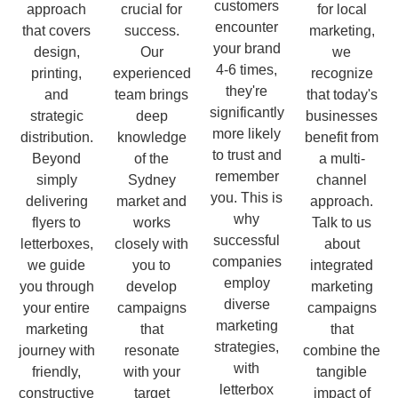
customers
approach
crucial for
for local
encounter
that covers
success.
marketing,
your brand
design,
Our
we
4-6 times,
printing,
experienced
recognize
they're
and
team brings
that today's
significantly
strategic
deep
businesses
more likely
distribution.
knowledge
benefit from
to trust and
Beyond
of the
a multi-
remember
simply
Sydney
channel
you. This is
delivering
market and
approach.
why
flyers to
works
Talk to us
successful
letterboxes,
closely with
about
companies
we guide
you to
integrated
employ
you through
develop
marketing
diverse
your entire
campaigns
campaigns
marketing
marketing
that
that
strategies,
journey with
resonate
combine the
with
friendly,
with your
tangible
letterbox
constructive
target
impact of