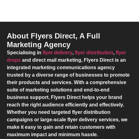
About Flyers Direct, A Full
Marketing Agency
Specialising in
flyer delivery
,
flyer distribution
,
flyer
drops
and direct mail marketing,
Flyers Direct
is an
integrated marketing communications agency
trusted by a diverse range of businesses to promote
their products and services. With a comprehensive
suite of marketing solutions and end-to-end
business support,
Flyers Direct
helps your brand
reach the right audience efficiently and effectively.
Whether you need targeted flyer distribution
campaigns or large-scale flyer delivery services, we
make it easy to gain and retain customers with
maximum impact and minimum hassle.