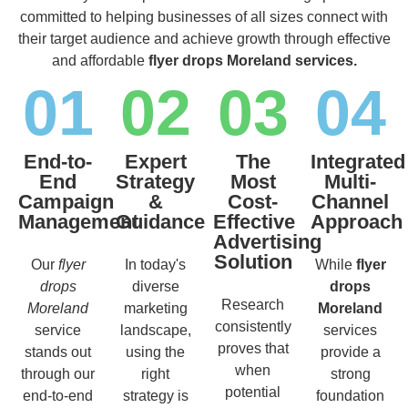
committed to helping businesses of all sizes connect with
their target audience and achieve growth through effective
and affordable
flyer drops Moreland services.
01
02
03
04
End-to-
Expert
The
Integrated
End
Strategy
Most
Multi-
Campaign
&
Cost-
Channel
Management
Guidance
Effective
Approach
Advertising
Solution
Our
flyer
In today's
While
flyer
drops
diverse
drops
Research
Moreland
marketing
Moreland
consistently
service
landscape,
services
proves that
stands out
using the
provide a
when
through our
right
strong
potential
end-to-end
strategy is
foundation