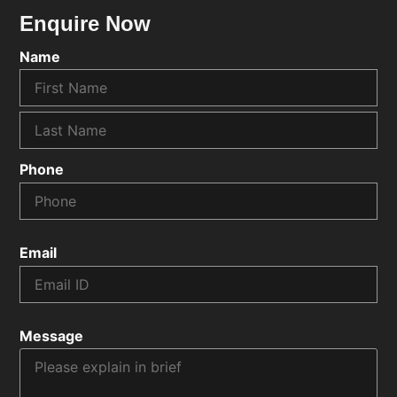
Enquire Now
Name
Phone
Email
Message