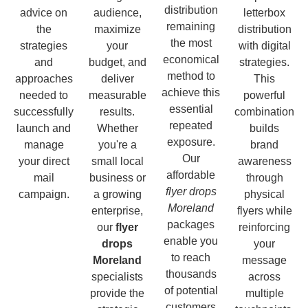
distribution
advice on
audience,
letterbox
remaining
the
maximize
distribution
the most
strategies
your
with digital
economical
and
budget, and
strategies.
method to
approaches
deliver
This
achieve this
needed to
measurable
powerful
essential
successfully
results.
combination
repeated
launch and
Whether
builds
exposure.
manage
you're a
brand
Our
your direct
small local
awareness
affordable
mail
business or
through
flyer drops
campaign.
a growing
physical
Moreland
enterprise,
flyers while
packages
our
flyer
reinforcing
enable you
drops
your
to reach
Moreland
message
thousands
specialists
across
of potential
provide the
multiple
customers