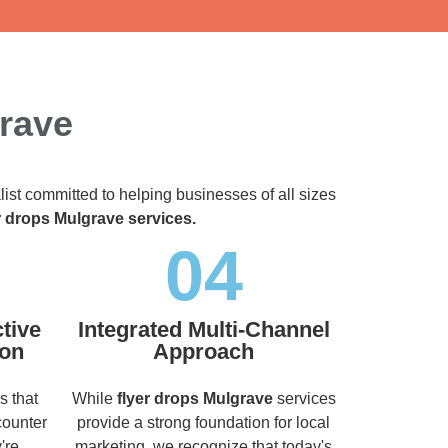
grave
list committed to helping businesses of all sizes
r drops Mulgrave services.
04
tive
Integrated Multi-Channel
ion
Approach
s that
While
flyer drops Mulgrave
services
counter
provide a strong foundation for local
're
marketing, we recognize that today's