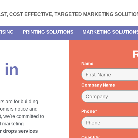
AST, COST EFFECTIVE, TARGETED MARKETING SOLUTIO
ISING
PRINTING SOLUTIONS
MARKETING SOLUTION
R
 in
Name
Company Name
rs are for building
tomers notice and
Phone*
, we're committed to
d marketing
er drops services
Quantity