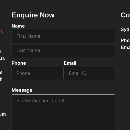
Enquire Now
Co
Name
Syd
on
,
Pho
Ema
e
cts
Phone
Email
ss
ch
Message
mum