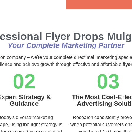
Alternative:
essional Flyer Drops Mul
Your Complete Marketing Partner
ution company – we're your complete direct mail marketing specia
udience and achieve growth through effective and affordable
flye
02
03
Expert Strategy &
The Most Cost-Effec
Guidance
Advertising Solut
 today's diverse marketing
Research consistently prove
ape, using the right strategy is
when potential customers en
l for success. Our experienced
your brand 4-6 times, they