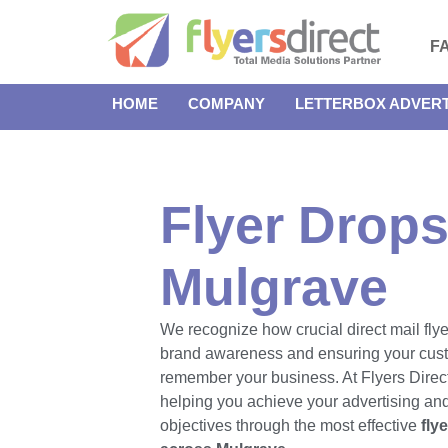
F
HOME
COMPANY
LETTERBOX ADVERT
Flyer Drops
Mulgrave
We recognize how crucial direct mail flye
brand awareness and ensuring your cus
remember your business. At Flyers Direct
helping you achieve your advertising an
objectives through the most effective
fly