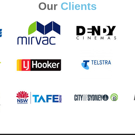
Our
Clients