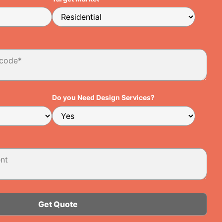
Do you Need Design Services?