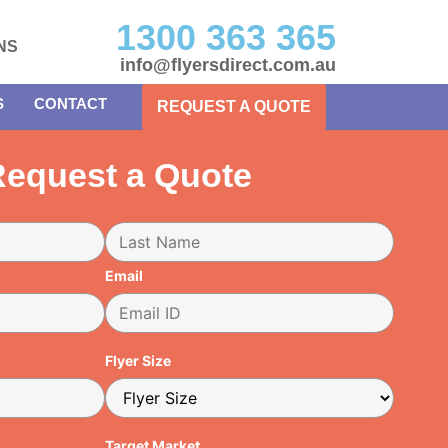
1300 363 365
NS
info@flyersdirect.com.au
S
CONTACT
REQUEST A QUOTE
equest a Quote
Email
Flyer Size
Target Market