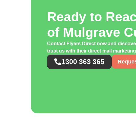
Ready to Rea
of Mulgrave 
Contact Flyers Direct now and discov
trust us with their direct mail marketi
1300 363 365
Reques