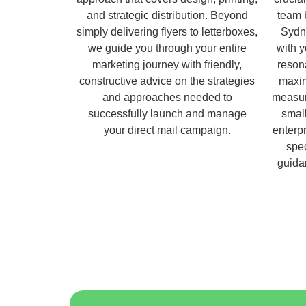
and strategic distribution. Beyond
team 
simply delivering flyers to letterboxes,
Sydn
we guide you through your entire
with 
marketing journey with friendly,
reson
constructive advice on the strategies
maxim
and approaches needed to
measur
successfully launch and manage
small
your direct mail campaign.
enterpr
spec
guida