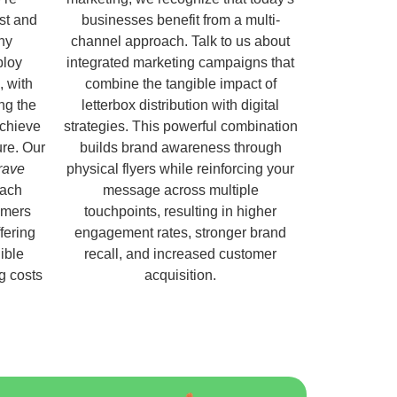
ust and
businesses benefit from a multi-
hy
channel approach. Talk to us about
ploy
integrated marketing campaigns that
, with
combine the tangible impact of
ng the
letterbox distribution with digital
chieve
strategies. This powerful combination
ure. Our
builds brand awareness through
rave
physical flyers while reinforcing your
each
message across multiple
omers
touchpoints, resulting in higher
fering
engagement rates, stronger brand
ible
recall, and increased customer
ng costs
acquisition.