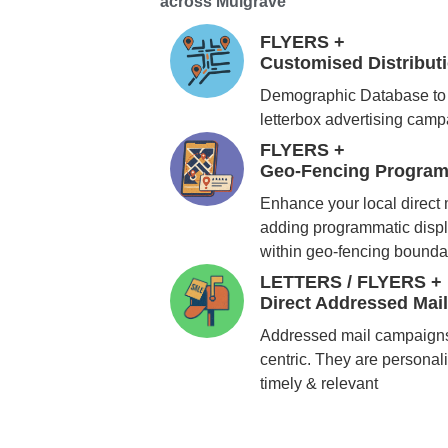
across Mulgrave
FLYERS +
Customised Distribu
Demographic Database to 
letterbox advertising cam
FLYERS +
Geo-Fencing Program
Enhance your local direct
adding programmatic displ
within geo-fencing bounda
LETTERS / FLYERS +
Direct Addressed Mai
Addressed mail campaigns
centric. They are personali
timely & relevant