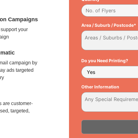
tion Campaigns
Area / Suburb / Postcode*
support your
paign
matic
Do you Need Printing?
 mail campaign by
ay ads targeted
ry
Other Information
l
 are customer-
sed, targeted,