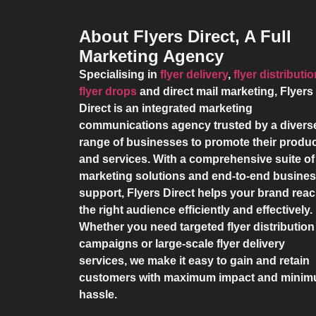
About Flyers Direct, A Full
Marketing Agency
Specialising in
flyer delivery
,
flyer distributi
flyer drops
and direct mail marketing,
Flyers
Direct
is an integrated marketing
communications agency trusted by a divers
range of businesses to promote their produ
and services. With a comprehensive suite of
marketing solutions and end-to-end busine
support,
Flyers Direct
helps your brand rea
the right audience efficiently and effectively.
Whether you need targeted flyer distribution
campaigns or large-scale flyer delivery
services, we make it easy to gain and retain
customers with maximum impact and mini
hassle.