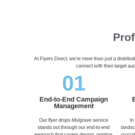
Prof
At Flyers Direct, we're more than just a distrib
connect with their target a
01
End-to-End Campaign
Management
Our
flyer drops Mulgrave
service
In
stands out through our end-to-end
landsc
approach that covers design, printing,
crucia