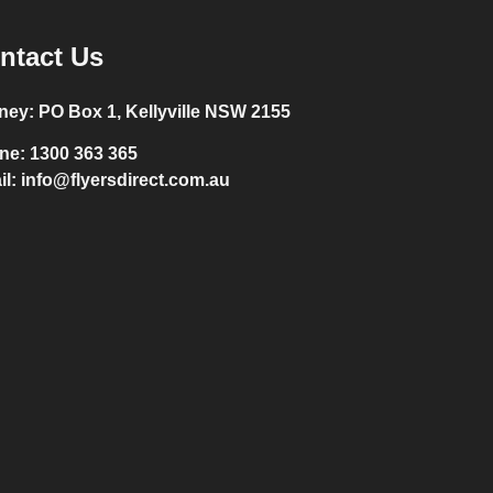
ntact Us
ney:
PO Box 1, Kellyville NSW 2155
ne:
1300 363 365
il:
info@flyersdirect.com.au