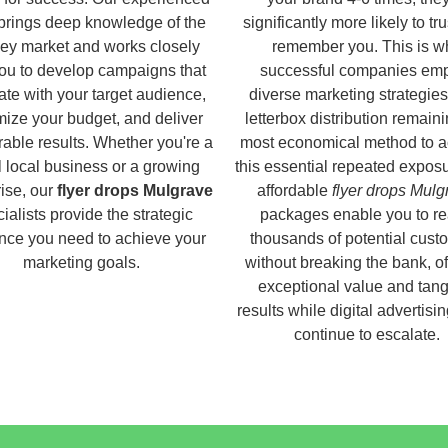
brings deep knowledge of the
significantly more likely to tr
ey market and works closely
remember you. This is w
you to develop campaigns that
successful companies em
ate with your target audience,
diverse marketing strategies
ize your budget, and deliver
letterbox distribution remaini
able results. Whether you're a
most economical method to a
 local business or a growing
this essential repeated expos
ise, our
flyer drops Mulgrave
affordable
flyer drops Mulg
ialists provide the strategic
packages enable you to r
nce you need to achieve your
thousands of potential cust
marketing goals.
without breaking the bank, of
exceptional value and tang
results while digital advertisi
continue to escalate.