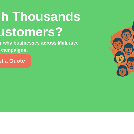
ch Thousands
Customers?
er why businesses across Mulgrave
ng campaigns.
t a Quote