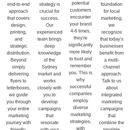
potential
end-to-end
strategy is
foundation
customers
approach
crucial for
for local
encounter
that covers
success.
marketing,
your brand
design,
Our
we
4-6 times,
printing,
experienced
recognize
they're
and
team brings
that today's
significantly
strategic
deep
businesses
more likely
distribution.
knowledge
benefit from
to trust and
Beyond
of the
a multi-
remember
simply
Sydney
channel
you. This is
delivering
market and
approach.
why
flyers to
works
Talk to us
successful
letterboxes,
closely with
about
companies
we guide
you to
integrated
employ
you through
develop
marketing
diverse
your entire
campaigns
campaigns
marketing
marketing
that
that
strategies,
journey with
resonate
combine the
with
friendly,
with your
tangible