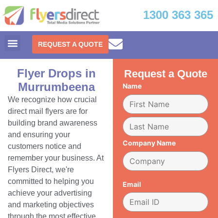
1300 363 365
REQUEST A QUOTE
Flyer Drops in
Request a Quote
Murrumbeena
Name
We recognize how crucial
direct mail flyers are for
building brand awareness
and ensuring your
Company Name
customers notice and
remember your business. At
Flyers Direct, we're
committed to helping you
Email
achieve your advertising
and marketing objectives
through the most effective