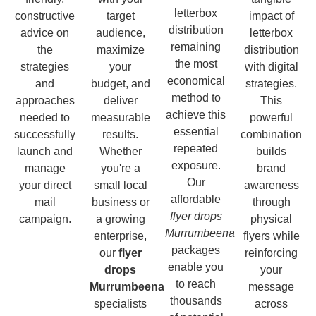
letterbox
constructive
target
impact of
distribution
advice on
audience,
letterbox
remaining
the
maximize
distribution
the most
strategies
your
with digital
economical
and
budget, and
strategies.
method to
approaches
deliver
This
achieve this
needed to
measurable
powerful
essential
successfully
results.
combination
repeated
launch and
Whether
builds
exposure.
manage
you're a
brand
Our
your direct
small local
awareness
affordable
mail
business or
through
flyer drops
campaign.
a growing
physical
Murrumbeena
enterprise,
flyers while
packages
our
flyer
reinforcing
enable you
drops
your
to reach
Murrumbeena
message
thousands
specialists
across