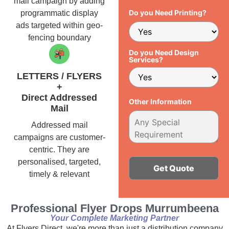
mail campaign by adding
Do you Need Printing?
programmatic display
ads targeted within geo-
fencing boundary
Do you Need Design
Services?
LETTERS / FLYERS
+
Direct Addressed
Other Information
Mail
Addressed mail
campaigns are customer-
centric. They are
personalised, targeted,
timely & relevant
Alternative:
Professional Flyer Drops Murrumbeena
Your Complete Marketing Partner
At Flyers Direct, we're more than just a distribution company