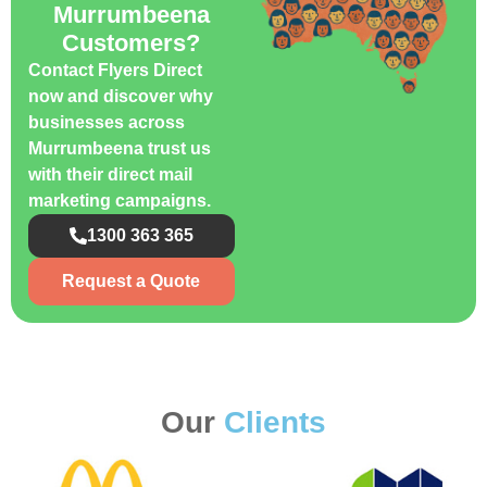
Murrumbeena
Customers?
Contact Flyers Direct
now and discover why
businesses across
Murrumbeena trust us
with their direct mail
marketing campaigns.
1300 363 365
Request a Quote
Our
Clients