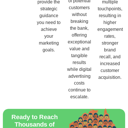
of potential
provide the
multiple
customers
strategic
touchpoints,
without
guidance
resulting in
breaking
you need to
higher
the bank,
achieve
engagement
offering
your
rates,
exceptional
marketing
stronger
value and
goals.
brand
tangible
recall, and
results
increased
while digital
customer
advertising
acquisition.
costs
continue to
escalate.
Ready to Reach
Thousands of