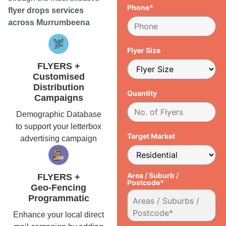
Phone*
flyer drops services
across Murrumbeena
Flyer Size
FLYERS +
Customised
Distribution
Quantity
Campaigns
Demographic Database
to support your letterbox
Target Market
advertising campaign
Area / Suburb /
FLYERS +
Postcode*
Geo-Fencing
Programmatic
Enhance your local direct