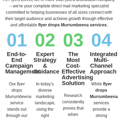
– we're your complete direct mail marketing specialist
committed to helping businesses of all sizes connect with
their target audience and achieve growth through effective
and affordable
flyer drops Murrumbeena services.
01
02
03
04
End-to-
Expert
The
Integrated
End
Strategy
Most
Multi-
Campaign
&
Cost-
Channel
Management
Guidance
Effective
Approach
Advertising
Solution
Our
flyer
In today's
While
flyer
drops
diverse
drops
Research
Murrumbeena
marketing
Murrumbeena
consistently
service
landscape,
services
proves that
stands out
using the
provide a
when
through our
right
strong