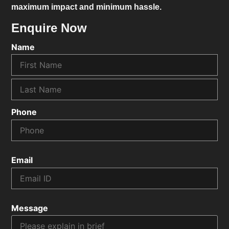
maximum impact and minimum hassle.
Enquire Now
Name
Phone
Email
Message