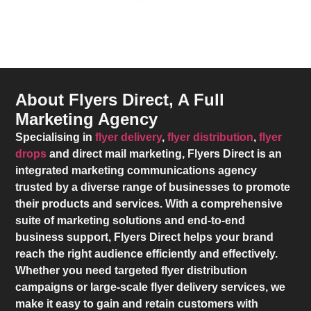
About Flyers Direct, A Full
Marketing Agency
Specialising in
flyer delivery
,
flyer distribution
,
flyer
drops
and direct mail marketing,
Flyers Direct
is an
integrated marketing communications agency
trusted by a diverse range of businesses to promote
their products and services. With a comprehensive
suite of marketing solutions and end-to-end
business support,
Flyers Direct
helps your brand
reach the right audience efficiently and effectively.
Whether you need targeted flyer distribution
campaigns or large-scale flyer delivery services, we
make it easy to gain and retain customers with