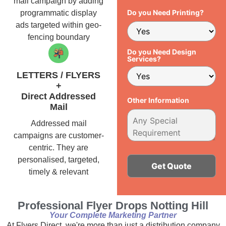
mail campaign by adding
Do you Need Printing?
programmatic display
ads targeted within geo-
fencing boundary
Do you Need Design
Services?
LETTERS / FLYERS
+
Direct Addressed
Other Information
Mail
Addressed mail
campaigns are customer-
centric. They are
personalised, targeted,
timely & relevant
Alternative:
Professional Flyer Drops Notting Hill
Your Complete Marketing Partner
At Flyers Direct, we're more than just a distribution company