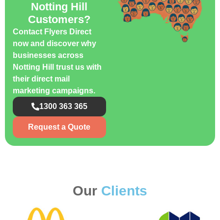
Notting Hill
Customers?
Contact Flyers Direct
now and discover why
businesses across
Notting Hill trust us with
their direct mail
marketing campaigns.
1300 363 365
Request a Quote
Our
Clients