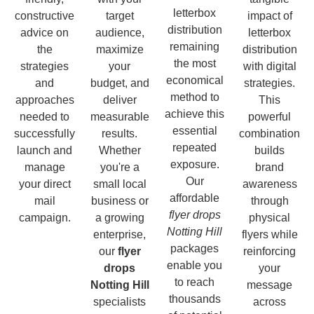
letterbox
constructive
target
impact of
distribution
advice on
audience,
letterbox
remaining
the
maximize
distribution
the most
strategies
your
with digital
economical
and
budget, and
strategies.
method to
approaches
deliver
This
achieve this
needed to
measurable
powerful
essential
successfully
results.
combination
repeated
launch and
Whether
builds
exposure.
manage
you're a
brand
Our
your direct
small local
awareness
affordable
mail
business or
through
flyer drops
campaign.
a growing
physical
Notting Hill
enterprise,
flyers while
packages
our
flyer
reinforcing
enable you
drops
your
to reach
Notting Hill
message
thousands
specialists
across