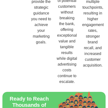
of potential
provide the
multiple
customers
strategic
touchpoints,
without
guidance
resulting in
breaking
you need to
higher
the bank,
achieve
engagement
offering
your
rates,
exceptional
marketing
stronger
value and
goals.
brand
tangible
recall, and
results
increased
while digital
customer
advertising
acquisition.
costs
continue to
escalate.
Ready to Reach
Thousands of