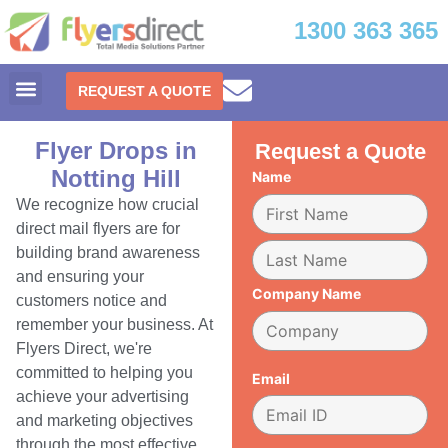
1300 363 365
REQUEST A QUOTE
Flyer Drops in
Request a Quote
Notting Hill
Name
We recognize how crucial
direct mail flyers are for
building brand awareness
and ensuring your
Company Name
customers notice and
remember your business. At
Flyers Direct, we're
committed to helping you
Email
achieve your advertising
and marketing objectives
through the most effective