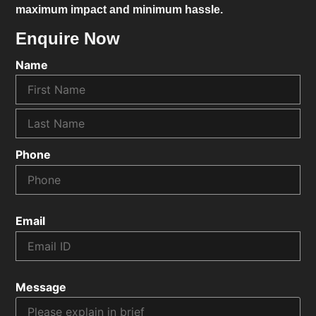
maximum impact and minimum hassle.
Enquire Now
Name
Phone
Email
Message