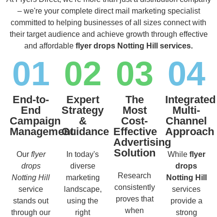
– we're your complete direct mail marketing specialist
committed to helping businesses of all sizes connect with
their target audience and achieve growth through effective
and affordable
flyer drops Notting Hill services.
01
02
03
04
End-to-
Expert
The
Integrated
End
Strategy
Most
Multi-
Campaign
&
Cost-
Channel
Management
Guidance
Effective
Approach
Advertising
Solution
Our
flyer
In today's
While
flyer
drops
diverse
drops
Research
Notting Hill
marketing
Notting Hill
consistently
service
landscape,
services
proves that
stands out
using the
provide a
when
through our
right
strong