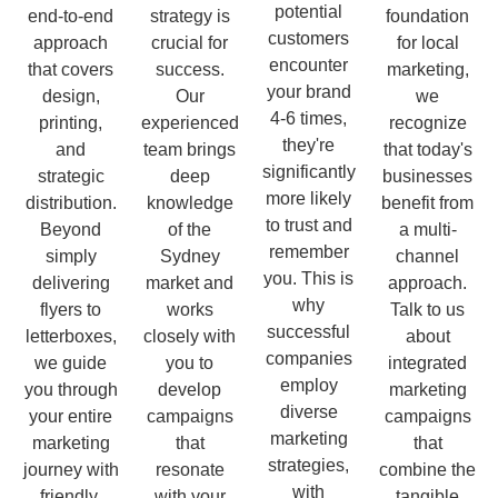
potential
end-to-end
strategy is
foundation
customers
approach
crucial for
for local
encounter
that covers
success.
marketing,
your brand
design,
Our
we
4-6 times,
printing,
experienced
recognize
they're
and
team brings
that today's
significantly
strategic
deep
businesses
more likely
distribution.
knowledge
benefit from
to trust and
Beyond
of the
a multi-
remember
simply
Sydney
channel
you. This is
delivering
market and
approach.
why
flyers to
works
Talk to us
successful
letterboxes,
closely with
about
companies
we guide
you to
integrated
employ
you through
develop
marketing
diverse
your entire
campaigns
campaigns
marketing
marketing
that
that
strategies,
journey with
resonate
combine the
with
friendly,
with your
tangible