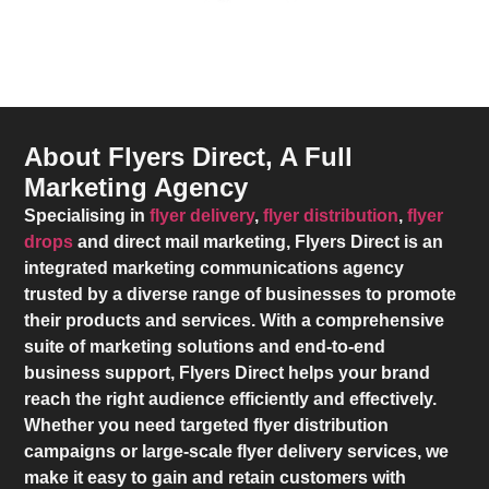
About Flyers Direct, A Full
Marketing Agency
Specialising in
flyer delivery
,
flyer distribution
,
flyer
drops
and direct mail marketing,
Flyers Direct
is an
integrated marketing communications agency
trusted by a diverse range of businesses to promote
their products and services. With a comprehensive
suite of marketing solutions and end-to-end
business support,
Flyers Direct
helps your brand
reach the right audience efficiently and effectively.
Whether you need targeted flyer distribution
campaigns or large-scale flyer delivery services, we
make it easy to gain and retain customers with