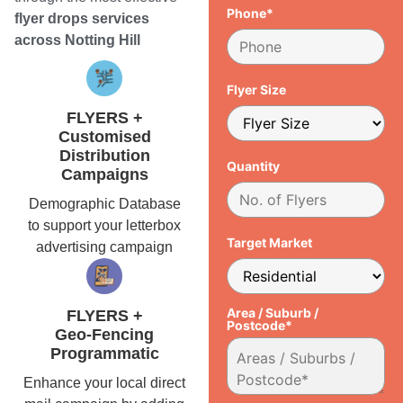
Phone*
flyer drops services
across Notting Hill
Flyer Size
FLYERS +
Customised
Distribution
Quantity
Campaigns
Demographic Database
to support your letterbox
Target Market
advertising campaign
Area / Suburb /
FLYERS +
Postcode*
Geo-Fencing
Programmatic
Enhance your local direct