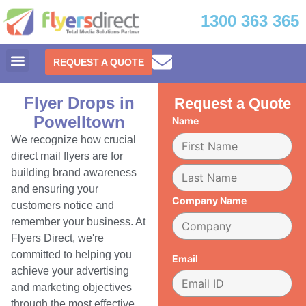
1300 363 365
REQUEST A QUOTE
Flyer Drops in
Request a Quote
Powelltown
Name
We recognize how crucial
direct mail flyers are for
building brand awareness
and ensuring your
Company Name
customers notice and
remember your business. At
Flyers Direct, we're
committed to helping you
Email
achieve your advertising
and marketing objectives
through the most effective