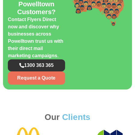
Powelltown
Customers?
Contact Flyers Direct
now and discover why
businesses across
Powelltown trust us with
their direct mail
marketing campaigns.
1300 363 365
Request a Quote
Our
Clients