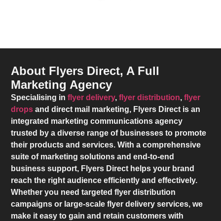
About Flyers Direct, A Full
Marketing Agency
Specialising in
flyer delivery
,
flyer distribution
,
flyer
drops
and direct mail marketing,
Flyers Direct
is an
integrated marketing communications agency
trusted by a diverse range of businesses to promote
their products and services. With a comprehensive
suite of marketing solutions and end-to-end
business support,
Flyers Direct
helps your brand
reach the right audience efficiently and effectively.
Whether you need targeted flyer distribution
campaigns or large-scale flyer delivery services, we
make it easy to gain and retain customers with