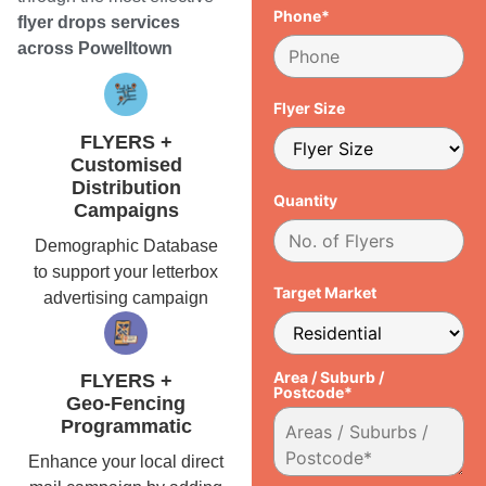
Phone*
flyer drops services
across Powelltown
Flyer Size
FLYERS +
Customised
Distribution
Quantity
Campaigns
Demographic Database
to support your letterbox
Target Market
advertising campaign
Area / Suburb /
FLYERS +
Postcode*
Geo-Fencing
Programmatic
Enhance your local direct