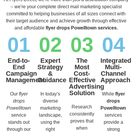
– we're your complete direct mail marketing specialist
committed to helping businesses of all sizes connect with
their target audience and achieve growth through effective
and affordable
flyer drops Powelltown services.
01
02
03
04
End-to-
Expert
The
Integrated
End
Strategy
Most
Multi-
Campaign
&
Cost-
Channel
Management
Guidance
Effective
Approach
Advertising
Solution
Our
flyer
In today's
While
flyer
drops
diverse
drops
Research
Powelltown
marketing
Powelltown
consistently
service
landscape,
services
proves that
stands out
using the
provide a
when
through our
right
strong