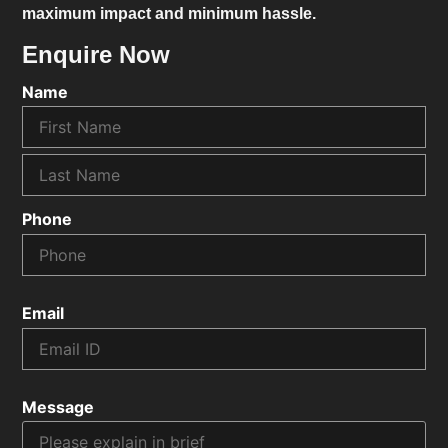
maximum impact and minimum hassle.
Enquire Now
Name
Phone
Email
Message