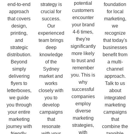
potential
end-to-end
strategy is
foundation
customers
approach
crucial for
for local
encounter
that covers
success.
marketing,
your brand
design,
Our
we
4-6 times,
printing,
experienced
recognize
they're
and
team brings
that today's
significantly
strategic
deep
businesses
more likely
distribution.
knowledge
benefit from
to trust and
Beyond
of the
a multi-
remember
simply
Sydney
channel
you. This is
delivering
market and
approach.
why
flyers to
works
Talk to us
successful
letterboxes,
closely with
about
companies
we guide
you to
integrated
employ
you through
develop
marketing
diverse
your entire
campaigns
campaigns
marketing
marketing
that
that
strategies,
journey with
resonate
combine the
with
friendly,
with your
tangible