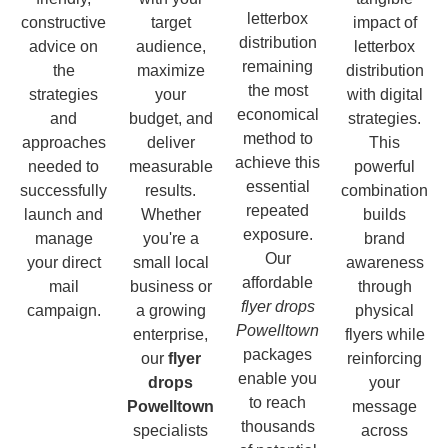
letterbox
constructive
target
impact of
distribution
advice on
audience,
letterbox
remaining
the
maximize
distribution
the most
strategies
your
with digital
economical
and
budget, and
strategies.
method to
approaches
deliver
This
achieve this
needed to
measurable
powerful
essential
successfully
results.
combination
repeated
launch and
Whether
builds
exposure.
manage
you're a
brand
Our
your direct
small local
awareness
affordable
mail
business or
through
flyer drops
campaign.
a growing
physical
Powelltown
enterprise,
flyers while
packages
our
flyer
reinforcing
enable you
drops
your
to reach
Powelltown
message
thousands
specialists
across