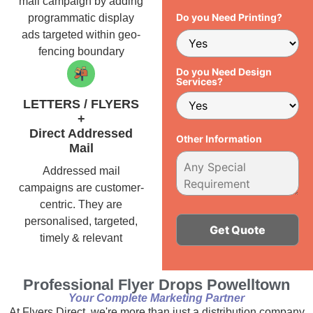
mail campaign by adding
Do you Need Printing?
programmatic display
ads targeted within geo-
fencing boundary
Do you Need Design
Services?
LETTERS / FLYERS
+
Direct Addressed
Other Information
Mail
Addressed mail
campaigns are customer-
centric. They are
personalised, targeted,
timely & relevant
Alternative:
Professional Flyer Drops Powelltown
Your Complete Marketing Partner
At Flyers Direct, we're more than just a distribution company