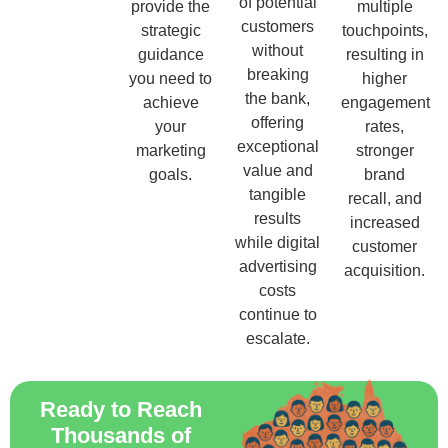
of potential
provide the
multiple
customers
strategic
touchpoints,
without
guidance
resulting in
breaking
you need to
higher
the bank,
achieve
engagement
offering
your
rates,
exceptional
marketing
stronger
value and
goals.
brand
tangible
recall, and
results
increased
while digital
customer
advertising
acquisition.
costs
continue to
escalate.
Ready to Reach
Thousands of