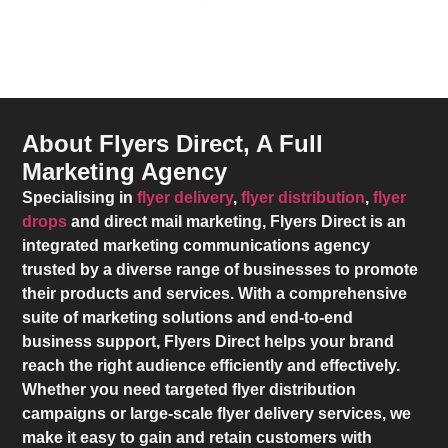
About Flyers Direct, A Full
Marketing Agency
Specialising in
flyer delivery
,
flyer distribution
,
flyer
drops
and direct mail marketing,
Flyers Direct
is an
integrated marketing communications agency
trusted by a diverse range of businesses to promote
their products and services. With a comprehensive
suite of marketing solutions and end-to-end
business support,
Flyers Direct
helps your brand
reach the right audience efficiently and effectively.
Whether you need targeted flyer distribution
campaigns or large-scale flyer delivery services, we
make it easy to gain and retain customers with