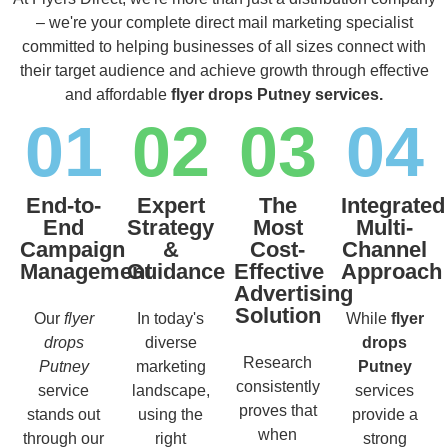
– we're your complete direct mail marketing specialist
committed to helping businesses of all sizes connect with
their target audience and achieve growth through effective
and affordable
flyer drops Putney services.
01
02
03
04
End-to-
Expert
The
Integrated
End
Strategy
Most
Multi-
Campaign
&
Cost-
Channel
Management
Guidance
Effective
Approach
Advertising
Solution
Our
flyer
In today's
While
flyer
drops
diverse
drops
Research
Putney
marketing
Putney
consistently
service
landscape,
services
proves that
stands out
using the
provide a
when
through our
right
strong