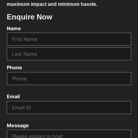
maximum impact and minimum hassle.
Enquire Now
Name
Phone
Email
Message