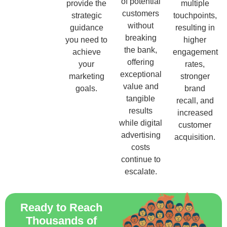
of potential
provide the
multiple
customers
strategic
touchpoints,
without
guidance
resulting in
breaking
you need to
higher
the bank,
achieve
engagement
offering
your
rates,
exceptional
marketing
stronger
value and
goals.
brand
tangible
recall, and
results
increased
while digital
customer
advertising
acquisition.
costs
continue to
escalate.
Ready to Reach
Thousands of