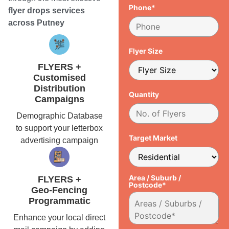
Phone*
flyer drops services
across Putney
Flyer Size
FLYERS +
Customised
Distribution
Quantity
Campaigns
Demographic Database
to support your letterbox
Target Market
advertising campaign
Area / Suburb /
FLYERS +
Postcode*
Geo-Fencing
Programmatic
Enhance your local direct