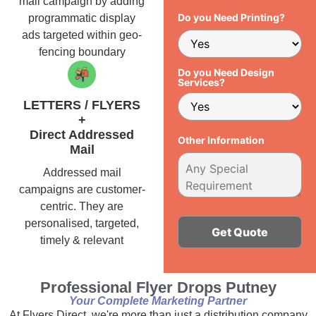
mail campaign by adding
Do you Need Printing?
programmatic display
ads targeted within geo-
fencing boundary
Do you Need Design
Services?
LETTERS / FLYERS
+
Direct Addressed
Other Information
Mail
Addressed mail
campaigns are customer-
centric. They are
personalised, targeted,
timely & relevant
Alternative:
Professional Flyer Drops Putney
Your Complete Marketing Partner
At Flyers Direct, we're more than just a distribution company