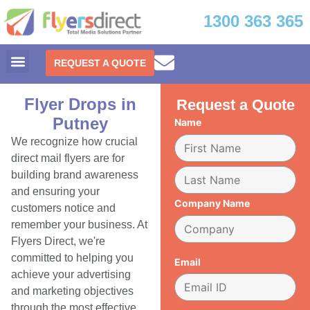
1300 363 365
REQUEST A QUOTE
Flyer Drops in
Request a Quote
Putney
Name
We recognize how crucial
direct mail flyers are for
building brand awareness
and ensuring your
Company Name
customers notice and
remember your business. At
Flyers Direct, we're
committed to helping you
Email
achieve your advertising
and marketing objectives
through the most effective