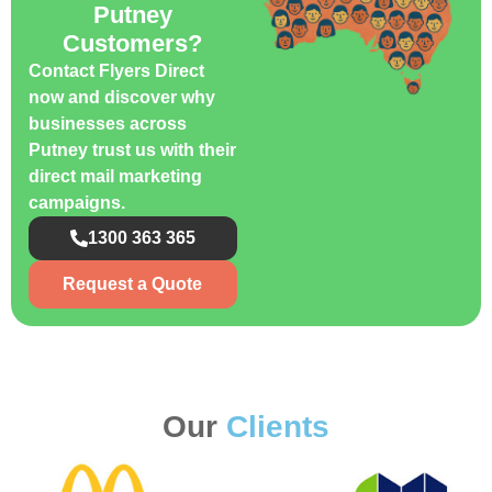
Putney
Customers?
Contact Flyers Direct
now and discover why
businesses across
Putney trust us with their
direct mail marketing
campaigns.
1300 363 365
Request a Quote
Our
Clients