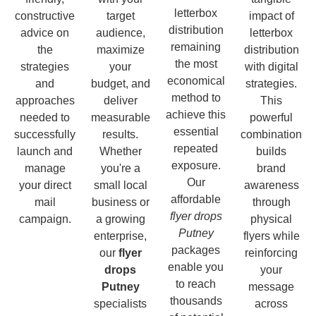
letterbox
constructive
target
impact of
distribution
advice on
audience,
letterbox
remaining
the
maximize
distribution
the most
strategies
your
with digital
economical
and
budget, and
strategies.
method to
approaches
deliver
This
achieve this
needed to
measurable
powerful
essential
successfully
results.
combination
repeated
launch and
Whether
builds
exposure.
manage
you're a
brand
Our
your direct
small local
awareness
affordable
mail
business or
through
flyer drops
campaign.
a growing
physical
Putney
enterprise,
flyers while
packages
our
flyer
reinforcing
enable you
drops
your
to reach
Putney
message
thousands
specialists
across