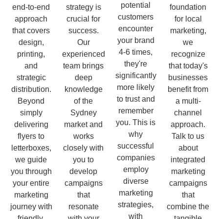
potential
end-to-end
strategy is
foundation
customers
approach
crucial for
for local
encounter
that covers
success.
marketing,
your brand
design,
Our
we
4-6 times,
printing,
experienced
recognize
they're
and
team brings
that today's
significantly
strategic
deep
businesses
more likely
distribution.
knowledge
benefit from
to trust and
Beyond
of the
a multi-
remember
simply
Sydney
channel
you. This is
delivering
market and
approach.
why
flyers to
works
Talk to us
successful
letterboxes,
closely with
about
companies
we guide
you to
integrated
employ
you through
develop
marketing
diverse
your entire
campaigns
campaigns
marketing
marketing
that
that
strategies,
journey with
resonate
combine the
with
friendly,
with your
tangible