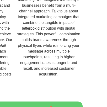
ust and
businesses benefit from a multi-
hy
channel approach. Talk to us about
ploy
integrated marketing campaigns that
, with
combine the tangible impact of
ng the
letterbox distribution with digital
chieve
strategies. This powerful combination
ure. Our
builds brand awareness through
hill
physical flyers while reinforcing your
each
message across multiple
omers
touchpoints, resulting in higher
fering
engagement rates, stronger brand
ible
recall, and increased customer
ng costs
acquisition.