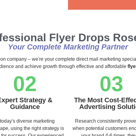
Alternative:
fessional Flyer Drops Rose
Your Complete Marketing Partner
ution company – we're your complete direct mail marketing specia
audience and achieve growth through effective and affordable
fly
02
03
Expert Strategy &
The Most Cost-Effec
Guidance
Advertising Solut
 today's diverse marketing
Research consistently prove
ape, using the right strategy is
when potential customers en
l for success. Our experienced
your brand 4-6 times, they