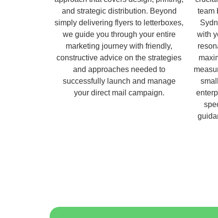
and strategic distribution. Beyond
team 
simply delivering flyers to letterboxes,
Sydn
we guide you through your entire
with 
marketing journey with friendly,
reson
constructive advice on the strategies
maxim
and approaches needed to
measur
successfully launch and manage
small
your direct mail campaign.
enterp
spec
guida