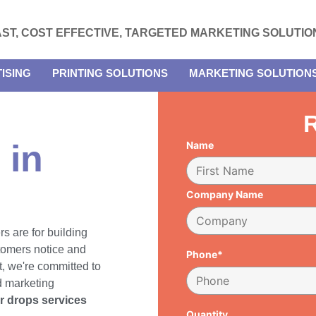
AST, COST EFFECTIVE, TARGETED MARKETING SOLUTIO
ISING
PRINTING SOLUTIONS
MARKETING SOLUTION
R
 in
Name
Company Name
rs are for building
tomers notice and
Phone*
, we're committed to
d marketing
er drops services
Quantity