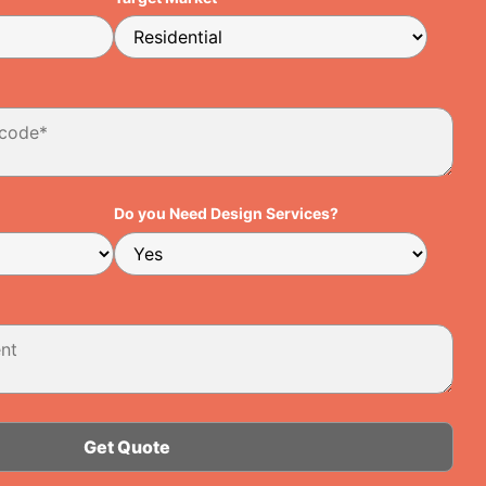
Do you Need Design Services?