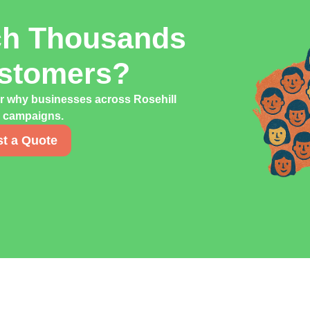
ch Thousands
ustomers?
er why businesses across Rosehill
ng campaigns.
t a Quote