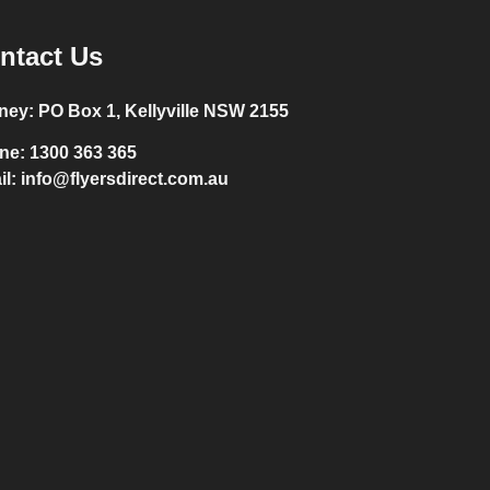
ntact Us
ney:
PO Box 1, Kellyville NSW 2155
ne:
1300 363 365
il:
info@flyersdirect.com.au