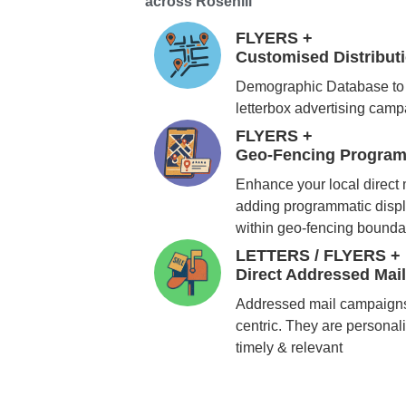
across Rosehill
FLYERS +
Customised Distribu
Demographic Database to 
letterbox advertising cam
FLYERS +
Geo-Fencing Program
Enhance your local direct
adding programmatic displ
within geo-fencing bounda
LETTERS / FLYERS +
Direct Addressed Mai
Addressed mail campaigns
centric. They are personali
timely & relevant