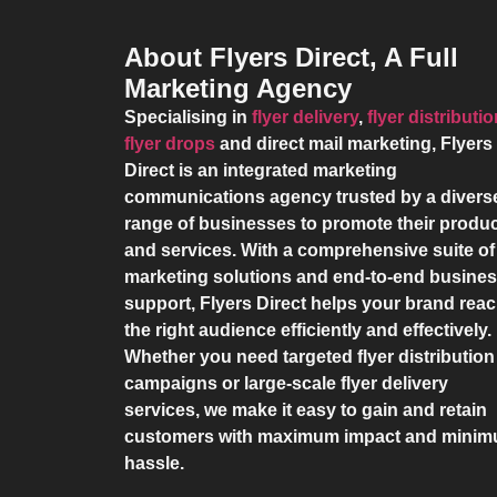
About Flyers Direct, A Full
Marketing Agency
Specialising in
flyer delivery
,
flyer distributi
flyer drops
and direct mail marketing,
Flyers
Direct
is an integrated marketing
communications agency trusted by a divers
range of businesses to promote their produ
and services. With a comprehensive suite of
marketing solutions and end-to-end busine
support,
Flyers Direct
helps your brand rea
the right audience efficiently and effectively.
Whether you need targeted flyer distribution
campaigns or large-scale flyer delivery
services, we make it easy to gain and retain
customers with maximum impact and mini
hassle.