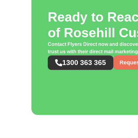
Ready to Rea
of Rosehill C
Contact Flyers Direct now and discov
trust us with their direct mail marketi
1300 363 365
Reques