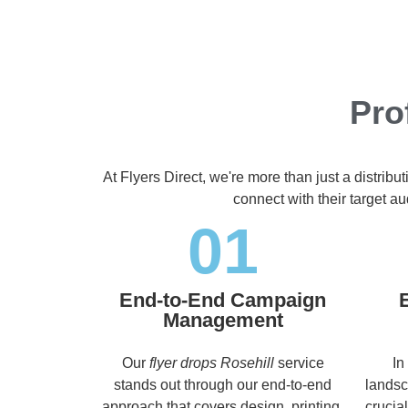
Pro
At Flyers Direct, we're more than just a distrib
connect with their target 
01
End-to-End Campaign
Management
Our
flyer drops Rosehill
service
In
stands out through our end-to-end
landsc
approach that covers design, printing,
crucia