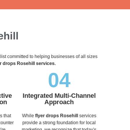
hill
list committed to helping businesses of all sizes
er drops Rosehill services.
04
tive
Integrated Multi-Channel
ion
Approach
s that
While
flyer drops Rosehill
services
counter
provide a strong foundation for local
're
marketing, we recognize that today's