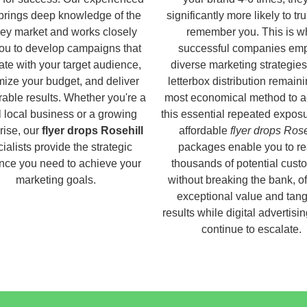
brings deep knowledge of the
significantly more likely to tr
ey market and works closely
remember you. This is w
you to develop campaigns that
successful companies em
ate with your target audience,
diverse marketing strategies
ize your budget, and deliver
letterbox distribution remaini
able results. Whether you're a
most economical method to a
 local business or a growing
this essential repeated expos
rise, our
flyer drops Rosehill
affordable
flyer drops Rose
ialists provide the strategic
packages enable you to r
nce you need to achieve your
thousands of potential cust
marketing goals.
without breaking the bank, of
exceptional value and tang
results while digital advertisi
continue to escalate.