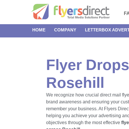
F
HOME
COMPANY
LETTERBOX ADVERT
Flyer Drops
Rosehill
We recognize how crucial direct mail flye
brand awareness and ensuring your cus
remember your business. At Flyers Direct
helping you achieve your advertising an
objectives through the most effective
fly