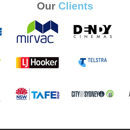
Our
Clients