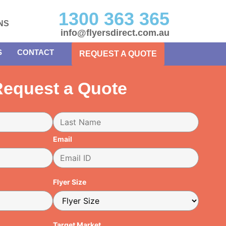
1300 363 365
NS
info@flyersdirect.com.au
S
CONTACT
REQUEST A QUOTE
equest a Quote
Email
Flyer Size
Target Market