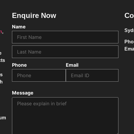
Enquire Now
Co
Name
Syd
on
,
Pho
Ema
e
cts
Phone
Email
ss
ch
Message
mum