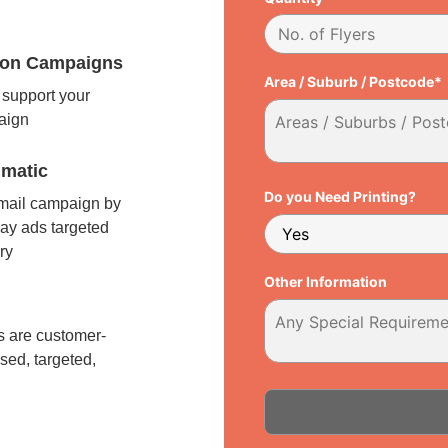
tion Campaigns
Area / Suburb / Postcode*
support your
paign
matic
Do you Need Printing?
 mail campaign by
ay ads targeted
ry
Other Information
l
 are customer-
sed, targeted,