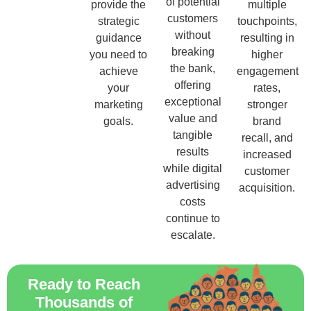
of potential
provide the
multiple
customers
strategic
touchpoints,
without
guidance
resulting in
breaking
you need to
higher
the bank,
achieve
engagement
offering
your
rates,
exceptional
marketing
stronger
value and
goals.
brand
tangible
recall, and
results
increased
while digital
customer
advertising
acquisition.
costs
continue to
escalate.
Ready to Reach
Thousands of