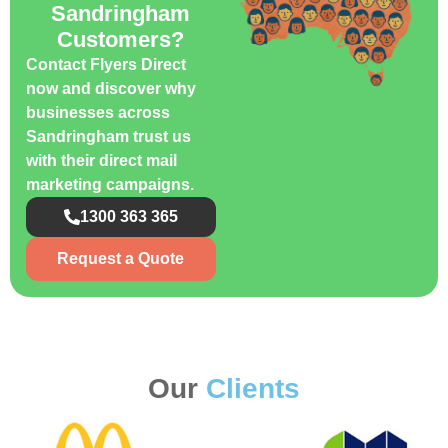
Sandringham
Customers?
Contact Flyers Direct
now and discover why
businesses across
Sandringham trust us
with their direct mail
marketing campaigns.
1300 363 365
Request a Quote
Our
Clients