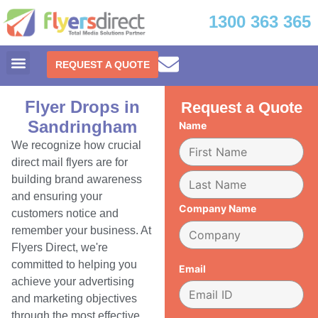
1300 363 365
REQUEST A QUOTE
Flyer Drops in
Request a Quote
Sandringham
Name
We recognize how crucial
direct mail flyers are for
building brand awareness
and ensuring your
Company Name
customers notice and
remember your business. At
Flyers Direct, we're
committed to helping you
Email
achieve your advertising
and marketing objectives
through the most effective