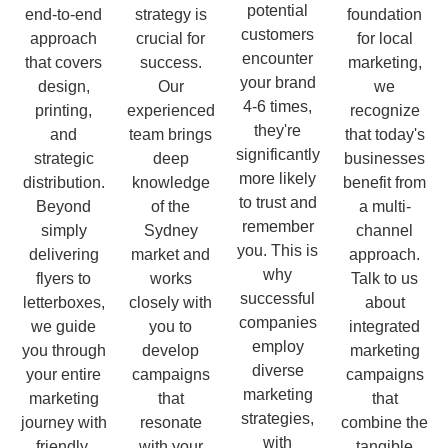
potential
end-to-end
strategy is
foundation
customers
approach
crucial for
for local
encounter
that covers
success.
marketing,
your brand
design,
Our
we
4-6 times,
printing,
experienced
recognize
they're
and
team brings
that today's
significantly
strategic
deep
businesses
more likely
distribution.
knowledge
benefit from
to trust and
Beyond
of the
a multi-
remember
simply
Sydney
channel
you. This is
delivering
market and
approach.
why
flyers to
works
Talk to us
successful
letterboxes,
closely with
about
companies
we guide
you to
integrated
employ
you through
develop
marketing
diverse
your entire
campaigns
campaigns
marketing
marketing
that
that
strategies,
journey with
resonate
combine the
with
friendly,
with your
tangible