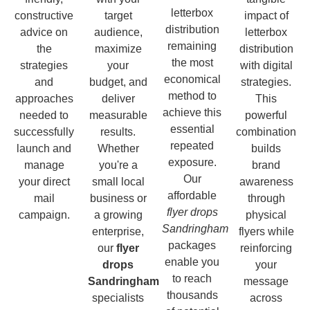
letterbox
constructive
target
impact of
distribution
advice on
audience,
letterbox
remaining
the
maximize
distribution
the most
strategies
your
with digital
economical
and
budget, and
strategies.
method to
approaches
deliver
This
achieve this
needed to
measurable
powerful
essential
successfully
results.
combination
repeated
launch and
Whether
builds
exposure.
manage
you're a
brand
Our
your direct
small local
awareness
affordable
mail
business or
through
flyer drops
campaign.
a growing
physical
Sandringham
enterprise,
flyers while
packages
our
flyer
reinforcing
enable you
drops
your
to reach
Sandringham
message
thousands
specialists
across