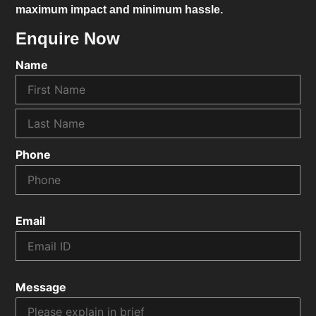
maximum impact and minimum hassle.
Enquire Now
Name
Phone
Email
Message