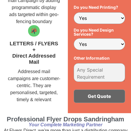
mail campaign by adding
Do you Need Printing?
programmatic display
ads targeted within geo-
fencing boundary
Do you Need Design
Services?
LETTERS / FLYERS
+
Direct Addressed
Other Information
Mail
Addressed mail
campaigns are customer-
centric. They are
personalised, targeted,
timely & relevant
Alternative:
Professional Flyer Drops Sandringham
Your Complete Marketing Partner
At Flyers Direct, we're more than just a distribution company