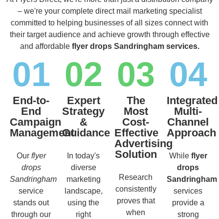
– we're your complete direct mail marketing specialist
committed to helping businesses of all sizes connect with
their target audience and achieve growth through effective
and affordable
flyer drops Sandringham services.
01
02
03
04
End-to-
Expert
The
Integrated
End
Strategy
Most
Multi-
Campaign
&
Cost-
Channel
Management
Guidance
Effective
Approach
Advertising
Solution
Our
flyer
In today's
While
flyer
drops
diverse
drops
Research
Sandringham
marketing
Sandringham
consistently
service
landscape,
services
proves that
stands out
using the
provide a
when
through our
right
strong