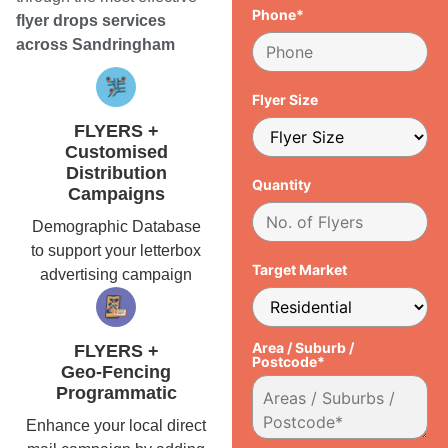
Phone*
flyer drops services
across Sandringham
Flyer Size
FLYERS +
Customised
Distribution
Quantity
Campaigns
Demographic Database
to support your letterbox
Target Market
advertising campaign
Area / Suburb /
FLYERS +
Postcode*
Geo-Fencing
Programmatic
Enhance your local direct