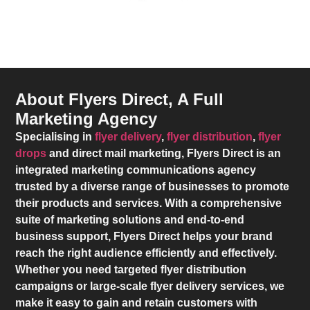
About Flyers Direct, A Full
Marketing Agency
Specialising in
flyer delivery
,
flyer distribution
,
flyer
drops
and direct mail marketing,
Flyers Direct
is an
integrated marketing communications agency
trusted by a diverse range of businesses to promote
their products and services. With a comprehensive
suite of marketing solutions and end-to-end
business support,
Flyers Direct
helps your brand
reach the right audience efficiently and effectively.
Whether you need targeted flyer distribution
campaigns or large-scale flyer delivery services, we
make it easy to gain and retain customers with