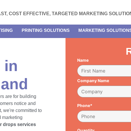
AST, COST EFFECTIVE, TARGETED MARKETING SOLUTIO
ISING
PRINTING SOLUTIONS
MARKETING SOLUTION
R
 in
Name
land
Company Name
rs are for building
tomers notice and
Phone*
, we're committed to
d marketing
er drops services
Quantity