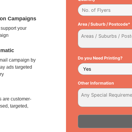
tion Campaigns
Area / Suburb / Postcode*
support your
paign
matic
Do you Need Printing?
 mail campaign by
ay ads targeted
ry
Other Information
l
 are customer-
sed, targeted,