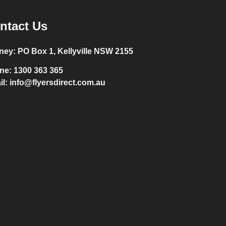
ntact Us
ney:
PO Box 1, Kellyville NSW 2155
ne:
1300 363 365
il:
info@flyersdirect.com.au