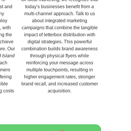
ust and
today's businesses benefit from a
hy
multi-channel approach. Talk to us
ploy
about integrated marketing
, with
campaigns that combine the tangible
ng the
impact of letterbox distribution with
chieve
digital strategies. This powerful
ure. Our
combination builds brand awareness
d Island
through physical flyers while
each
reinforcing your message across
omers
multiple touchpoints, resulting in
fering
higher engagement rates, stronger
ible
brand recall, and increased customer
ng costs
acquisition.