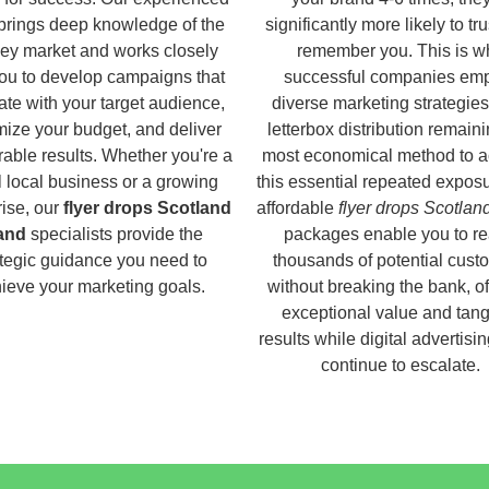
brings deep knowledge of the
significantly more likely to tr
ey market and works closely
remember you. This is w
you to develop campaigns that
successful companies em
ate with your target audience,
diverse marketing strategies
ize your budget, and deliver
letterbox distribution remaini
able results. Whether you're a
most economical method to a
 local business or a growing
this essential repeated expos
rise, our
flyer drops Scotland
affordable
flyer drops Scotlan
land
specialists provide the
packages enable you to r
ategic guidance you need to
thousands of potential cust
ieve your marketing goals.
without breaking the bank, of
exceptional value and tang
results while digital advertisi
continue to escalate.