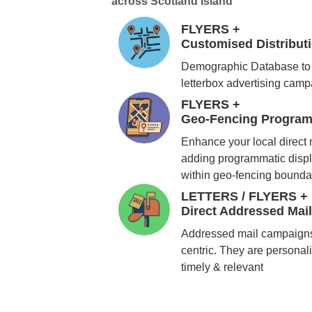
across Scotland Island
FLYERS +
Customised Distribu
Demographic Database to 
letterbox advertising cam
FLYERS +
Geo-Fencing Program
Enhance your local direct
adding programmatic displ
within geo-fencing bounda
LETTERS / FLYERS +
Direct Addressed Mai
Addressed mail campaigns
centric. They are personali
timely & relevant