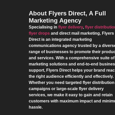
About Flyers Direct, A Full
Marketing Agency
Specialising in
flyer delivery
,
flyer distributi
flyer drops
and direct mail marketing,
Flyers
Direct
is an integrated marketing
communications agency trusted by a divers
range of businesses to promote their produ
and services. With a comprehensive suite of
marketing solutions and end-to-end busine
support,
Flyers Direct
helps your brand rea
the right audience efficiently and effectively.
Whether you need targeted flyer distribution
campaigns or large-scale flyer delivery
services, we make it easy to gain and retain
customers with maximum impact and mini
hassle.