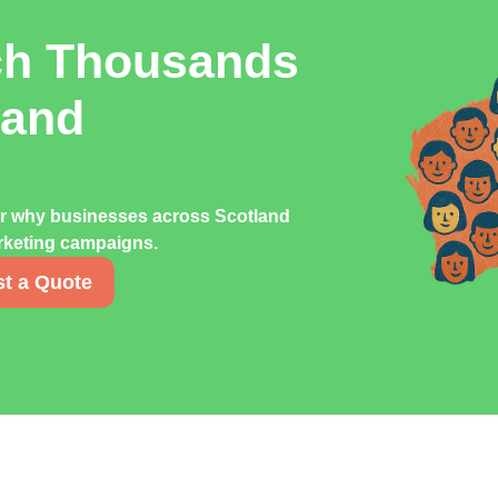
ch Thousands
land
er why businesses across Scotland
marketing campaigns.
t a Quote