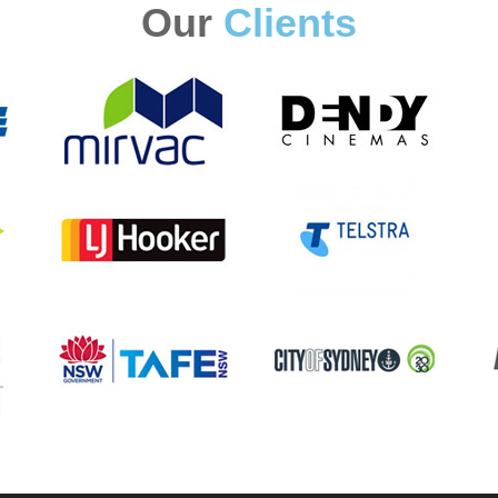
Our
Clients