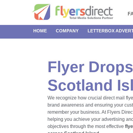
F
HOME
COMPANY
LETTERBOX ADVERT
Flyer Drops
Scotland Is
We recognize how crucial direct mail flye
brand awareness and ensuring your cus
remember your business. At Flyers Direct
helping you achieve your advertising an
objectives through the most effective
fly