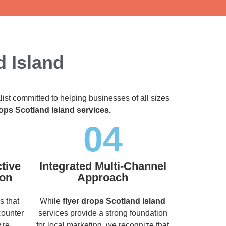
d Island
list committed to helping businesses of all sizes
rops Scotland Island services.
04
tive
Integrated Multi-Channel
ion
Approach
s that
While
flyer drops Scotland Island
counter
services provide a strong foundation
're
for local marketing, we recognize that