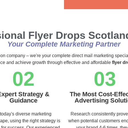
Alternative:
ional Flyer Drops Scotlan
Your Complete Marketing Partner
ution company – we're your complete direct mail marketing specia
ence and achieve growth through effective and affordable
flyer d
02
03
Expert Strategy &
The Most Cost-Effec
Guidance
Advertising Solut
 today's diverse marketing
Research consistently prove
ape, using the right strategy is
when potential customers en
l for success. Our experienced
your brand 4-6 times, they