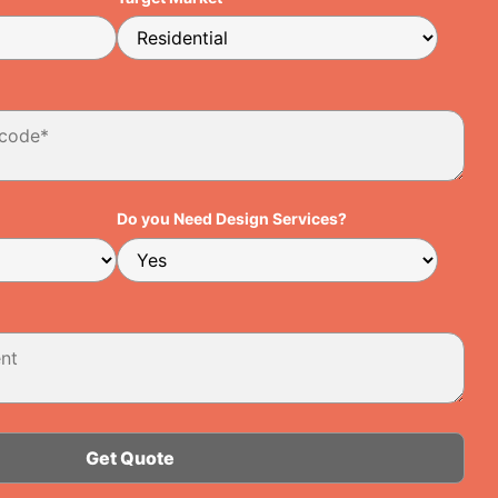
Do you Need Design Services?