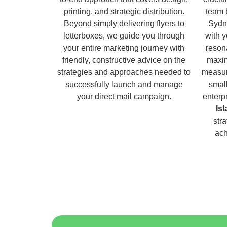
printing, and strategic distribution.
team 
Beyond simply delivering flyers to
Sydn
letterboxes, we guide you through
with 
your entire marketing journey with
reson
friendly, constructive advice on the
maxim
strategies and approaches needed to
measur
successfully launch and manage
small
your direct mail campaign.
enterp
Is
str
ach