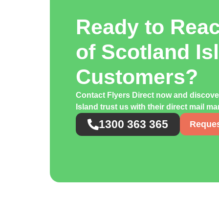
Ready to Rea
of Scotland Is
Customers?
Contact Flyers Direct now and discov
Island trust us with their direct mail 
1300 363 365
Reques