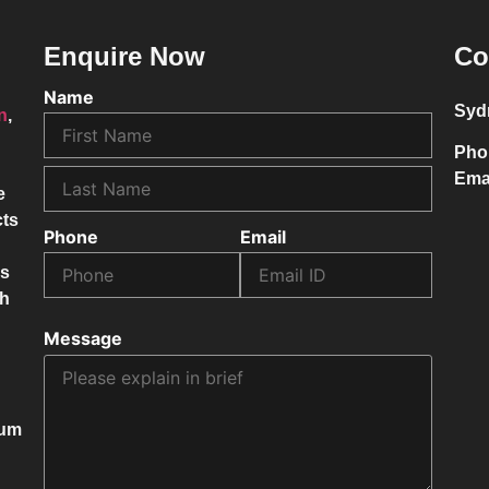
Enquire Now
Co
Name
Syd
on
,
Pho
Ema
e
cts
Phone
Email
ss
ch
Message
mum