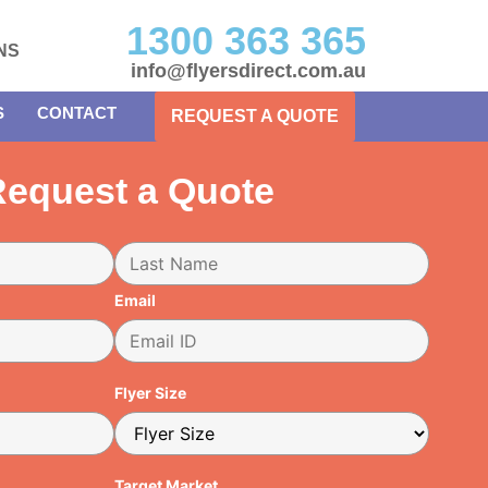
1300 363 365
NS
info@flyersdirect.com.au
S
CONTACT
REQUEST A QUOTE
equest a Quote
Email
Flyer Size
Target Market