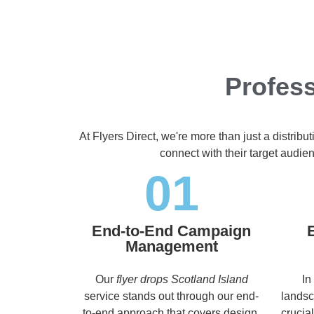
Profess
At Flyers Direct, we're more than just a distrib
connect with their target audi
01
End-to-End Campaign
Management
Our
flyer drops Scotland Island
In
service stands out through our end-
landsc
to-end approach that covers design,
crucia