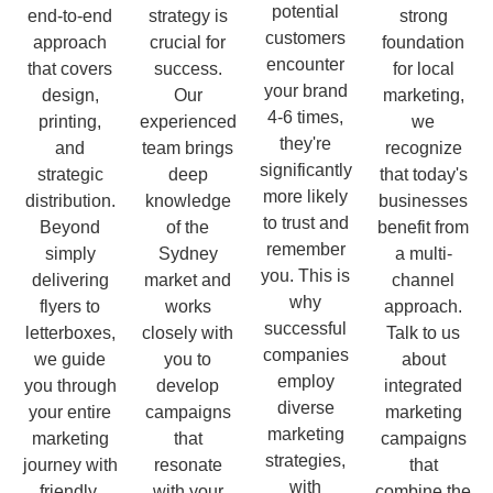
potential
end-to-end
strategy is
strong
customers
approach
crucial for
foundation
encounter
that covers
success.
for local
your brand
design,
Our
marketing,
4-6 times,
printing,
experienced
we
they're
and
team brings
recognize
significantly
strategic
deep
that today's
more likely
distribution.
knowledge
businesses
to trust and
Beyond
of the
benefit from
remember
simply
Sydney
a multi-
you. This is
delivering
market and
channel
why
flyers to
works
approach.
successful
letterboxes,
closely with
Talk to us
companies
we guide
you to
about
employ
you through
develop
integrated
diverse
your entire
campaigns
marketing
marketing
marketing
that
campaigns
strategies,
journey with
resonate
that
with
friendly,
with your
combine the