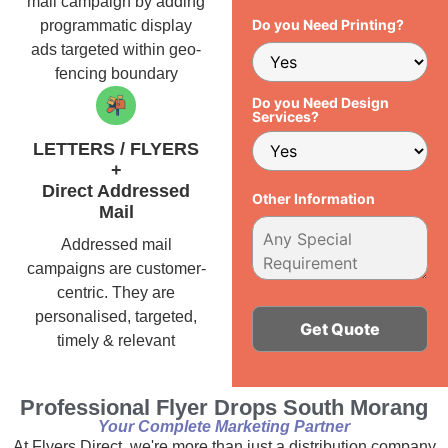
mail campaign by adding
Do you Need Printing?
programmatic display
ads targeted within geo-
fencing boundary
Do you Need Design
Services?
LETTERS / FLYERS
+
Direct Addressed
Other Information
Mail
Addressed mail
campaigns are customer-
centric. They are
personalised, targeted,
timely & relevant
Alternative:
Professional Flyer Drops South Morang
Your Complete Marketing Partner
At Flyers Direct, we're more than just a distribution company