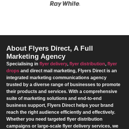
About Flyers Direct, A Full
Marketing Agency
Specialising in
flyer delivery
,
flyer distribution
,
flyer
drops
and direct mail marketing,
Flyers Direct
is an
integrated marketing communications agency
trusted by a diverse range of businesses to promote
their products and services. With a comprehensive
suite of marketing solutions and end-to-end
business support,
Flyers Direct
helps your brand
reach the right audience efficiently and effectively.
Whether you need targeted flyer distribution
campaigns or large-scale flyer delivery services, we