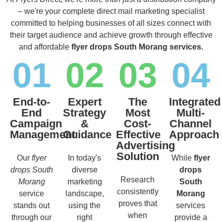
– we're your complete direct mail marketing specialist
committed to helping businesses of all sizes connect with
their target audience and achieve growth through effective
and affordable
flyer drops South Morang services.
01
02
03
04
End-to-
Expert
The
Integrated
End
Strategy
Most
Multi-
Campaign
&
Cost-
Channel
Management
Guidance
Effective
Approach
Advertising
Solution
Our
flyer
In today's
While
flyer
drops South
diverse
drops
Research
Morang
marketing
South
consistently
service
landscape,
Morang
proves that
stands out
using the
services
when
through our
right
provide a