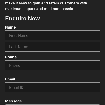
make it easy to gain and retain customers with
maximum impact and minimum hassle.
Enquire Now
Name
Phone
Email
Message