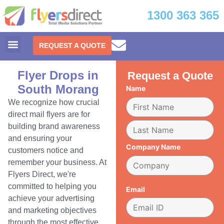
1300 363 365
REQUEST A QUOTE
Flyer Drops in
Request a Quote
South Morang
Name
We recognize how crucial
direct mail flyers are for
building brand awareness
and ensuring your
Company Name
customers notice and
remember your business. At
Flyers Direct, we're
committed to helping you
Email
achieve your advertising
and marketing objectives
through the most effective