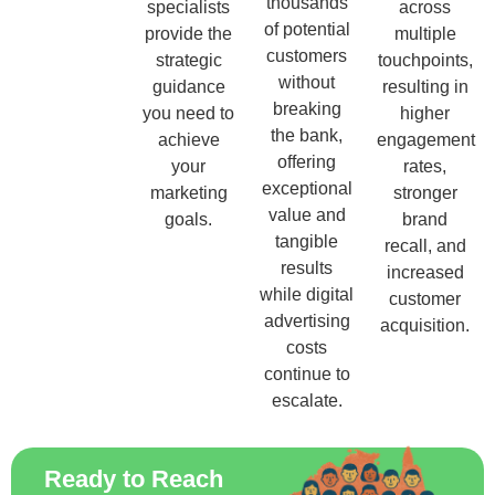
thousands
specialists
across
of potential
provide the
multiple
customers
strategic
touchpoints,
without
guidance
resulting in
breaking
you need to
higher
the bank,
achieve
engagement
offering
your
rates,
exceptional
marketing
stronger
value and
goals.
brand
tangible
recall, and
results
increased
while digital
customer
advertising
acquisition.
costs
continue to
escalate.
Ready to Reach