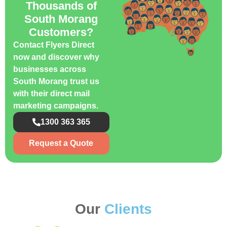
Thousands of
South Morang
Customers?
Contact Flyers Direct
now and discover why
businesses across
South Morang trust us
with their direct mail
marketing campaigns.
1300 363 365
Request a Quote
Our
Clients