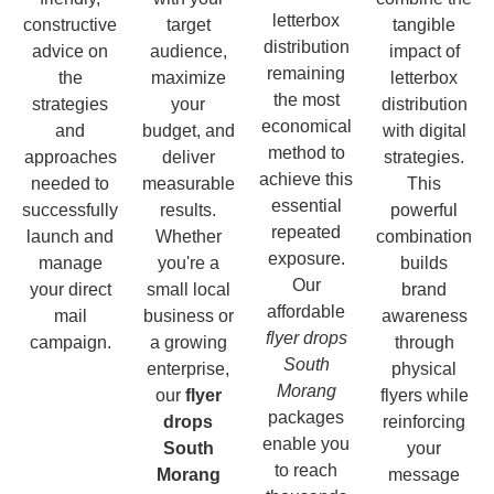
letterbox
constructive
target
tangible
distribution
advice on
audience,
impact of
remaining
the
maximize
letterbox
the most
strategies
your
distribution
economical
and
budget, and
with digital
method to
approaches
deliver
strategies.
achieve this
needed to
measurable
This
essential
successfully
results.
powerful
repeated
launch and
Whether
combination
exposure.
manage
you're a
builds
Our
your direct
small local
brand
affordable
mail
business or
awareness
flyer drops
campaign.
a growing
through
South
enterprise,
physical
Morang
our
flyer
flyers while
packages
drops
reinforcing
enable you
South
your
to reach
Morang
message