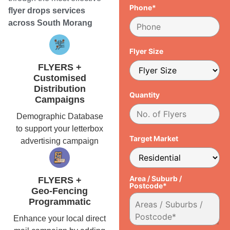
Phone*
flyer drops services
across South Morang
Flyer Size
FLYERS +
Customised
Distribution
Quantity
Campaigns
Demographic Database
to support your letterbox
Target Market
advertising campaign
Area / Suburb /
FLYERS +
Postcode*
Geo-Fencing
Programmatic
Enhance your local direct