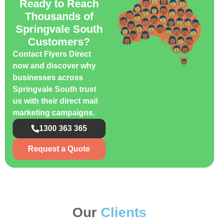
Ready to Reach
Thousands of
Springvale South
Customers?
Contact Flyers Direct
now and discover why
businesses across
Springvale South trust
us with their direct mail
marketing campaigns.
1300 363 365
Request a Quote
Our
Clients