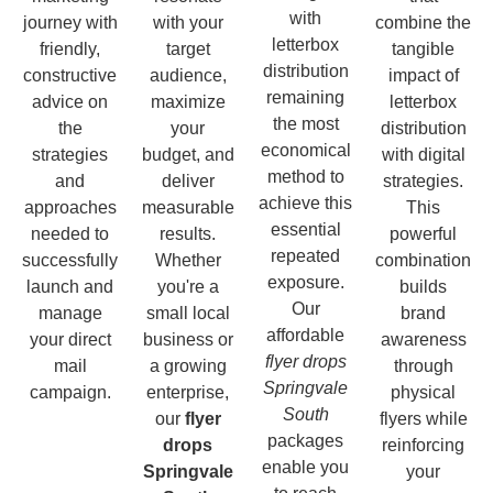
with
journey with
with your
combine the
letterbox
friendly,
target
tangible
distribution
constructive
audience,
impact of
remaining
advice on
maximize
letterbox
the most
the
your
distribution
economical
strategies
budget, and
with digital
method to
and
deliver
strategies.
achieve this
approaches
measurable
This
essential
needed to
results.
powerful
repeated
successfully
Whether
combination
exposure.
launch and
you're a
builds
Our
manage
small local
brand
affordable
your direct
business or
awareness
flyer drops
mail
a growing
through
Springvale
campaign.
enterprise,
physical
South
our
flyer
flyers while
packages
drops
reinforcing
enable you
Springvale
your