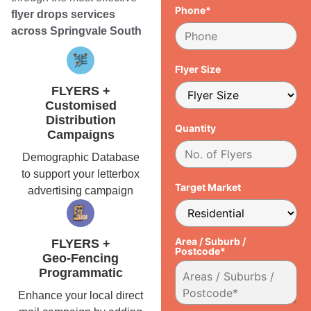
Phone*
flyer drops services
across Springvale South
Flyer Size
FLYERS +
Customised
Distribution
Quantity
Campaigns
Demographic Database
to support your letterbox
Target Market
advertising campaign
Area / Suburb /
FLYERS +
Postcode*
Geo-Fencing
Programmatic
Enhance your local direct