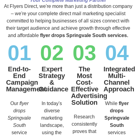
Your Complete Marketing Partner
At Flyers Direct, we're more than just a distribution company
– we're your complete direct mail marketing specialist
committed to helping businesses of all sizes connect with
their target audience and achieve growth through effective
and affordable
flyer drops Springvale South services.
01
02
03
04
End-to-
Expert
The
Integrated
End
Strategy
Most
Multi-
Campaign
&
Cost-
Channel
Management
Guidance
Effective
Approach
Advertising
Solution
Our
flyer
In today's
While
flyer
drops
diverse
drops
Research
Springvale
marketing
Springvale
consistently
South
landscape,
South
proves that
service
using the
services