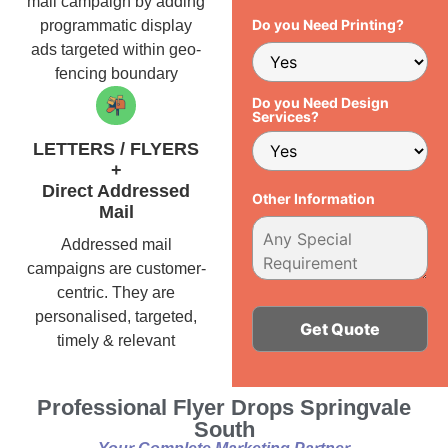
mail campaign by adding
Do you Need Printing?
programmatic display
ads targeted within geo-
fencing boundary
Do you Need Design
Services?
LETTERS / FLYERS
+
Direct Addressed
Other Information
Mail
Addressed mail
campaigns are customer-
centric. They are
personalised, targeted,
timely & relevant
Alternative:
Professional Flyer Drops Springvale
South