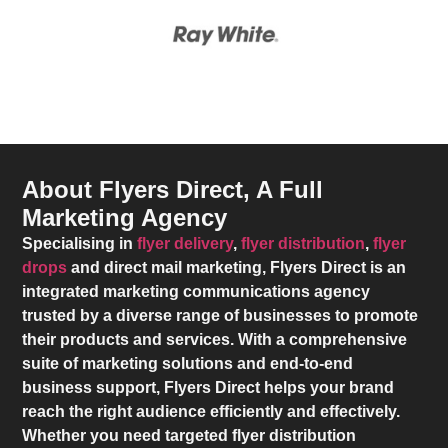
About Flyers Direct, A Full
Marketing Agency
Specialising in
flyer delivery
,
flyer distribution
,
flyer
drops
and direct mail marketing,
Flyers Direct
is an
integrated marketing communications agency
trusted by a diverse range of businesses to promote
their products and services. With a comprehensive
suite of marketing solutions and end-to-end
business support,
Flyers Direct
helps your brand
reach the right audience efficiently and effectively.
Whether you need targeted flyer distribution