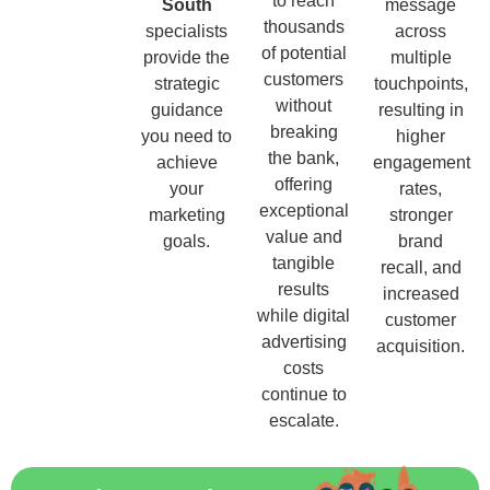
to reach
South
message
thousands
specialists
across
of potential
provide the
multiple
customers
strategic
touchpoints,
without
guidance
resulting in
breaking
you need to
higher
the bank,
achieve
engagement
offering
your
rates,
exceptional
marketing
stronger
value and
goals.
brand
tangible
recall, and
results
increased
while digital
customer
advertising
acquisition.
costs
continue to
escalate.