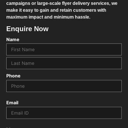
campaigns or large-scale flyer delivery services, we
make it easy to gain and retain customers with
maximum impact and minimum hassle.
Enquire Now
Name
Phone
Email