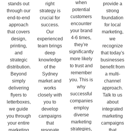
when
stands out
right
provide a
potential
through our
strategy is
strong
customers
end-to-end
crucial for
foundation
encounter
approach
success.
for local
your brand
that covers
Our
marketing,
4-6 times,
design,
experienced
we
they're
printing,
team brings
recognize
significantly
and
deep
that today's
more likely
strategic
knowledge
businesses
to trust and
distribution.
of the
benefit from
remember
Beyond
Sydney
a multi-
you. This is
simply
market and
channel
why
delivering
works
approach.
successful
flyers to
closely with
Talk to us
companies
letterboxes,
you to
about
employ
we guide
develop
integrated
diverse
you through
campaigns
marketing
marketing
your entire
that
campaigns
strategies,
marketing
resonate
that