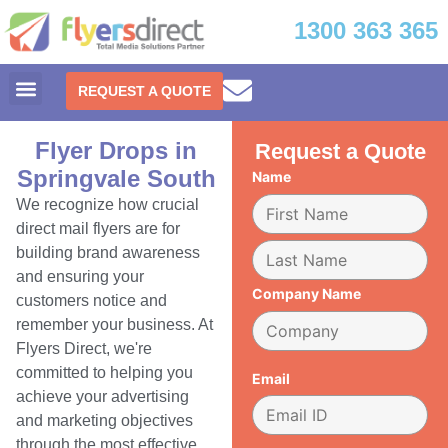
1300 363 365
REQUEST A QUOTE
Flyer Drops in
Request a Quote
Springvale South
Name
We recognize how crucial
direct mail flyers are for
building brand awareness
and ensuring your
Company Name
customers notice and
remember your business. At
Flyers Direct, we're
committed to helping you
Email
achieve your advertising
and marketing objectives
through the most effective