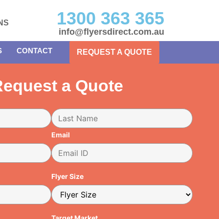
1300 363 365
NS
info@flyersdirect.com.au
S
CONTACT
REQUEST A QUOTE
equest a Quote
Email
Flyer Size
Target Market