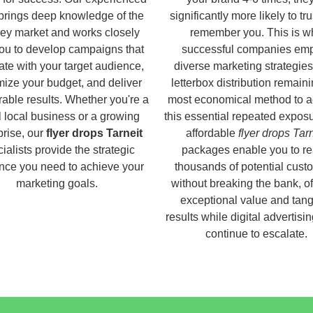
brings deep knowledge of the
significantly more likely to tr
ey market and works closely
remember you. This is w
you to develop campaigns that
successful companies em
ate with your target audience,
diverse marketing strategies
ize your budget, and deliver
letterbox distribution remaini
able results. Whether you're a
most economical method to a
 local business or a growing
this essential repeated expos
prise, our
flyer drops Tarneit
affordable
flyer drops Tarn
ialists provide the strategic
packages enable you to r
nce you need to achieve your
thousands of potential cust
marketing goals.
without breaking the bank, of
exceptional value and tang
results while digital advertisi
continue to escalate.