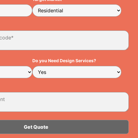
Do you Need Design Services?