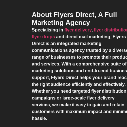
About Flyers Direct, A Full
Marketing Agency
Specialising in
flyer delivery
,
flyer distributi
flyer drops
and direct mail marketing,
Flyers
Direct
is an integrated marketing
communications agency trusted by a divers
range of businesses to promote their produ
and services. With a comprehensive suite of
marketing solutions and end-to-end busine
support,
Flyers Direct
helps your brand rea
the right audience efficiently and effectively.
Whether you need targeted flyer distribution
campaigns or large-scale flyer delivery
services, we make it easy to gain and retain
customers with maximum impact and mini
hassle.