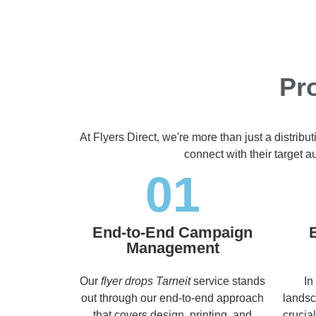
Pro
At Flyers Direct, we're more than just a distrib
connect with their target 
01
End-to-End Campaign
Management
Our
flyer drops Tarneit
service stands
In
out through our end-to-end approach
landsc
that covers design, printing, and
crucia