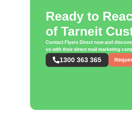
Ready to Rea
of Tarneit Cu
Contact Flyers Direct now and discove
us with their direct mail marketing ca
1300 363 365
Reques