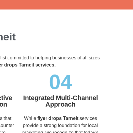
neit
list committed to helping businesses of all sizes
er drops Tarneit services.
04
tive
Integrated Multi-Channel
ion
Approach
s that
While
flyer drops Tarneit
services
counter
provide a strong foundation for local
're
marketing, we recognize that today's