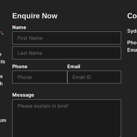
Enquire Now
Co
Name
Syd
on
,
Pho
Ema
e
cts
Phone
Email
ss
ch
Message
mum