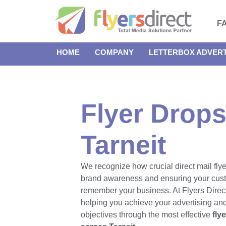
F
HOME
COMPANY
LETTERBOX ADVERT
Flyer Drops
Tarneit
We recognize how crucial direct mail flye
brand awareness and ensuring your cus
remember your business. At Flyers Direct
helping you achieve your advertising an
objectives through the most effective
fly