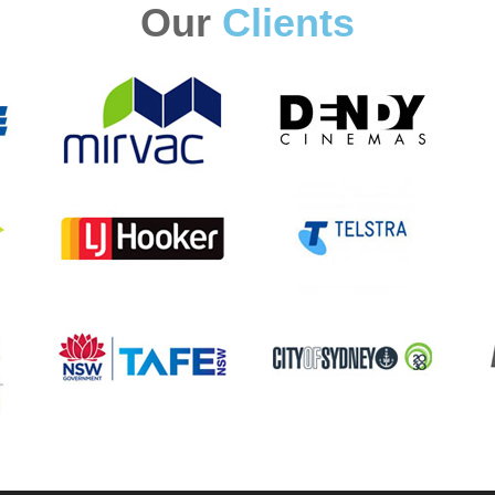
Our
Clients