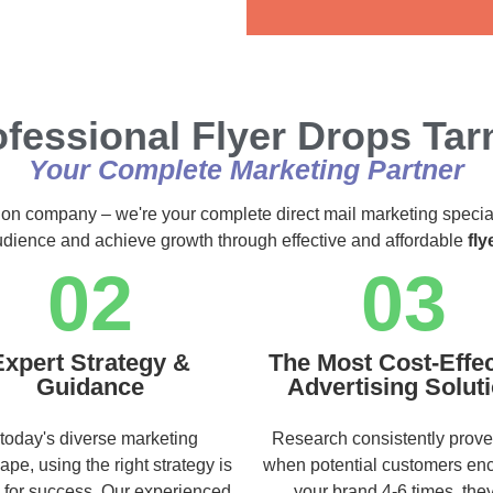
Alternative:
fessional Flyer Drops Tar
Your Complete Marketing Partner
ution company – we're your complete direct mail marketing specia
audience and achieve growth through effective and affordable
fly
02
03
Expert Strategy &
The Most Cost-Effec
Guidance
Advertising Solut
 today's diverse marketing
Research consistently prove
ape, using the right strategy is
when potential customers en
l for success. Our experienced
your brand 4-6 times, they