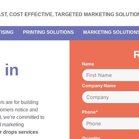
AST, COST EFFECTIVE, TARGETED MARKETING SOLUTIO
ISING
PRINTING SOLUTIONS
MARKETING SOLUTION
R
 in
Name
Company Name
rs are for building
tomers notice and
Phone*
, we're committed to
d marketing
er drops services
Quantity