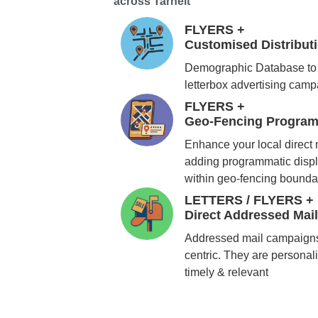
across Tarneit
FLYERS +
Customised Distribu
Demographic Database to 
letterbox advertising cam
FLYERS +
Geo-Fencing Program
Enhance your local direct
adding programmatic displ
within geo-fencing bounda
LETTERS / FLYERS +
Direct Addressed Mai
Addressed mail campaigns
centric. They are personali
timely & relevant