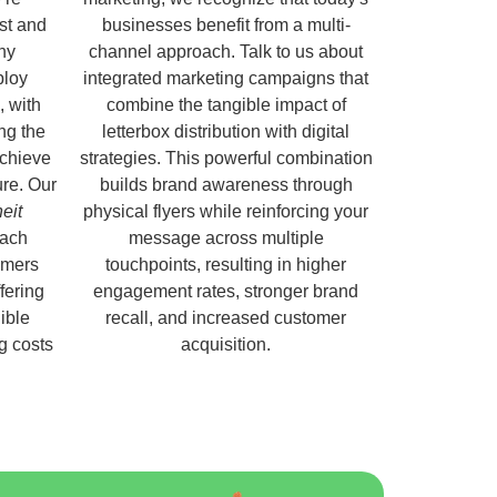
ust and
businesses benefit from a multi-
hy
channel approach. Talk to us about
ploy
integrated marketing campaigns that
, with
combine the tangible impact of
ng the
letterbox distribution with digital
chieve
strategies. This powerful combination
ure. Our
builds brand awareness through
eit
physical flyers while reinforcing your
each
message across multiple
omers
touchpoints, resulting in higher
fering
engagement rates, stronger brand
ible
recall, and increased customer
ng costs
acquisition.