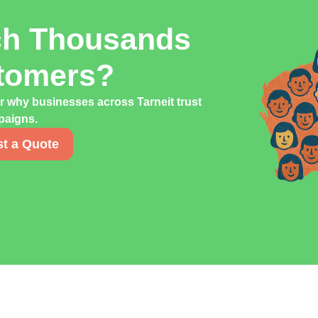
ch Thousands
stomers?
r why businesses across Tarneit trust
mpaigns.
t a Quote