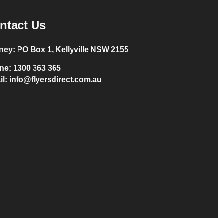
ntact Us
ney:
PO Box 1, Kellyville NSW 2155
ne:
1300 363 365
il:
info@flyersdirect.com.au