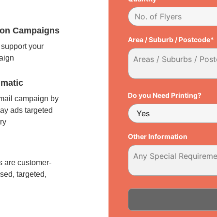
tion Campaigns
Area / Suburb / Postcode*
support your
paign
matic
Do you Need Printing?
 mail campaign by
ay ads targeted
ry
Other Information
l
 are customer-
sed, targeted,