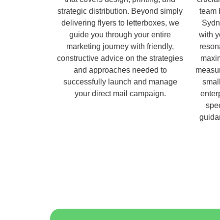
strategic distribution. Beyond simply
team 
delivering flyers to letterboxes, we
Sydn
guide you through your entire
with 
marketing journey with friendly,
reson
constructive advice on the strategies
maxim
and approaches needed to
measur
successfully launch and manage
small
your direct mail campaign.
enter
spec
guida