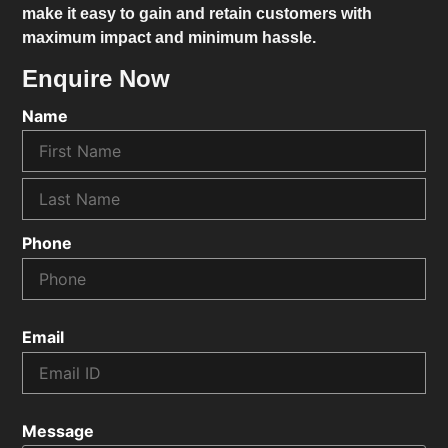
make it easy to gain and retain customers with
maximum impact and minimum hassle.
Enquire Now
Name
Phone
Email
Message