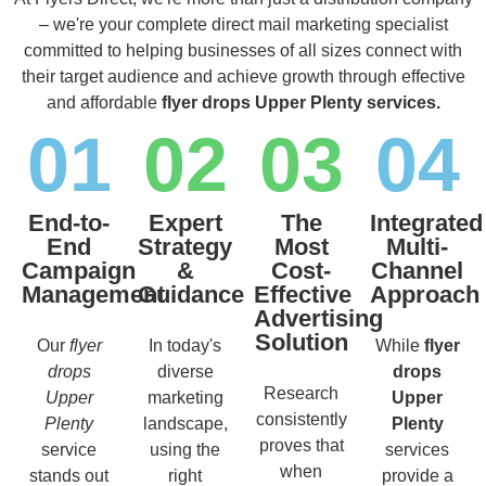
– we're your complete direct mail marketing specialist
committed to helping businesses of all sizes connect with
their target audience and achieve growth through effective
and affordable
flyer drops Upper Plenty services.
01
02
03
04
End-to-
Expert
The
Integrated
End
Strategy
Most
Multi-
Campaign
&
Cost-
Channel
Management
Guidance
Effective
Approach
Advertising
Solution
Our
flyer
In today's
While
flyer
drops
diverse
drops
Research
Upper
marketing
Upper
consistently
Plenty
landscape,
Plenty
proves that
service
using the
services
when
stands out
right
provide a