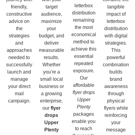
letterbox
friendly,
target
tangible
distribution
constructive
audience,
impact of
remaining
advice on
maximize
letterbox
the most
the
your
distribution
economical
strategies
budget, and
with digital
method to
and
deliver
strategies.
achieve this
approaches
measurable
This
essential
needed to
results.
powerful
repeated
successfully
Whether
combination
exposure.
launch and
you're a
builds
Our
manage
small local
brand
affordable
your direct
business or
awareness
flyer drops
mail
a growing
through
Upper
campaign.
enterprise,
physical
Plenty
our
flyer
flyers while
packages
drops
reinforcing
enable you
Upper
your
to reach
Plenty
message