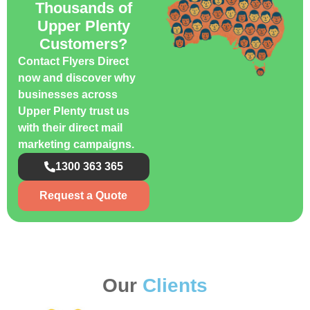
Thousands of
Upper Plenty
Customers?
Contact Flyers Direct
now and discover why
businesses across
Upper Plenty trust us
with their direct mail
marketing campaigns.
1300 363 365
Request a Quote
Our
Clients