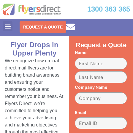
1300 363 365
REQUEST A QUOTE
Flyer Drops in
Request a Quote
Upper Plenty
Name
We recognize how crucial
direct mail flyers are for
building brand awareness
and ensuring your
Company Name
customers notice and
remember your business. At
Flyers Direct, we're
committed to helping you
Email
achieve your advertising
and marketing objectives
through the most effective