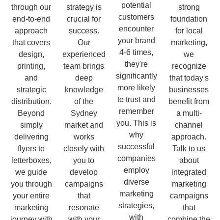
potential
through our
strategy is
strong
customers
end-to-end
crucial for
foundation
encounter
approach
success.
for local
your brand
that covers
Our
marketing,
4-6 times,
design,
experienced
we
they're
printing,
team brings
recognize
significantly
and
deep
that today's
more likely
strategic
knowledge
businesses
to trust and
distribution.
of the
benefit from
remember
Beyond
Sydney
a multi-
you. This is
simply
market and
channel
why
delivering
works
approach.
successful
flyers to
closely with
Talk to us
companies
letterboxes,
you to
about
employ
we guide
develop
integrated
diverse
you through
campaigns
marketing
marketing
your entire
that
campaigns
strategies,
marketing
resonate
that
with
journey with
with your
combine the