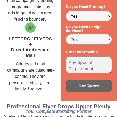
mail campaign by adding
Do you Need Printing?
programmatic display
ads targeted within geo-
fencing boundary
Do you Need Design
Services?
LETTERS / FLYERS
+
Direct Addressed
Other Information
Mail
Addressed mail
campaigns are customer-
centric. They are
personalised, targeted,
timely & relevant
Alternative:
Professional Flyer Drops Upper Plenty
Your Complete Marketing Partner
At Flyers Direct, we're more than just a distribution company