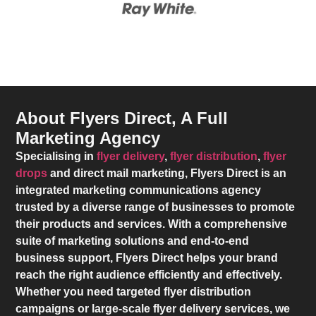
About Flyers Direct, A Full
Marketing Agency
Specialising in
flyer delivery
,
flyer distribution
,
flyer
drops
and direct mail marketing,
Flyers Direct
is an
integrated marketing communications agency
trusted by a diverse range of businesses to promote
their products and services. With a comprehensive
suite of marketing solutions and end-to-end
business support,
Flyers Direct
helps your brand
reach the right audience efficiently and effectively.
Whether you need targeted flyer distribution
campaigns or large-scale flyer delivery services, we