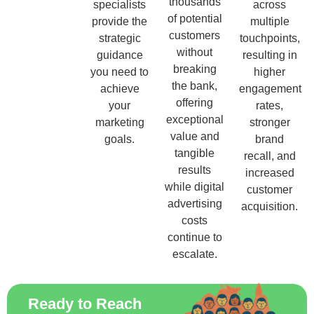
thousands
specialists
across
of potential
provide the
multiple
customers
strategic
touchpoints,
without
guidance
resulting in
breaking
you need to
higher
the bank,
achieve
engagement
offering
your
rates,
exceptional
marketing
stronger
value and
goals.
brand
tangible
recall, and
results
increased
while digital
customer
advertising
acquisition.
costs
continue to
escalate.
Ready to Reach