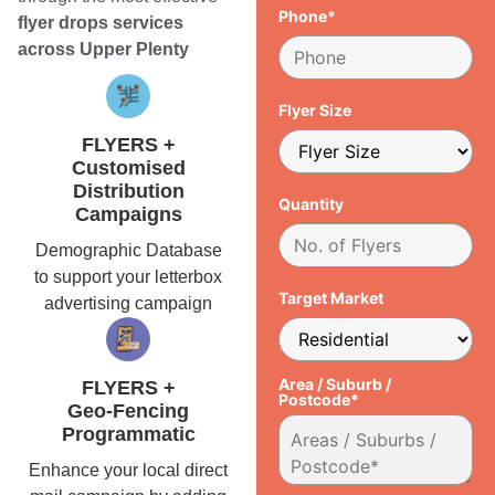
Phone*
flyer drops services
across Upper Plenty
Flyer Size
FLYERS +
Customised
Distribution
Quantity
Campaigns
Demographic Database
to support your letterbox
Target Market
advertising campaign
Area / Suburb /
FLYERS +
Postcode*
Geo-Fencing
Programmatic
Enhance your local direct