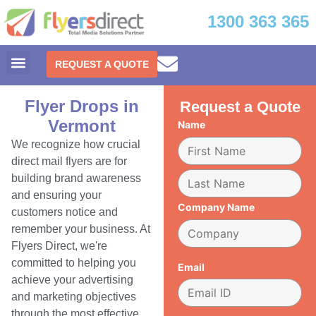
1300 363 365
REQUEST A QUOTE
Flyer Drops in
Request a Quote
Vermont
Name
We recognize how crucial
direct mail flyers are for
building brand awareness
and ensuring your
Company Name
customers notice and
remember your business. At
Flyers Direct, we're
committed to helping you
Email
achieve your advertising
and marketing objectives
through the most effective