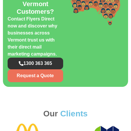
Vermont
Customers?
Contact Flyers Direct
now and discover why
businesses across
Vermont trust us with
their direct mail
marketing campaigns.
1300 363 365
Request a Quote
Our
Clients