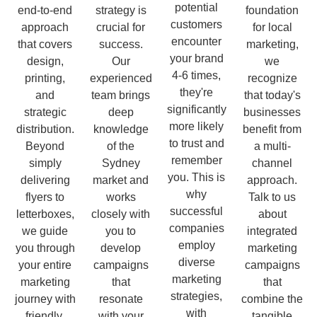
potential
end-to-end
strategy is
foundation
customers
approach
crucial for
for local
encounter
that covers
success.
marketing,
your brand
design,
Our
we
4-6 times,
printing,
experienced
recognize
they're
and
team brings
that today's
significantly
strategic
deep
businesses
more likely
distribution.
knowledge
benefit from
to trust and
Beyond
of the
a multi-
remember
simply
Sydney
channel
you. This is
delivering
market and
approach.
why
flyers to
works
Talk to us
successful
letterboxes,
closely with
about
companies
we guide
you to
integrated
employ
you through
develop
marketing
diverse
your entire
campaigns
campaigns
marketing
marketing
that
that
strategies,
journey with
resonate
combine the
with
friendly,
with your
tangible