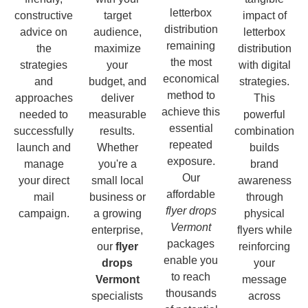
letterbox
constructive
target
impact of
distribution
advice on
audience,
letterbox
remaining
the
maximize
distribution
the most
strategies
your
with digital
economical
and
budget, and
strategies.
method to
approaches
deliver
This
achieve this
needed to
measurable
powerful
essential
successfully
results.
combination
repeated
launch and
Whether
builds
exposure.
manage
you're a
brand
Our
your direct
small local
awareness
affordable
mail
business or
through
flyer drops
campaign.
a growing
physical
Vermont
enterprise,
flyers while
packages
our
flyer
reinforcing
enable you
drops
your
to reach
Vermont
message
thousands
specialists
across