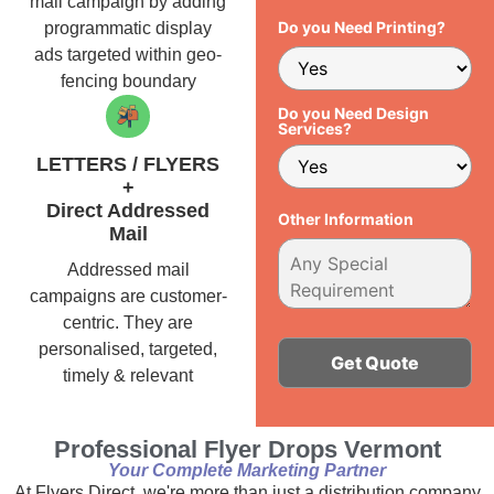
mail campaign by adding
Do you Need Printing?
programmatic display
ads targeted within geo-
fencing boundary
Do you Need Design
Services?
LETTERS / FLYERS
+
Direct Addressed
Other Information
Mail
Addressed mail
campaigns are customer-
centric. They are
personalised, targeted,
timely & relevant
Alternative:
Professional Flyer Drops Vermont
Your Complete Marketing Partner
At Flyers Direct, we're more than just a distribution company