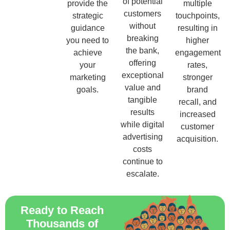
of potential
provide the
multiple
customers
strategic
touchpoints,
without
guidance
resulting in
breaking
you need to
higher
the bank,
achieve
engagement
offering
your
rates,
exceptional
marketing
stronger
value and
goals.
brand
tangible
recall, and
results
increased
while digital
customer
advertising
acquisition.
costs
continue to
escalate.
Ready to Reach
Thousands of