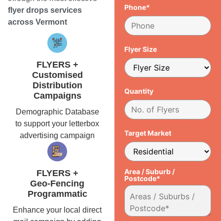
Phone*
flyer drops services
across Vermont
Flyer Size
FLYERS +
Customised
Distribution
Quantity
Campaigns
Demographic Database
to support your letterbox
Target Market
advertising campaign
Area / Suburb /
FLYERS +
Postcode*
Geo-Fencing
Programmatic
Enhance your local direct