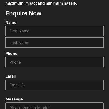
maximum impact and minimum hassle.
Enquire Now
Name
Phone
Email
Message