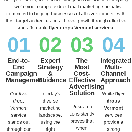
– we're your complete direct mail marketing specialist
committed to helping businesses of all sizes connect with
their target audience and achieve growth through effective
and affordable
flyer drops Vermont services.
01
02
03
04
End-to-
Expert
The
Integrated
End
Strategy
Most
Multi-
Campaign
&
Cost-
Channel
Management
Guidance
Effective
Approach
Advertising
Solution
Our
flyer
In today's
While
flyer
drops
diverse
drops
Research
Vermont
marketing
Vermont
consistently
service
landscape,
services
proves that
stands out
using the
provide a
when
through our
right
strong