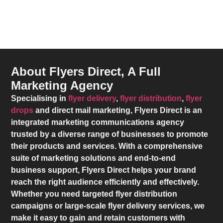
About Flyers Direct, A Full
Marketing Agency
Specialising in
flyer delivery
,
flyer distribution
,
flyer
drops
and direct mail marketing,
Flyers Direct
is an
integrated marketing communications agency
trusted by a diverse range of businesses to promote
their products and services. With a comprehensive
suite of marketing solutions and end-to-end
business support,
Flyers Direct
helps your brand
reach the right audience efficiently and effectively.
Whether you need targeted flyer distribution
campaigns or large-scale flyer delivery services, we
make it easy to gain and retain customers with