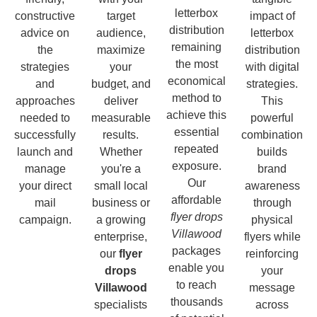
letterbox
constructive
target
impact of
distribution
advice on
audience,
letterbox
remaining
the
maximize
distribution
the most
strategies
your
with digital
economical
and
budget, and
strategies.
method to
approaches
deliver
This
achieve this
needed to
measurable
powerful
essential
successfully
results.
combination
repeated
launch and
Whether
builds
exposure.
manage
you're a
brand
Our
your direct
small local
awareness
affordable
mail
business or
through
flyer drops
campaign.
a growing
physical
Villawood
enterprise,
flyers while
packages
our
flyer
reinforcing
enable you
drops
your
to reach
Villawood
message
thousands
specialists
across