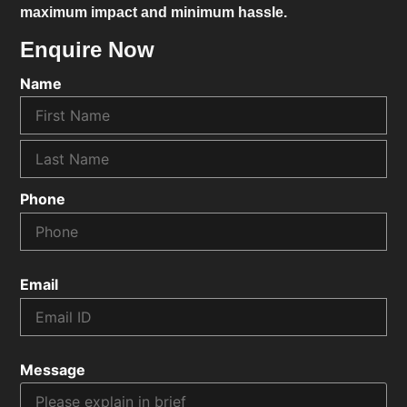
maximum impact and minimum hassle.
Enquire Now
Name
Phone
Email
Message