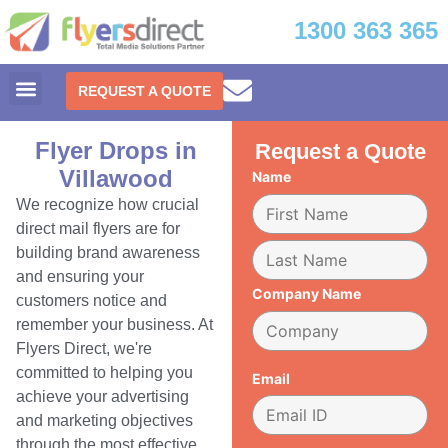
1300 363 365
REQUEST A QUOTE
Flyer Drops in
Request a Quote
Villawood
Name
We recognize how crucial
direct mail flyers are for
building brand awareness
and ensuring your
Company Name
customers notice and
remember your business. At
Flyers Direct, we're
committed to helping you
Email
achieve your advertising
and marketing objectives
through the most effective