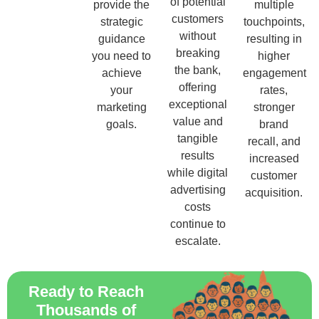
of potential
provide the
multiple
customers
strategic
touchpoints,
without
guidance
resulting in
breaking
you need to
higher
the bank,
achieve
engagement
offering
your
rates,
exceptional
marketing
stronger
value and
goals.
brand
tangible
recall, and
results
increased
while digital
customer
advertising
acquisition.
costs
continue to
escalate.
Ready to Reach
Thousands of