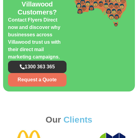
Villawood
Customers?
Contact Flyers Direct
now and discover why
businesses across
Villawood trust us with
their direct mail
marketing campaigns.
1300 363 365
Request a Quote
Our
Clients