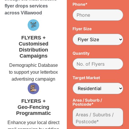
Phone*
flyer drops services
across Villawood
Flyer Size
FLYERS +
Customised
Distribution
Quantity
Campaigns
Demographic Database
to support your letterbox
Target Market
advertising campaign
Area / Suburb /
FLYERS +
Postcode*
Geo-Fencing
Programmatic
Enhance your local direct