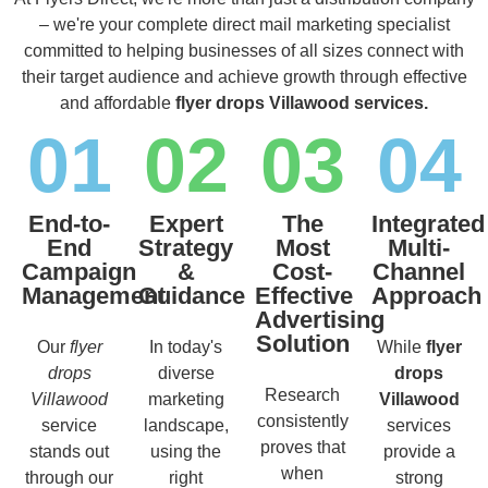
– we're your complete direct mail marketing specialist
committed to helping businesses of all sizes connect with
their target audience and achieve growth through effective
and affordable
flyer drops Villawood services.
01
02
03
04
End-to-
Expert
The
Integrated
End
Strategy
Most
Multi-
Campaign
&
Cost-
Channel
Management
Guidance
Effective
Approach
Advertising
Solution
Our
flyer
In today's
While
flyer
drops
diverse
drops
Research
Villawood
marketing
Villawood
consistently
service
landscape,
services
proves that
stands out
using the
provide a
when
through our
right
strong