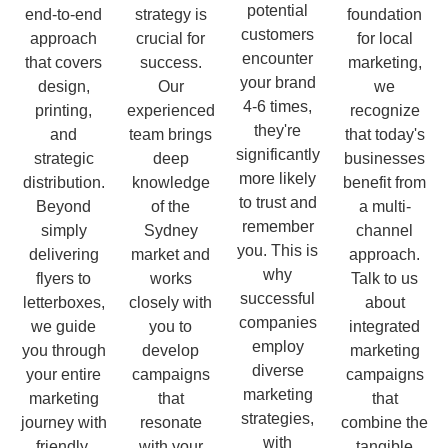
potential
end-to-end
strategy is
foundation
customers
approach
crucial for
for local
encounter
that covers
success.
marketing,
your brand
design,
Our
we
4-6 times,
printing,
experienced
recognize
they're
and
team brings
that today's
significantly
strategic
deep
businesses
more likely
distribution.
knowledge
benefit from
to trust and
Beyond
of the
a multi-
remember
simply
Sydney
channel
you. This is
delivering
market and
approach.
why
flyers to
works
Talk to us
successful
letterboxes,
closely with
about
companies
we guide
you to
integrated
employ
you through
develop
marketing
diverse
your entire
campaigns
campaigns
marketing
marketing
that
that
strategies,
journey with
resonate
combine the
with
friendly,
with your
tangible