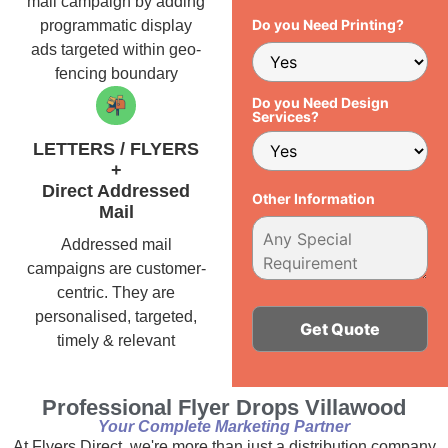
mail campaign by adding
Do you Need Printing?
programmatic display
ads targeted within geo-
fencing boundary
Do you Need Design
Services?
LETTERS / FLYERS
+
Direct Addressed
Other Information
Mail
Addressed mail
campaigns are customer-
centric. They are
personalised, targeted,
timely & relevant
Alternative:
Professional Flyer Drops Villawood
Your Complete Marketing Partner
At Flyers Direct, we're more than just a distribution company