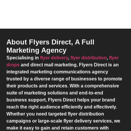
About Flyers Direct, A Full
Marketing Agency
Specialising in
flyer delivery
,
flyer distribution
,
flyer
drops
and direct mail marketing,
Flyers Direct
is an
integrated marketing communications agency
trusted by a diverse range of businesses to promote
their products and services. With a comprehensive
suite of marketing solutions and end-to-end
business support,
Flyers Direct
helps your brand
reach the right audience efficiently and effectively.
Whether you need targeted flyer distribution
campaigns or large-scale flyer delivery services, we
make it easy to gain and retain customers with