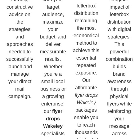
letterbox
constructive
target
impact of
distribution
advice on
audience,
letterbox
remaining
the
maximize
distribution
the most
strategies
your
with digital
economical
and
budget, and
strategies.
method to
approaches
deliver
This
achieve this
needed to
measurable
powerful
essential
successfully
results.
combination
repeated
launch and
Whether
builds
exposure.
manage
you're a
brand
Our
your direct
small local
awareness
affordable
mail
business or
through
flyer drops
campaign.
a growing
physical
Wakeley
enterprise,
flyers while
packages
our
flyer
reinforcing
enable you
drops
your
to reach
Wakeley
message
thousands
specialists
across