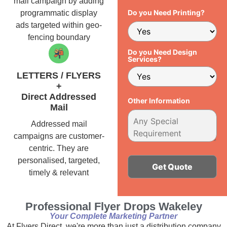
mail campaign by adding
Do you Need Printing?
programmatic display
ads targeted within geo-
fencing boundary
Do you Need Design
Services?
LETTERS / FLYERS
+
Direct Addressed
Other Information
Mail
Addressed mail
campaigns are customer-
centric. They are
personalised, targeted,
timely & relevant
Alternative:
Professional Flyer Drops Wakeley
Your Complete Marketing Partner
At Flyers Direct, we're more than just a distribution company