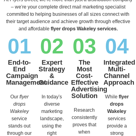
– we're your complete direct mail marketing specialist
committed to helping businesses of all sizes connect with
their target audience and achieve growth through effective
and affordable
flyer drops Wakeley services.
01
02
03
04
End-to-
Expert
The
Integrated
End
Strategy
Most
Multi-
Campaign
&
Cost-
Channel
Management
Guidance
Effective
Approach
Advertising
Solution
Our
flyer
In today's
While
flyer
drops
diverse
drops
Research
Wakeley
marketing
Wakeley
consistently
service
landscape,
services
proves that
stands out
using the
provide a
when
through our
right
strong