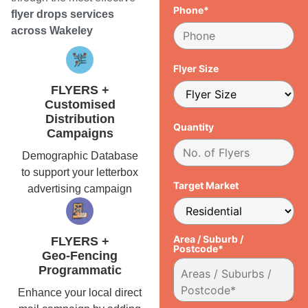
Phone*
flyer drops services
across Wakeley
Flyer Size
FLYERS +
Customised
Distribution
Quantity
Campaigns
Demographic Database
to support your letterbox
Target Market
advertising campaign
Area / Suburb /
FLYERS +
Postcode*
Geo-Fencing
Programmatic
Enhance your local direct