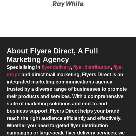
About Flyers Direct, A Full
Marketing Agency
Specialising in
flyer delivery
,
flyer distribution
,
flyer
drops
and direct mail marketing,
Flyers Direct
is an
integrated marketing communications agency
trusted by a diverse range of businesses to promote
their products and services. With a comprehensive
suite of marketing solutions and end-to-end
business support,
Flyers Direct
helps your brand
reach the right audience efficiently and effectively.
Whether you need targeted flyer distribution
campaigns or large-scale flyer delivery services, we