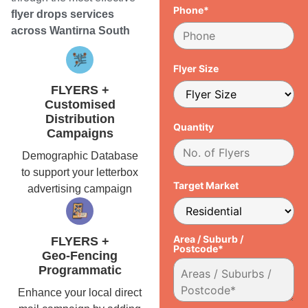
Phone*
flyer drops services
across Wantirna South
Flyer Size
FLYERS +
Customised
Distribution
Quantity
Campaigns
Demographic Database
to support your letterbox
Target Market
advertising campaign
Area / Suburb /
FLYERS +
Postcode*
Geo-Fencing
Programmatic
Enhance your local direct