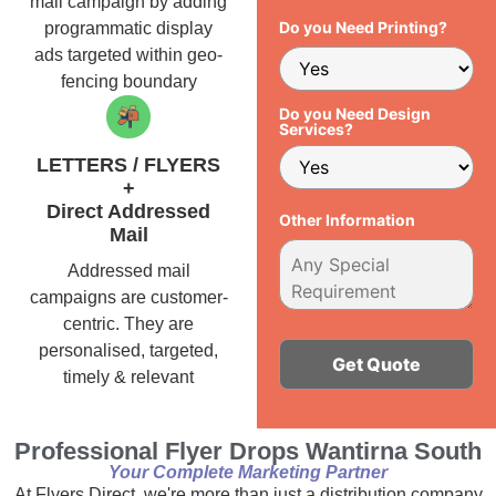
mail campaign by adding
Do you Need Printing?
programmatic display
ads targeted within geo-
fencing boundary
Do you Need Design
Services?
LETTERS / FLYERS
+
Direct Addressed
Other Information
Mail
Addressed mail
campaigns are customer-
centric. They are
personalised, targeted,
timely & relevant
Alternative:
Professional Flyer Drops Wantirna South
Your Complete Marketing Partner
At Flyers Direct, we're more than just a distribution company