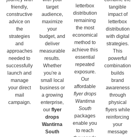
letterbox
friendly,
target
tangible
distribution
constructive
audience,
impact of
remaining
advice on
maximize
letterbox
the most
the
your
distribution
economical
strategies
budget, and
with digital
method to
and
deliver
strategies.
achieve this
approaches
measurable
This
essential
needed to
results.
powerful
repeated
successfully
Whether
combination
exposure.
launch and
you're a
builds
Our
manage
small local
brand
affordable
your direct
business or
awareness
flyer drops
mail
a growing
through
Wantirna
campaign.
enterprise,
physical
South
our
flyer
flyers while
packages
drops
reinforcing
enable you
Wantirna
your
to reach
South
message