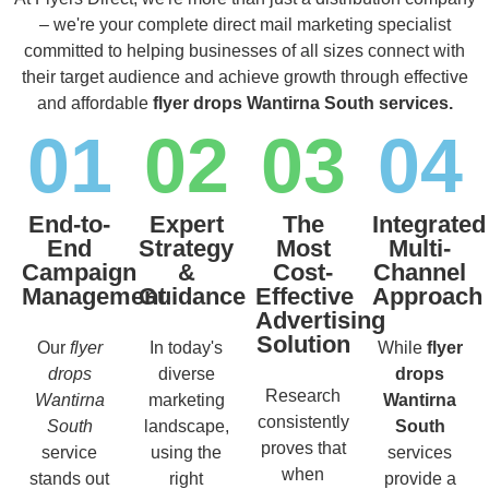
– we're your complete direct mail marketing specialist
committed to helping businesses of all sizes connect with
their target audience and achieve growth through effective
and affordable
flyer drops Wantirna South services.
01
02
03
04
End-to-
Expert
The
Integrated
End
Strategy
Most
Multi-
Campaign
&
Cost-
Channel
Management
Guidance
Effective
Approach
Advertising
Solution
Our
flyer
In today's
While
flyer
drops
diverse
drops
Research
Wantirna
marketing
Wantirna
consistently
South
landscape,
South
proves that
service
using the
services
when
stands out
right
provide a