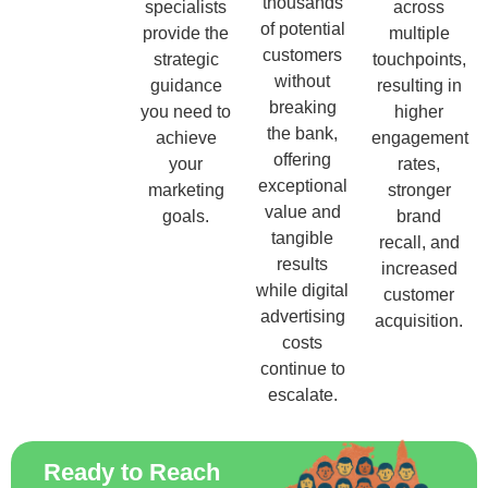
thousands
specialists
across
of potential
provide the
multiple
customers
strategic
touchpoints,
without
guidance
resulting in
breaking
you need to
higher
the bank,
achieve
engagement
offering
your
rates,
exceptional
marketing
stronger
value and
goals.
brand
tangible
recall, and
results
increased
while digital
customer
advertising
acquisition.
costs
continue to
escalate.
Ready to Reach