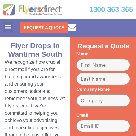
1300 363 365
REQUEST A QUOTE
Flyer Drops in
Request a Quote
Wantirna South
Name
We recognize how crucial
direct mail flyers are for
building brand awareness
and ensuring your
Company Name
customers notice and
remember your business. At
Flyers Direct, we're
committed to helping you
Email
achieve your advertising
and marketing objectives
through the most effective