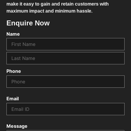
make it easy to gain and retain customers with
maximum impact and minimum hassle.
Enquire Now
Name
Phone
Email
Message