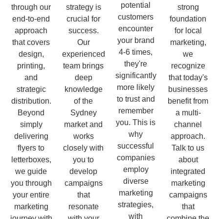
potential
through our
strategy is
strong
customers
end-to-end
crucial for
foundation
encounter
approach
success.
for local
your brand
that covers
Our
marketing,
4-6 times,
design,
experienced
we
they're
printing,
team brings
recognize
significantly
and
deep
that today's
more likely
strategic
knowledge
businesses
to trust and
distribution.
of the
benefit from
remember
Beyond
Sydney
a multi-
you. This is
simply
market and
channel
why
delivering
works
approach.
successful
flyers to
closely with
Talk to us
companies
letterboxes,
you to
about
employ
we guide
develop
integrated
diverse
you through
campaigns
marketing
marketing
your entire
that
campaigns
strategies,
marketing
resonate
that
with
journey with
with your
combine the