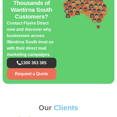
Thousands of
Wantirna South
Customers?
Contact Flyers Direct
now and discover why
businesses across
Wantirna South trust us
with their direct mail
marketing campaigns.
1300 363 365
Request a Quote
Our
Clients