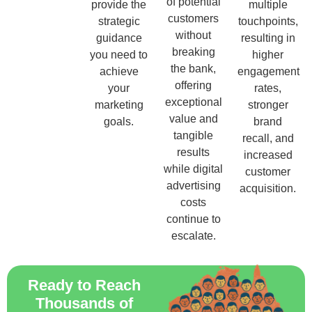
of potential
provide the
multiple
customers
strategic
touchpoints,
without
guidance
resulting in
breaking
you need to
higher
the bank,
achieve
engagement
offering
your
rates,
exceptional
marketing
stronger
value and
goals.
brand
tangible
recall, and
results
increased
while digital
customer
advertising
acquisition.
costs
continue to
escalate.
Ready to Reach
Thousands of