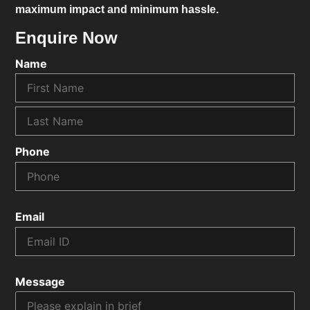
maximum impact and minimum hassle.
Enquire Now
Name
Phone
Email
Message