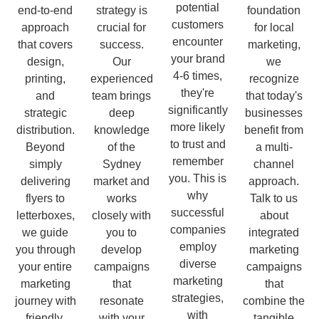
potential
end-to-end
strategy is
foundation
customers
approach
crucial for
for local
encounter
that covers
success.
marketing,
your brand
design,
Our
we
4-6 times,
printing,
experienced
recognize
they're
and
team brings
that today's
significantly
strategic
deep
businesses
more likely
distribution.
knowledge
benefit from
to trust and
Beyond
of the
a multi-
remember
simply
Sydney
channel
you. This is
delivering
market and
approach.
why
flyers to
works
Talk to us
successful
letterboxes,
closely with
about
companies
we guide
you to
integrated
employ
you through
develop
marketing
diverse
your entire
campaigns
campaigns
marketing
marketing
that
that
strategies,
journey with
resonate
combine the
with
friendly,
with your
tangible