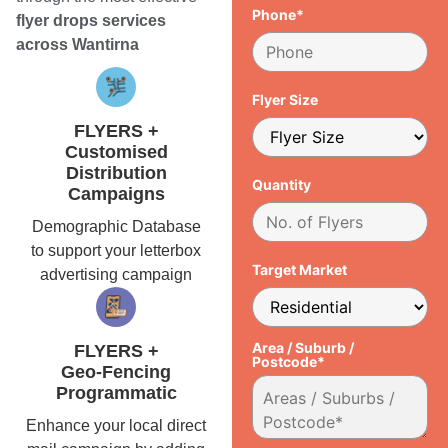
Phone*
flyer drops services
across Wantirna
Flyer Size
FLYERS +
Customised
Distribution
Quantity
Campaigns
Demographic Database
to support your letterbox
Target Market
advertising campaign
Area / Suburb /
FLYERS +
Postcode*
Geo-Fencing
Programmatic
Enhance your local direct