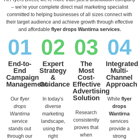
– we're your complete direct mail marketing specialist
committed to helping businesses of all sizes connect with
their target audience and achieve growth through effective
and affordable
flyer drops Wantirna services.
01
02
03
04
End-to-
Expert
The
Integrated
End
Strategy
Most
Multi-
Campaign
&
Cost-
Channel
Management
Guidance
Effective
Approach
Advertising
Solution
Our
flyer
In today's
While
flyer
drops
diverse
drops
Research
Wantirna
marketing
Wantirna
consistently
service
landscape,
services
proves that
stands out
using the
provide a
when
through our
right
strong