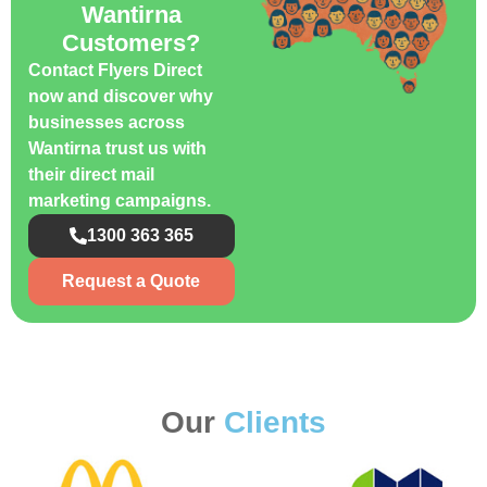
Wantirna
Customers?
Contact Flyers Direct
now and discover why
businesses across
Wantirna trust us with
their direct mail
marketing campaigns.
1300 363 365
Request a Quote
Our
Clients