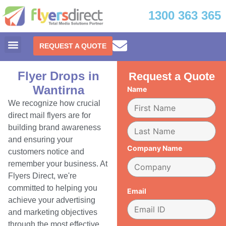
1300 363 365
REQUEST A QUOTE
Flyer Drops in
Request a Quote
Wantirna
Name
We recognize how crucial
direct mail flyers are for
building brand awareness
and ensuring your
Company Name
customers notice and
remember your business. At
Flyers Direct, we're
committed to helping you
Email
achieve your advertising
and marketing objectives
through the most effective