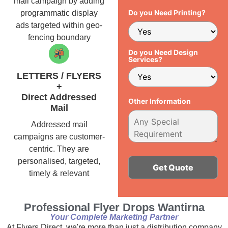
mail campaign by adding
Do you Need Printing?
programmatic display
ads targeted within geo-
fencing boundary
Do you Need Design
Services?
LETTERS / FLYERS
+
Direct Addressed
Other Information
Mail
Addressed mail
campaigns are customer-
centric. They are
personalised, targeted,
timely & relevant
Alternative:
Professional Flyer Drops Wantirna
Your Complete Marketing Partner
At Flyers Direct, we're more than just a distribution company