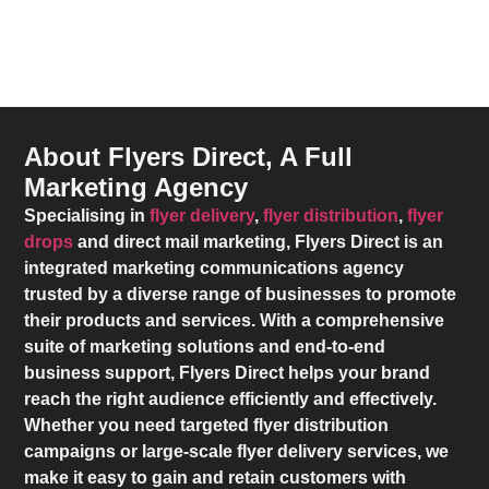
About Flyers Direct, A Full
Marketing Agency
Specialising in
flyer delivery
,
flyer distribution
,
flyer
drops
and direct mail marketing,
Flyers Direct
is an
integrated marketing communications agency
trusted by a diverse range of businesses to promote
their products and services. With a comprehensive
suite of marketing solutions and end-to-end
business support,
Flyers Direct
helps your brand
reach the right audience efficiently and effectively.
Whether you need targeted flyer distribution
campaigns or large-scale flyer delivery services, we
make it easy to gain and retain customers with