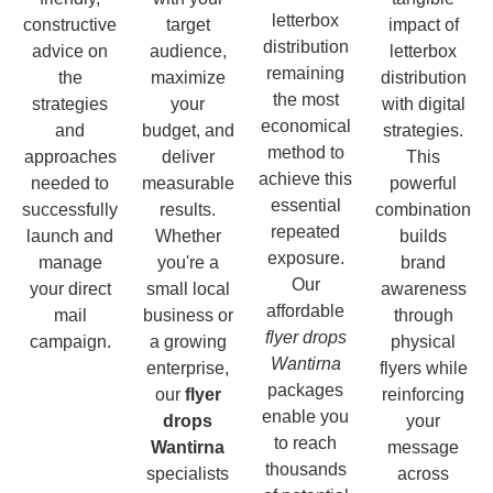
letterbox
constructive
target
impact of
distribution
advice on
audience,
letterbox
remaining
the
maximize
distribution
the most
strategies
your
with digital
economical
and
budget, and
strategies.
method to
approaches
deliver
This
achieve this
needed to
measurable
powerful
essential
successfully
results.
combination
repeated
launch and
Whether
builds
exposure.
manage
you're a
brand
Our
your direct
small local
awareness
affordable
mail
business or
through
flyer drops
campaign.
a growing
physical
Wantirna
enterprise,
flyers while
packages
our
flyer
reinforcing
enable you
drops
your
to reach
Wantirna
message
thousands
specialists
across