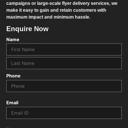
campaigns or large-scale flyer delivery services, we
make it easy to gain and retain customers with
maximum impact and minimum hassle.
Enquire Now
Name
Phone
Email