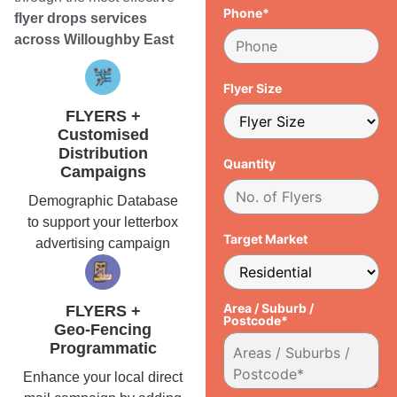
Phone*
flyer drops services
across Willoughby East
Flyer Size
FLYERS +
Customised
Distribution
Quantity
Campaigns
Demographic Database
to support your letterbox
Target Market
advertising campaign
Area / Suburb /
FLYERS +
Postcode*
Geo-Fencing
Programmatic
Enhance your local direct