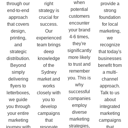
when
through our
right
provide a
potential
end-to-end
strategy is
strong
customers
approach
crucial for
foundation
encounter
that covers
success.
for local
your brand
design,
Our
marketing,
4-6 times,
printing,
experienced
we
they're
and
team brings
recognize
significantly
strategic
deep
that today's
more likely
distribution.
knowledge
businesses
to trust and
Beyond
of the
benefit from
remember
simply
Sydney
a multi-
you. This is
delivering
market and
channel
why
flyers to
works
approach.
successful
letterboxes,
closely with
Talk to us
companies
we guide
you to
about
employ
you through
develop
integrated
diverse
your entire
campaigns
marketing
marketing
marketing
that
campaigns
strategies,
journey with
resonate
that