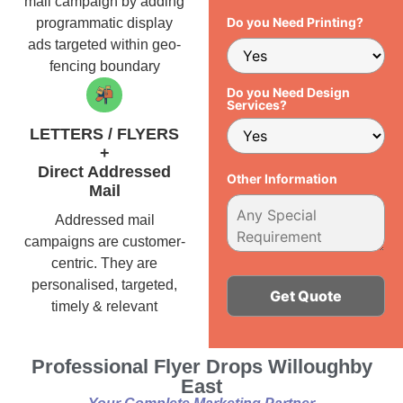
mail campaign by adding
Do you Need Printing?
programmatic display
ads targeted within geo-
fencing boundary
Do you Need Design
Services?
LETTERS / FLYERS
+
Direct Addressed
Other Information
Mail
Addressed mail
campaigns are customer-
centric. They are
personalised, targeted,
timely & relevant
Alternative:
Professional Flyer Drops Willoughby
East