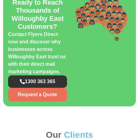
Ready to Reach
Thousands of
Willoughby East
Customers?
Contact Flyers Direct
now and discover why
businesses across
Willoughby East trust us
with their direct mail
marketing campaigns.
1300 363 365
Request a Quote
Our
Clients