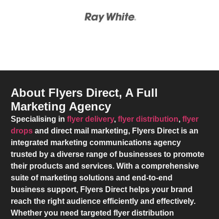
About Flyers Direct, A Full
Marketing Agency
Specialising in
flyer delivery
,
flyer distribution
,
flyer
drops
and direct mail marketing,
Flyers Direct
is an
integrated marketing communications agency
trusted by a diverse range of businesses to promote
their products and services. With a comprehensive
suite of marketing solutions and end-to-end
business support,
Flyers Direct
helps your brand
reach the right audience efficiently and effectively.
Whether you need targeted flyer distribution