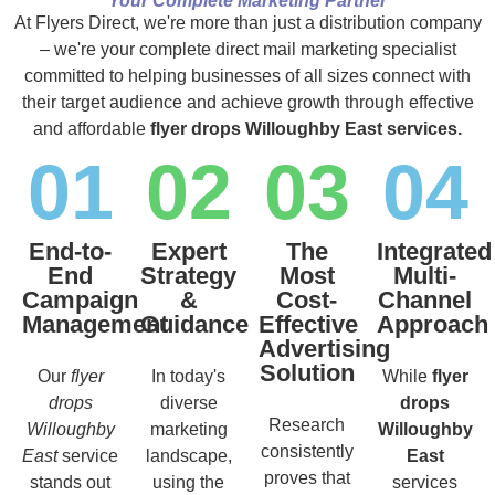
Your Complete Marketing Partner
At Flyers Direct, we're more than just a distribution company
– we're your complete direct mail marketing specialist
committed to helping businesses of all sizes connect with
their target audience and achieve growth through effective
and affordable
flyer drops Willoughby East services.
01
02
03
04
End-to-
Expert
The
Integrated
End
Strategy
Most
Multi-
Campaign
&
Cost-
Channel
Management
Guidance
Effective
Approach
Advertising
Solution
Our
flyer
In today's
While
flyer
drops
diverse
drops
Research
Willoughby
marketing
Willoughby
consistently
East
service
landscape,
East
proves that
stands out
using the
services