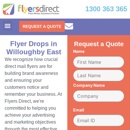
1300 363 365
REQUEST A QUOTE
Flyer Drops in
Request a Quote
Willoughby East
Name
We recognize how crucial
direct mail flyers are for
building brand awareness
and ensuring your
Company Name
customers notice and
remember your business. At
Flyers Direct, we're
committed to helping you
Email
achieve your advertising
and marketing objectives
through the most effective