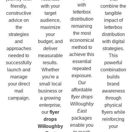
with
friendly,
with your
combine the
letterbox
constructive
target
tangible
distribution
advice on
audience,
impact of
remaining
the
maximize
letterbox
the most
strategies
your
distribution
economical
and
budget, and
with digital
method to
approaches
deliver
strategies.
achieve this
needed to
measurable
This
essential
successfully
results.
powerful
repeated
launch and
Whether
combination
exposure.
manage
you're a
builds
Our
your direct
small local
brand
affordable
mail
business or
awareness
flyer drops
campaign.
a growing
through
Willoughby
enterprise,
physical
East
our
flyer
flyers while
packages
drops
reinforcing
enable you
Willoughby
your