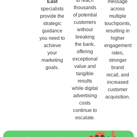
to reach
East
message
thousands
specialists
across
of potential
provide the
multiple
customers
strategic
touchpoints,
without
guidance
resulting in
breaking
you need to
higher
the bank,
achieve
engagement
offering
your
rates,
exceptional
marketing
stronger
value and
goals.
brand
tangible
recall, and
results
increased
while digital
customer
advertising
acquisition.
costs
continue to
escalate.